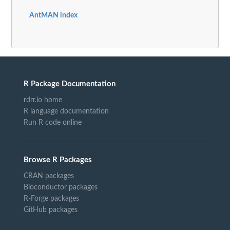
AntMAN index
R Package Documentation
rdrr.io home
R language documentation
Run R code online
Browse R Packages
CRAN packages
Bioconductor packages
R-Forge packages
GitHub packages