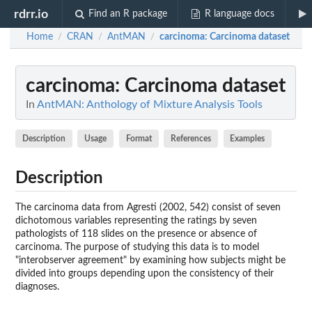
rdrr.io
Find an R package
R language docs
Home
CRAN
AntMAN
carcinoma
: Carcinoma dataset
/
/
/
carcinoma
: Carcinoma dataset
In
AntMAN: Anthology of Mixture Analysis Tools
Description
Usage
Format
References
Examples
Description
The carcinoma data from Agresti (2002, 542) consist of seven
dichotomous variables representing the ratings by seven
pathologists of 118 slides on the presence or absence of
carcinoma. The purpose of studying this data is to model
"interobserver agreement" by examining how subjects might be
divided into groups depending upon the consistency of their
diagnoses.