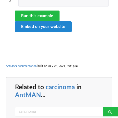
2
Run this example
Embed on your website
AntMAN documentation
built on July 23, 2021, 5:08 p.m.
Related to
carcinoma
in
AntMAN
...