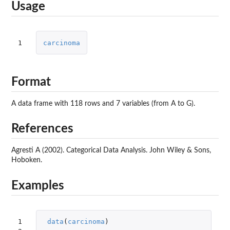
Usage
1
carcinoma
Format
A data frame with 118 rows and 7 variables (from A to G).
References
Agresti A (2002). Categorical Data Analysis. John Wiley & Sons,
Hoboken.
Examples
1

data
(
carcinoma
)