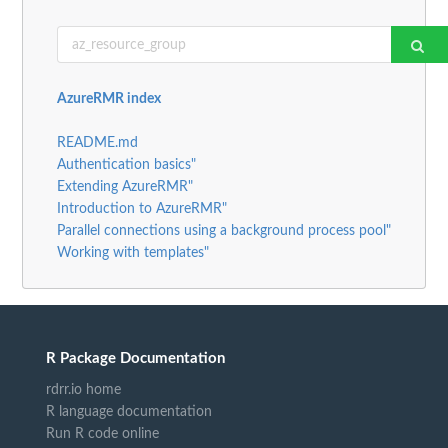
AzureRMR index
README.md
Authentication basics"
Extending AzureRMR"
Introduction to AzureRMR"
Parallel connections using a background process pool"
Working with templates"
R Package Documentation
rdrr.io home
R language documentation
Run R code online