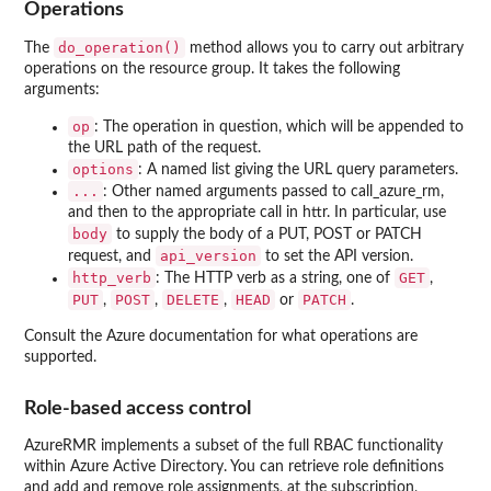
Operations
do_operation()
The
method allows you to carry out arbitrary
operations on the resource group. It takes the following
arguments:
op
: The operation in question, which will be appended to
the URL path of the request.
options
: A named list giving the URL query parameters.
...
: Other named arguments passed to call_azure_rm,
and then to the appropriate call in httr. In particular, use
body
to supply the body of a PUT, POST or PATCH
api_version
request, and
to set the API version.
http_verb
GET
: The HTTP verb as a string, one of
,
PUT
POST
DELETE
HEAD
PATCH
,
,
,
or
.
Consult the Azure documentation for what operations are
supported.
Role-based access control
AzureRMR implements a subset of the full RBAC functionality
within Azure Active Directory. You can retrieve role definitions
and add and remove role assignments, at the subscription,