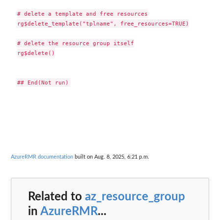
# delete a template and free resources

rg$delete_template("tplname", free_resources=TRUE)

# delete the resource group itself

rg$delete()

AzureRMR documentation
built on Aug. 8, 2025, 6:21 p.m.
Related to
az_resource_group
in
AzureRMR
...