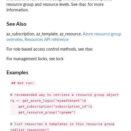
resource group and resource levels. See rbac for more
information.
See Also
az_subscription, az_template, az_resource,
Azure resource group
overview
,
Resources API reference
For role-based access control methods, see rbac
For management locks, see lock
Examples
## Not run: 

# recommended way to retrieve a resource group object

rg <- get_azure_login("myaadtenant")$

    get_subscription("subscription_id")$

    get_resource_group("rgname")

# list resources & templates in this resource group

rg$list_resources()
