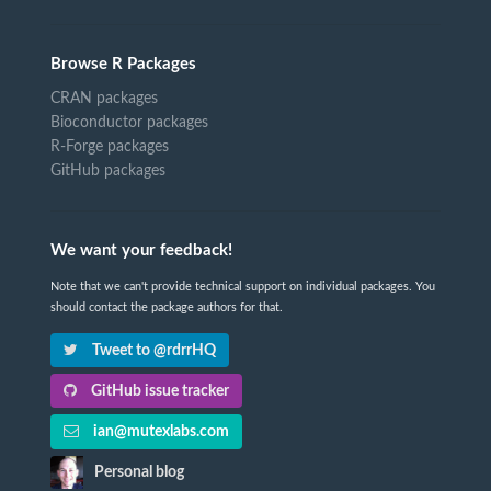
Browse R Packages
CRAN packages
Bioconductor packages
R-Forge packages
GitHub packages
We want your feedback!
Note that we can't provide technical support on individual packages. You
should contact the package authors for that.
Tweet to @rdrrHQ
GitHub issue tracker
ian@mutexlabs.com
Personal blog