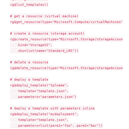
rg$list_templates()

# get a resource (virtual machine)

rg$get_resource(type="Microsoft.Compute/virtualMachines", n
# create a resource (storage account)

rg$create_resource(type="Microsoft.Storage/storageAccounts"
    kind="StorageV2",

    sku=list(name="Standard_LRS"))

# delete a resource

rg$delete_resource(type="Microsoft.Storage/storageAccounts"
# deploy a template

rg$deploy_template("tplname",

    template="template.json",

    parameters="parameters.json")

# deploy a template with parameters inline

rg$deploy_template("mydeployment",

    template="template.json",

    parameters=list(parm1="foo", parm2="bar"))
