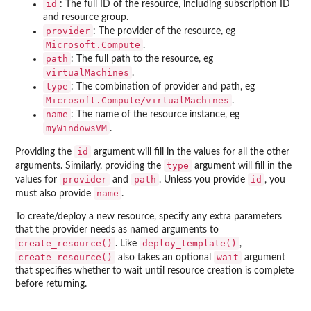
id
: The full ID of the resource, including subscription ID
and resource group.
provider
: The provider of the resource, eg
Microsoft.Compute
.
path
: The full path to the resource, eg
virtualMachines
.
type
: The combination of provider and path, eg
Microsoft.Compute/virtualMachines
.
name
: The name of the resource instance, eg
myWindowsVM
.
id
Providing the
argument will fill in the values for all the other
type
arguments. Similarly, providing the
argument will fill in the
provider
path
id
values for
and
. Unless you provide
, you
name
must also provide
.
To create/deploy a new resource, specify any extra parameters
that the provider needs as named arguments to
create_resource()
deploy_template()
. Like
,
create_resource()
wait
also takes an optional
argument
that specifies whether to wait until resource creation is complete
before returning.