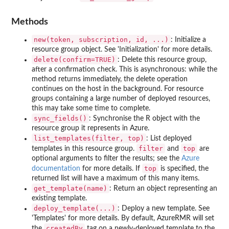
Methods
new(token, subscription, id, ...)
: Initialize a
resource group object. See 'Initialization' for more details.
delete(confirm=TRUE)
: Delete this resource group,
after a confirmation check. This is asynchronous: while the
method returns immediately, the delete operation
continues on the host in the background. For resource
groups containing a large number of deployed resources,
this may take some time to complete.
sync_fields()
: Synchronise the R object with the
resource group it represents in Azure.
list_templates(filter, top)
: List deployed
filter
top
templates in this resource group.
and
are
optional arguments to filter the results; see the
Azure
top
documentation
for more details. If
is specified, the
returned list will have a maximum of this many items.
get_template(name)
: Return an object representing an
existing template.
deploy_template(...)
: Deploy a new template. See
'Templates' for more details. By default, AzureRMR will set
createdBy
the
tag on a newly-deployed template to the