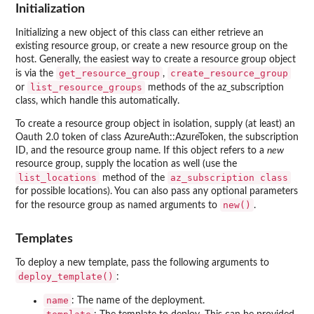
Initialization
Initializing a new object of this class can either retrieve an
existing resource group, or create a new resource group on the
host. Generally, the easiest way to create a resource group object
get_resource_group
create_resource_group
is via the
,
list_resource_groups
or
methods of the az_subscription
class, which handle this automatically.
To create a resource group object in isolation, supply (at least) an
Oauth 2.0 token of class AzureAuth::AzureToken, the subscription
ID, and the resource group name. If this object refers to a
new
resource group, supply the location as well (use the
list_locations
⁠az_subscription class⁠
method of the
for possible locations). You can also pass any optional parameters
new()
for the resource group as named arguments to
.
Templates
To deploy a new template, pass the following arguments to
deploy_template()
:
name
: The name of the deployment.