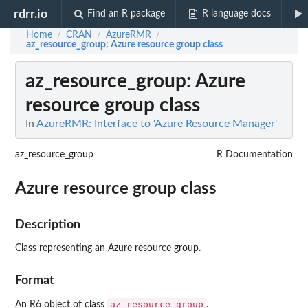
rdrr.io
Find an R package
R language docs
Home
CRAN
AzureRMR
/
/
/
az_resource_group
: Azure resource group class
az_resource_group
: Azure
resource group class
In
AzureRMR: Interface to 'Azure Resource Manager'
az_resource_group
R Documentation
Azure resource group class
Description
Class representing an Azure resource group.
Format
az_resource_group
An R6 object of class
.