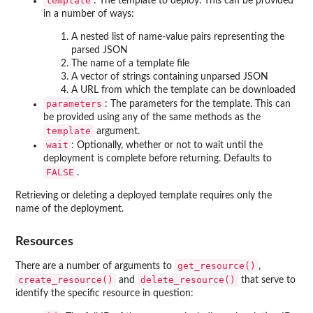
template
: The template to deploy. This can be provided
in a number of ways:
A nested list of name-value pairs representing the
parsed JSON
The name of a template file
A vector of strings containing unparsed JSON
A URL from which the template can be downloaded
parameters
: The parameters for the template. This can
be provided using any of the same methods as the
template
argument.
wait
: Optionally, whether or not to wait until the
deployment is complete before returning. Defaults to
FALSE
.
Retrieving or deleting a deployed template requires only the
name of the deployment.
Resources
get_resource()
There are a number of arguments to
,
create_resource()
delete_resource()
and
that serve to
identify the specific resource in question: