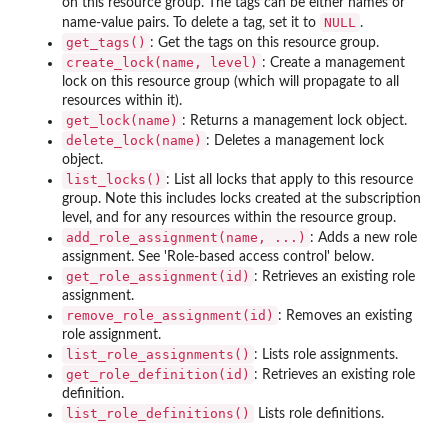
on this resource group. The tags can be either names or
NULL
name-value pairs. To delete a tag, set it to
.
get_tags()
: Get the tags on this resource group.
create_lock(name, level)
: Create a management
lock on this resource group (which will propagate to all
resources within it).
get_lock(name)
: Returns a management lock object.
delete_lock(name)
: Deletes a management lock
object.
list_locks()
: List all locks that apply to this resource
group. Note this includes locks created at the subscription
level, and for any resources within the resource group.
add_role_assignment(name, ...)
: Adds a new role
assignment. See 'Role-based access control' below.
get_role_assignment(id)
: Retrieves an existing role
assignment.
remove_role_assignment(id)
: Removes an existing
role assignment.
list_role_assignments()
: Lists role assignments.
get_role_definition(id)
: Retrieves an existing role
definition.
list_role_definitions()
Lists role definitions.