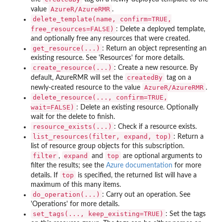
AzureR/AzureRMR
value
.
delete_template(name, confirm=TRUE,
free_resources=FALSE)
: Delete a deployed template,
and optionally free any resources that were created.
get_resource(...)
: Return an object representing an
existing resource. See 'Resources' for more details.
create_resource(...)
: Create a new resource. By
createdBy
default, AzureRMR will set the
tag on a
AzureR/AzureRMR
newly-created resource to the value
.
delete_resource(..., confirm=TRUE,
wait=FALSE)
: Delete an existing resource. Optionally
wait for the delete to finish.
resource_exists(...)
: Check if a resource exists.
list_resources(filter, expand, top)
: Return a
list of resource group objects for this subscription.
filter
expand
top
,
and
are optional arguments to
filter the results; see the
Azure documentation
for more
top
details. If
is specified, the returned list will have a
maximum of this many items.
do_operation(...)
: Carry out an operation. See
'Operations' for more details.
set_tags(..., keep_existing=TRUE)
: Set the tags