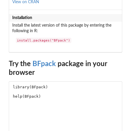
View on CRAN
Installation
Install the latest version of this package by entering the
following in R:
install.packages("BFpack")
Try the
BFpack
package in your
browser