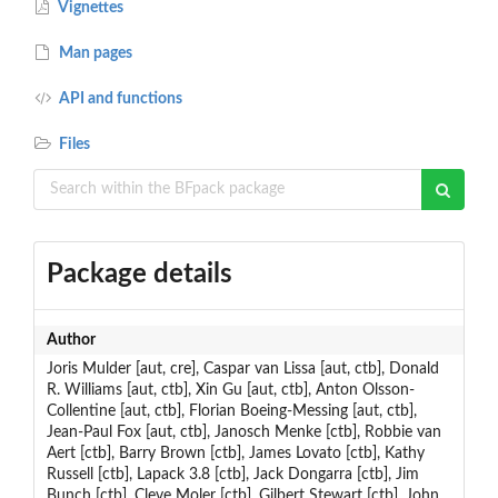
Vignettes
Man pages
API and functions
Files
Package details
Author
Joris Mulder [aut, cre], Caspar van Lissa [aut, ctb], Donald
R. Williams [aut, ctb], Xin Gu [aut, ctb], Anton Olsson-
Collentine [aut, ctb], Florian Boeing-Messing [aut, ctb],
Jean-Paul Fox [aut, ctb], Janosch Menke [ctb], Robbie van
Aert [ctb], Barry Brown [ctb], James Lovato [ctb], Kathy
Russell [ctb], Lapack 3.8 [ctb], Jack Dongarra [ctb], Jim
Bunch [ctb], Cleve Moler [ctb], Gilbert Stewart [ctb], John