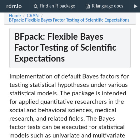
rdrr.io
Find an R package
R language docs
Home
CRAN
/
/
BFpack: Flexible Bayes Factor Testing of Scientific Expectations
BFpack: Flexible Bayes
Factor Testing of Scientific
Expectations
Implementation of default Bayes factors for
testing statistical hypotheses under various
statistical models. The package is intended
for applied quantitative researchers in the
social and behavioral sciences, medical
research, and related fields. The Bayes
factor tests can be executed for statistical
models such as univariate and multivariate