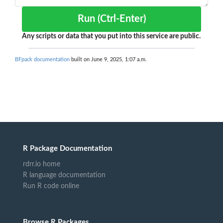
Run (Ctrl-Enter)
Any scripts or data that you put into this service are public.
BFpack documentation
built on June 9, 2025, 1:07 a.m.
R Package Documentation
rdrr.io home
R language documentation
Run R code online
Browse R Packages