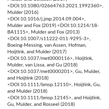
<DOI:10.1080/02664763.2021.1992360>,
Mulder (2016)
<DOI:10.1016/j.jmp.2014.09.004>,
Mulder and Fox (2019) <DOI:10.1214/18-
BA1115>, Mulder and Fox (2013)
<DOI:10.1007/s11222-011-9295-3>,
Boeing-Messing, van Assen, Hofman,
Hoijtink, and Mulder (2017)
<DOI:10.1037/met0000116>, Hoijtink,
Mulder, van Lissa, and Gu (2018)
<DOI:10.1037/met0000201>, Gu, Mulder,
and Hoijtink (2018)
<DOI:10.1111/bmsp.12110>, Hoijtink, Gu,
and Mulder (2018)
<DOI:10.1111/bmsp.12145>, and Hoijtink,
Gu, Mulder, and Rosseel (2018)