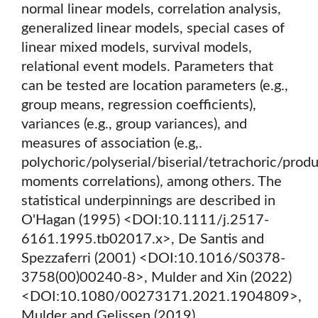
normal linear models, correlation analysis,
generalized linear models, special cases of
linear mixed models, survival models,
relational event models. Parameters that
can be tested are location parameters (e.g.,
group means, regression coefficients),
variances (e.g., group variances), and
measures of association (e.g,.
polychoric/polyserial/biserial/tetrachoric/prod
moments correlations), among others. The
statistical underpinnings are described in
O'Hagan (1995) <DOI:10.1111/j.2517-
6161.1995.tb02017.x>, De Santis and
Spezzaferri (2001) <DOI:10.1016/S0378-
3758(00)00240-8>, Mulder and Xin (2022)
<DOI:10.1080/00273171.2021.1904809>,
Mulder and Gelissen (2019)