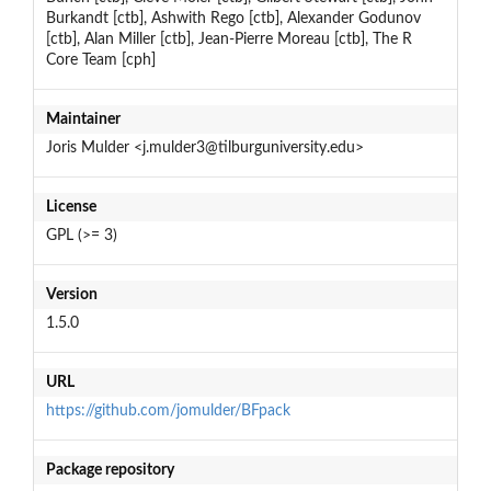
Burkandt [ctb], Ashwith Rego [ctb], Alexander Godunov
[ctb], Alan Miller [ctb], Jean-Pierre Moreau [ctb], The R
Core Team [cph]
Maintainer
Joris Mulder <j.mulder3@tilburguniversity.edu>
License
GPL (>= 3)
Version
1.5.0
URL
https://github.com/jomulder/BFpack
Package repository