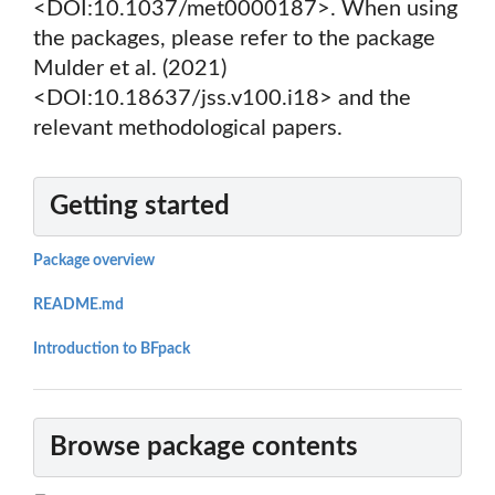
<DOI:10.1037/met0000187>. When using
the packages, please refer to the package
Mulder et al. (2021)
<DOI:10.18637/jss.v100.i18> and the
relevant methodological papers.
Getting started
Package overview
README.md
Introduction to BFpack
Browse package contents