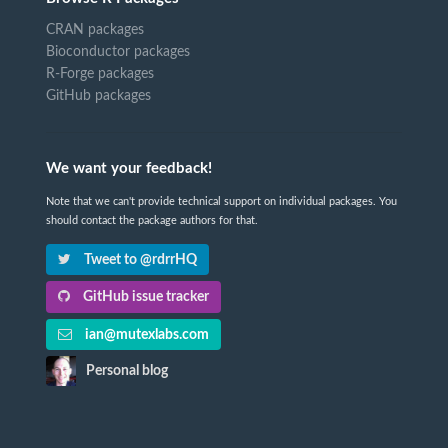
CRAN packages
Bioconductor packages
R-Forge packages
GitHub packages
We want your feedback!
Note that we can't provide technical support on individual packages. You
should contact the package authors for that.
Tweet to @rdrrHQ
GitHub issue tracker
ian@mutexlabs.com
Personal blog