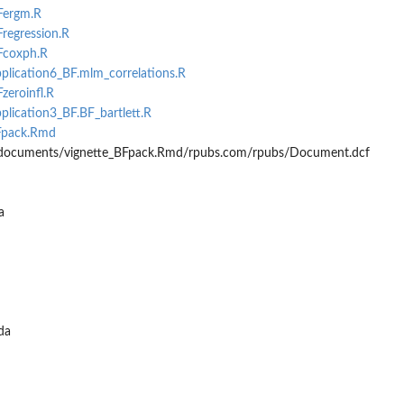
BFergm.R
Fregression.R
BFcoxph.R
pplication6_BF.mlm_correlations.R
zeroinfl.R
pplication3_BF.BF_bartlett.R
BFpack.Rmd
/documents/vignette_BFpack.Rmd/rpubs.com/rpubs/Document.dcf
a
da