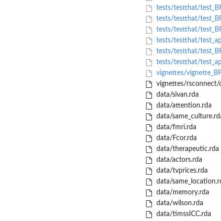
tests/testthat/test_
tests/testthat/test_B
tests/testthat/test_
tests/testthat/test_a
tests/testthat/test_BF
tests/testthat/test_a
vignettes/vignette_
vignettes/rsconnect
data/sivan.rda
data/attention.rda
data/same_culture.rd
data/fmri.rda
data/Fcor.rda
data/therapeutic.rda
data/actors.rda
data/tvprices.rda
data/same_location.r
data/memory.rda
data/wilson.rda
data/timssICC.rda