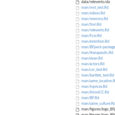
data/relevents.rda
man/mvt_test.Rd
man/wilson.Rd
man/memory.Rd
man/fmri.Rd
man/relevents.Rd
man/Fcor.Rd
man/attention.Rd
man/BFpack-package
man/therapeutic.Rd
man/sivan.Rd
man/actors.Rd
man/cor_test.Rd
man/bartlett_test.Rd
man/same_location.
man/tvprices.Rd
man/timssICC.Rd
man/BF.Rd
man/same_culture.R
man/figures/logo_BF