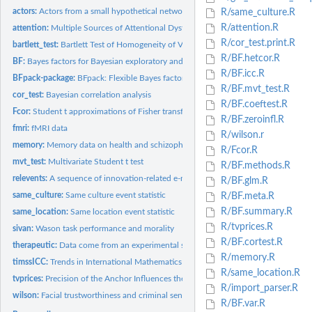
actors:
Actors from a small hypothetical network
R/same_culture.R
R/attention.R
attention:
Multiple Sources of Attentional Dysfunction in Adults With...
R/cor_test.print.R
bartlett_test:
Bartlett Test of Homogeneity of Variances
R/BF.hetcor.R
BF:
Bayes factors for Bayesian exploratory and confirmatory...
R/BF.icc.R
BFpack-package:
BFpack: Flexible Bayes factor testing of scientific...
R/BF.mvt_test.R
cor_test:
Bayesian correlation analysis
R/BF.coeftest.R
Fcor:
Student t approximations of Fisher transformed correlations
R/BF.zeroinfl.R
fmri:
fMRI data
R/wilson.r
memory:
Memory data on health and schizophrenic patients
R/Fcor.R
mvt_test:
Multivariate Student t test
R/BF.methods.R
relevents:
A sequence of innovation-related e-mail messages
R/BF.glm.R
same_culture:
Same culture event statistic
R/BF.meta.R
R/BF.summary.R
same_location:
Same location event statistic
R/tvprices.R
sivan:
Wason task performance and morality
R/BF.cortest.R
therapeutic:
Data come from an experimental study (Rosa, Rosa, Sarner, and...
R/memory.R
timssICC:
Trends in International Mathematics and Science Study (TIMSS)...
R/same_location.R
tvprices:
Precision of the Anchor Influences the Amount of Adjustment
R/import_parser.R
wilson:
Facial trustworthiness and criminal sentencing
R/BF.var.R