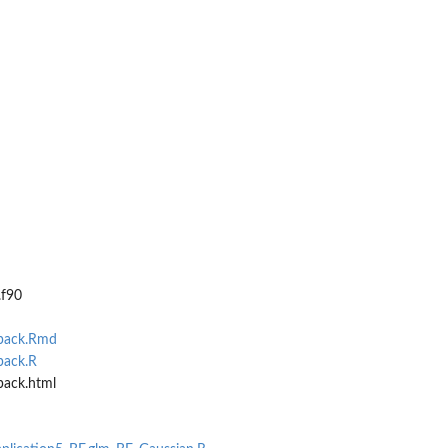
.f90
Fpack.Rmd
pack.R
pack.html