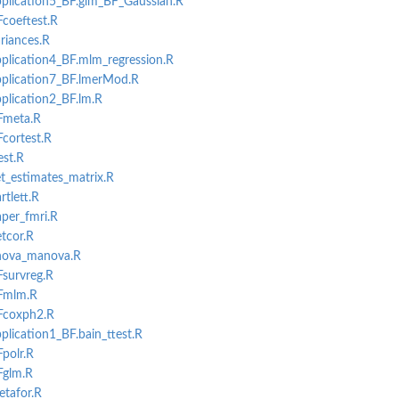
pplication5_BF.glm_BF_Gaussian.R
Fcoeftest.R
ariances.R
pplication4_BF.mlm_regression.R
application7_BF.lmerMod.R
pplication2_BF.lm.R
BFmeta.R
Fcortest.R
est.R
et_estimates_matrix.R
rtlett.R
aper_fmri.R
etcor.R
anova_manova.R
Fsurvreg.R
BFmlm.R
BFcoxph2.R
plication1_BF.bain_ttest.R
Fpolr.R
Fglm.R
etafor.R