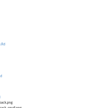
.Rd
Rd
d
pack.png