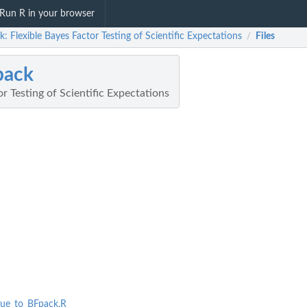
Run R in your browser
: Flexible Bayes Factor Testing of Scientific Expectations
Files
/
pack
or Testing of Scientific Expectations
que_to_BFpack.R