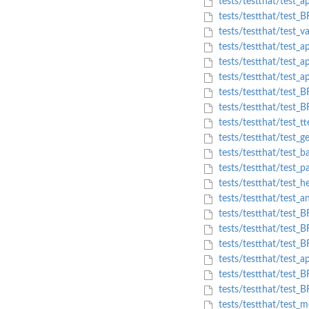
tests/testthat/test_a
tests/testthat/test_B
tests/testthat/test_v
tests/testthat/test_a
tests/testthat/test_
tests/testthat/test_a
tests/testthat/test_
tests/testthat/test_B
tests/testthat/test_tt
tests/testthat/test_g
tests/testthat/test_ba
tests/testthat/test_p
tests/testthat/test_h
tests/testthat/test_
tests/testthat/test_B
tests/testthat/test_
tests/testthat/test_
tests/testthat/test_ap
tests/testthat/test_B
tests/testthat/test_B
tests/testthat/test_m