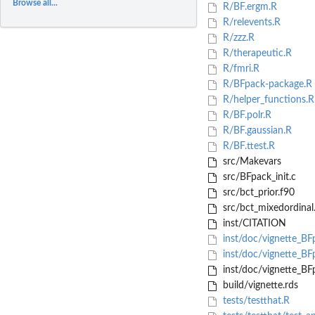
Browse all...
R/BF.ergm.R
R/relevents.R
R/zzz.R
R/therapeutic.R
R/fmri.R
R/BFpack-package.R
R/helper_functions.R
R/BF.polr.R
R/BF.gaussian.R
R/BF.ttest.R
src/Makevars
src/BFpack_init.c
src/bct_prior.f90
src/bct_mixedordinal
inst/CITATION
inst/doc/vignette_B
inst/doc/vignette_BF
inst/doc/vignette_BF
build/vignette.rds
tests/testthat.R