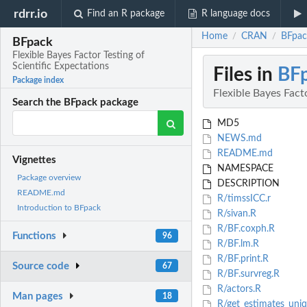
rdrr.io
Find an R package
R language docs
Home
CRAN
BFpack
/
/
BFpack
Flexible Bayes Factor Testing of
Scientific Expectations
Files in
BF
Package index
Flexible Bayes Fact
Search the BFpack package
MD5
NEWS.md
README.md
Vignettes
NAMESPACE
Package overview
DESCRIPTION
README.md
R/timssICC.r
Introduction to BFpack
R/sivan.R
R/BF.coxph.R
Functions
96
R/BF.lm.R
R/BF.print.R
Source code
67
R/BF.survreg.R
R/actors.R
Man pages
18
R/get_estimates_uni