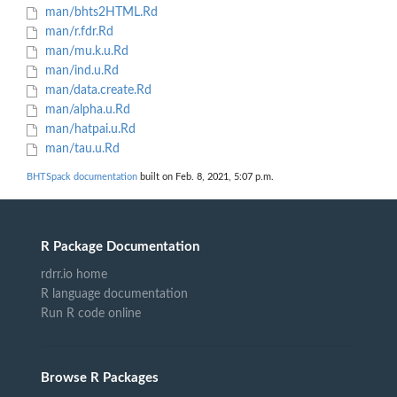
man/bhts2HTML.Rd
man/r.fdr.Rd
man/mu.k.u.Rd
man/ind.u.Rd
man/data.create.Rd
man/alpha.u.Rd
man/hatpai.u.Rd
man/tau.u.Rd
BHTSpack documentation
built on Feb. 8, 2021, 5:07 p.m.
R Package Documentation
rdrr.io home
R language documentation
Run R code online
Browse R Packages