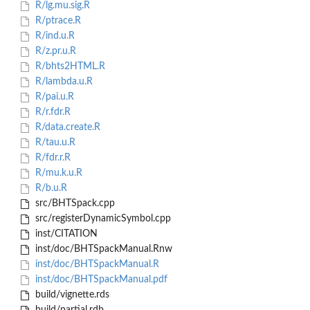
R/lg.mu.sig.R
R/ptrace.R
R/ind.u.R
R/z.pr.u.R
R/bhts2HTML.R
R/lambda.u.R
R/pai.u.R
R/r.fdr.R
R/data.create.R
R/tau.u.R
R/fdr.r.R
R/mu.k.u.R
R/b.u.R
src/BHTSpack.cpp
src/registerDynamicSymbol.cpp
inst/CITATION
inst/doc/BHTSpackManual.Rnw
inst/doc/BHTSpackManual.R
inst/doc/BHTSpackManual.pdf
build/vignette.rds