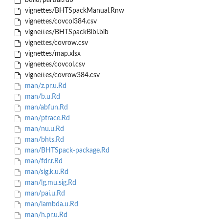
build/partial.rdb
vignettes/BHTSpackManual.Rnw
vignettes/covcol384.csv
vignettes/BHTSpackBibl.bib
vignettes/covrow.csv
vignettes/map.xlsx
vignettes/covcol.csv
vignettes/covrow384.csv
man/z.pr.u.Rd
man/b.u.Rd
man/abfun.Rd
man/ptrace.Rd
man/nu.u.Rd
man/bhts.Rd
man/BHTSpack-package.Rd
man/fdr.r.Rd
man/sig.k.u.Rd
man/lg.mu.sig.Rd
man/pai.u.Rd
man/lambda.u.Rd
man/h.pr.u.Rd