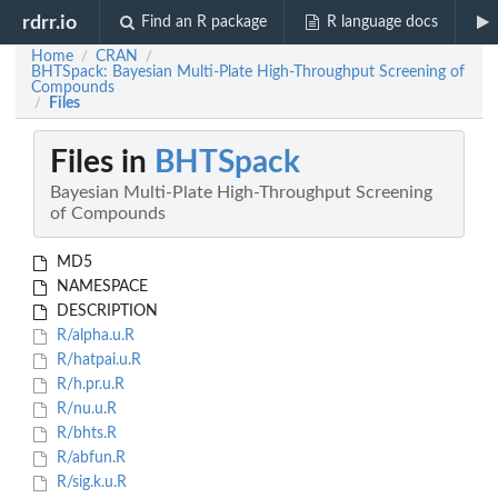
rdrr.io
Find an R package
R language docs
Home
CRAN
/
/
BHTSpack: Bayesian Multi-Plate High-Throughput Screening of
Compounds
Files
/
Files in
BHTSpack
Bayesian Multi-Plate High-Throughput Screening
of Compounds
MD5
NAMESPACE
DESCRIPTION
R/alpha.u.R
R/hatpai.u.R
R/h.pr.u.R
R/nu.u.R
R/bhts.R
R/abfun.R
R/sig.k.u.R