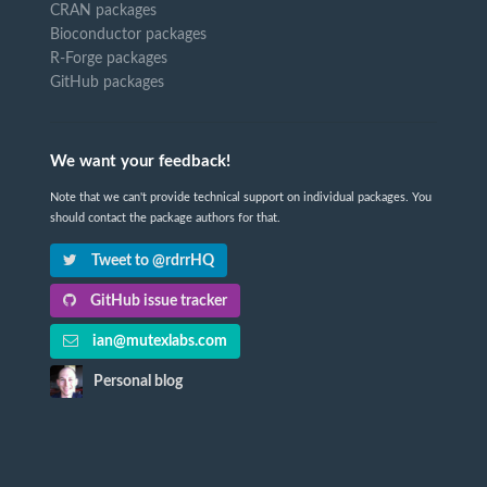
CRAN packages
Bioconductor packages
R-Forge packages
GitHub packages
We want your feedback!
Note that we can't provide technical support on individual packages. You
should contact the package authors for that.
Tweet to @rdrrHQ
GitHub issue tracker
ian@mutexlabs.com
Personal blog