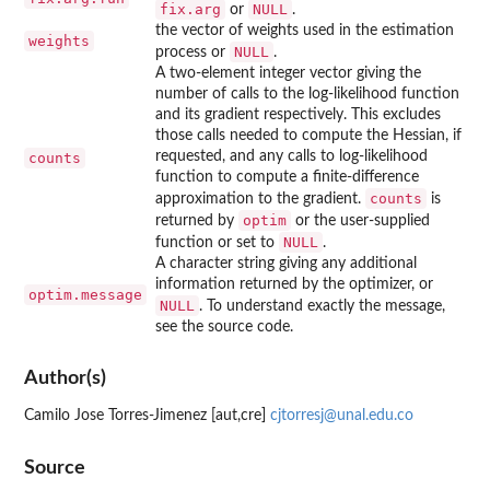
fix.arg
NULL
or
.
the vector of weights used in the estimation
weights
NULL
process or
.
A two-element integer vector giving the
number of calls to the log-likelihood function
and its gradient respectively. This excludes
those calls needed to compute the Hessian, if
requested, and any calls to log-likelihood
counts
function to compute a finite-difference
counts
approximation to the gradient.
is
optim
returned by
or the user-supplied
NULL
function or set to
.
A character string giving any additional
information returned by the optimizer, or
optim.message
NULL
. To understand exactly the message,
see the source code.
Author(s)
Camilo Jose Torres-Jimenez [aut,cre]
cjtorresj@unal.edu.co
Source