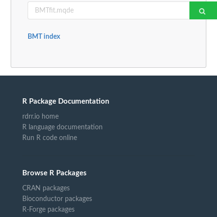
BMT index
R Package Documentation
rdrr.io home
R language documentation
Run R code online
Browse R Packages
CRAN packages
Bioconductor packages
R-Forge packages