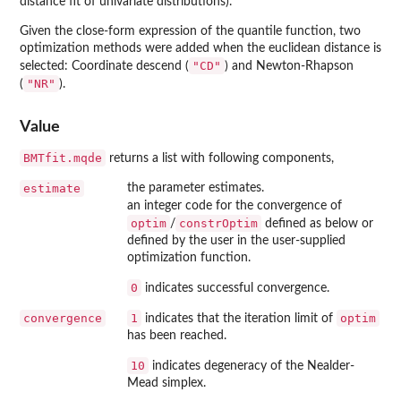
distance fit of univariate distributions).
Given the close-form expression of the quantile function, two
optimization methods were added when the euclidean distance is
"CD"
selected: Coordinate descend (
) and Newton-Rhapson
"NR"
(
).
Value
BMTfit.mqde
returns a list with following components,
estimate
the parameter estimates.
an integer code for the convergence of
optim
constrOptim
/
defined as below or
defined by the user in the user-supplied
optimization function.
0
indicates successful convergence.
convergence
1
optim
indicates that the iteration limit of
has been reached.
10
indicates degeneracy of the Nealder-
Mead simplex.