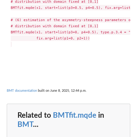
# distribution with domain fixed at [0,1]

BMTfit.mqde(x1, start=list(p3=0.5, p4=0.5), fix.arg=list(p1
# (6) estimation of the asymmetry-steepness parameters of t
# distribution with domain fixed at [0,1]

BMTfit.mqde(x1, start=list(p3=0, p4=0.5), type.p.3.4 = "a-s"
            fix.arg=list(p1=0, p2=1))

BMT documentation
built on June 8, 2025, 12:44 p.m.
Related to
BMTfit.mqde
in
BMT
...