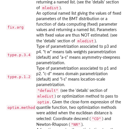
returning a named list. (see the 'details' section
mledist
of
).
An optional named list giving the values of fixed
parameters of the BMT distribution or a
function of data computing (fixed) parameter
fix.arg
values and returning a named list. Parameters
with fixed value are thus NOT estimated. (see
mledist
the 'details' section of
).
Type of parametrization associated to p3 and
p4. "t w" means tails weights parametrization
type.p.3.4
(default) and "a-s" means asymmetry-steepness
parametrization.
Type of parametrization associated to p1 and
p2. "c-d" means domain parametrization
type.p.1.2
(default) and "l-s" means location-scale
parametrization.
"default"
(see the 'details' section of
mledist
) or optimization method to pass to
optim
. Given the close-form expression of the
optim.method
quantile function, two optimization methods
were added when the euclidean distance is
"CD"
selected: Coordinate descend (
) and
"NR"
Newton-Rhapson (
).