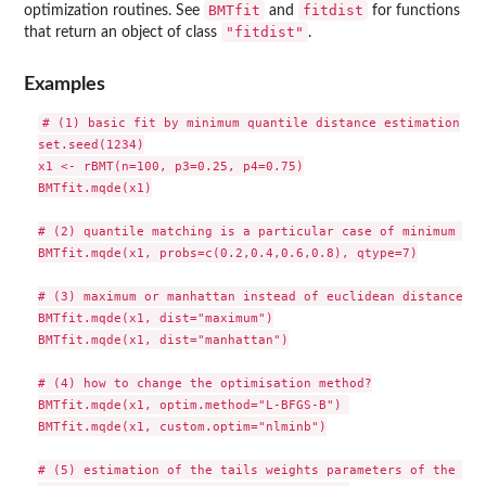
BMTfit
fitdist
optimization routines. See
and
for functions
"fitdist"
that return an object of class
.
Examples
# (1) basic fit by minimum quantile distance estimation

set.seed(1234)

x1 <- rBMT(n=100, p3=0.25, p4=0.75)

BMTfit.mqde(x1)

# (2) quantile matching is a particular case of minimum qua
BMTfit.mqde(x1, probs=c(0.2,0.4,0.6,0.8), qtype=7)

# (3) maximum or manhattan instead of euclidean distance

BMTfit.mqde(x1, dist="maximum")

BMTfit.mqde(x1, dist="manhattan")

# (4) how to change the optimisation method?

BMTfit.mqde(x1, optim.method="L-BFGS-B") 

BMTfit.mqde(x1, custom.optim="nlminb")

# (5) estimation of the tails weights parameters of the BMT 