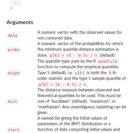
  ...

Arguments
A numeric vector with the observed values for
data
non-censored data.
A numeric vector of the probabilities for which
probs
the minimum quantile distance estimation is
p[k] = (k - 0.5) / n
done.
(default).
quantile
The quantile type used by the R
function to compute the empirical quantiles.
qtype
x[k]
k
Type 5 (default), i.e.
is both the
th
order statistic and the type 5 sample quantile of
p[k] = (k - 0.5) / n
.
The distance measure between observed and
theoretical quantiles to be used. This must be
dist
one of "euclidean" (default), "maximum", or
"manhattan". Any unambiguous substring can be
given.
A named list giving the initial values of
parameters of the BMT distribution or a
start
function of data computing initial values and