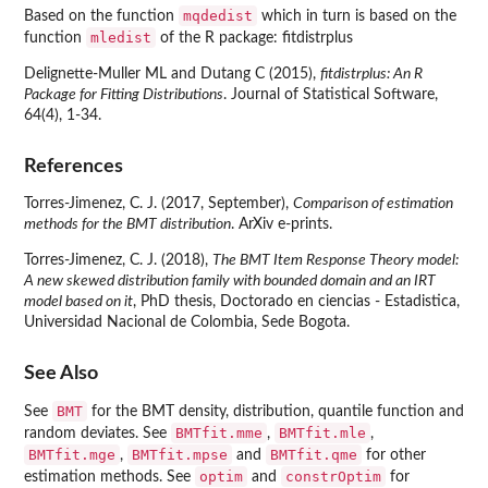
mqdedist
Based on the function
which in turn is based on the
mledist
function
of the R package:
fitdistrplus
Delignette-Muller ML and Dutang C (2015),
fitdistrplus: An R
Package for Fitting Distributions
. Journal of Statistical Software,
64(4), 1-34.
References
Torres-Jimenez, C. J. (2017, September),
Comparison of estimation
methods for the BMT distribution
. ArXiv e-prints.
Torres-Jimenez, C. J. (2018),
The BMT Item Response Theory model:
A new skewed distribution family with bounded domain and an IRT
model based on it
, PhD thesis, Doctorado en ciencias - Estadistica,
Universidad Nacional de Colombia, Sede Bogota.
See Also
BMT
See
for the BMT density, distribution, quantile function and
BMTfit.mme
BMTfit.mle
random deviates. See
,
,
BMTfit.mge
BMTfit.mpse
BMTfit.qme
,
and
for other
optim
constrOptim
estimation methods. See
and
for