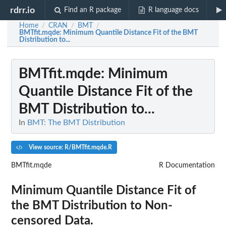
rdrr.io
Find an R package
R language docs
Home
CRAN
BMT
/
/
/
BMTfit.mqde
: Minimum Quantile Distance Fit of the BMT
Distribution to...
BMTfit.mqde
: Minimum
Quantile Distance Fit of the
BMT Distribution to...
In
BMT: The BMT Distribution
View source: R/BMTfit.mqde.R
BMTfit.mqde
R Documentation
Minimum Quantile Distance Fit of
the BMT Distribution to Non-
censored Data.