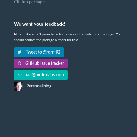
GitHub packages
We want your feedback!
Note that we can't provide technical support on individual packages. You
should contact the package authors for that.
Tweet to @rdrrHQ
GitHub issue tracker
ian@mutexlabs.com
Personal blog