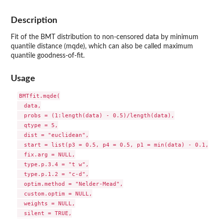
Description
Fit of the BMT distribution to non-censored data by minimum
quantile distance (mqde), which can also be called maximum
quantile goodness-of-fit.
Usage
BMTfit.mqde(

  data,

  probs = (1:length(data) - 0.5)/length(data),

  qtype = 5,

  dist = "euclidean",

  start = list(p3 = 0.5, p4 = 0.5, p1 = min(data) - 0.1, p2
  fix.arg = NULL,

  type.p.3.4 = "t w",

  type.p.1.2 = "c-d",

  optim.method = "Nelder-Mead",

  custom.optim = NULL,

  weights = NULL,

  silent = TRUE,
