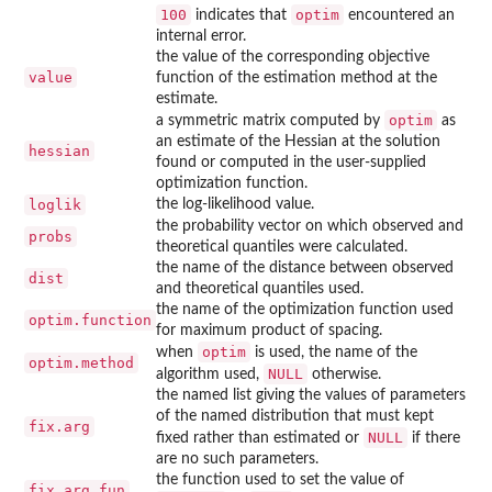
100
optim
indicates that
encountered an
internal error.
the value of the corresponding objective
value
function of the estimation method at the
estimate.
optim
a symmetric matrix computed by
as
an estimate of the Hessian at the solution
hessian
found or computed in the user-supplied
optimization function.
loglik
the log-likelihood value.
the probability vector on which observed and
probs
theoretical quantiles were calculated.
the name of the distance between observed
dist
and theoretical quantiles used.
the name of the optimization function used
optim.function
for maximum product of spacing.
optim
when
is used, the name of the
optim.method
NULL
algorithm used,
otherwise.
the named list giving the values of parameters
of the named distribution that must kept
fix.arg
NULL
fixed rather than estimated or
if there
are no such parameters.
the function used to set the value of
fix.arg.fun