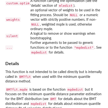
A function carrying the optimization (see the
custom.optim
mledist
'details' section of
).
an optional vector of weights to be used in the
NULL
fitting process. Should be
or a numeric
weights
vector with strictly positive numbers. If non-
NULL
, weighted mqde is used, otherwise
ordinary mqde.
A logical to remove or show warnings when
silent
bootstrapping.
Further arguments to be passed to generic
...
"mqdedist"
functions or to the function
. See
mqdedist
for details.
Details
This function is not intended to be called directly but is internally
BMTfit
called in
when used with the minimum quantile
distance method.
BMTfit.mqde
mqdedist
is based on the function
but it
focuses on the minimum quantile distance parameter estimation
BMT
for the BMT distribution (see
for details about the BMT
mqdedist
distribution and
for details about minimum quantile