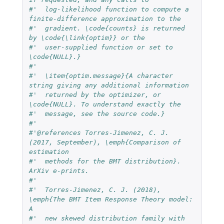
#'  log-likelihood function to compute a 
finite-difference approximation to the 
#'  gradient. \code{counts} is returned 
by \code{\link{optim}} or the 
#'  user-supplied function or set to 
\code{NULL}.}
#'  
#'  \item{optim.message}{A character 
string giving any additional information 
#'  returned by the optimizer, or 
\code{NULL}. To understand exactly the 
#'  message, see the source code.}
#'  
#'@references Torres-Jimenez, C. J. 
(2017, September), \emph{Comparison of 
estimation
#'  methods for the BMT distribution}. 
ArXiv e-prints.
#'  
#'  Torres-Jimenez, C. J. (2018), 
\emph{The BMT Item Response Theory model: 
A 
#'  new skewed distribution family with 