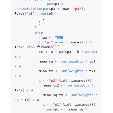
par
$
p3
<-
unname
(
ifelse
(
par
$
p3
<
lower
[
"p3"
]
,
lower
[
"p3"
]
,
par
$
p3
))
}
}
}
else
flag
<-
TRUE
if
(
!
(
"p1"
%in%
fixnames
)
|
!
(
"p2"
%in%
fixnames
)){
tx
<-
a
*
par
$
p3
+
b
*
par
$
p4
+
c
mean.sq
<-
sum
(
weights
*
sq
)
/
w
mean.tx
<-
sum
(
weights
*
tx
)
/
w
if
(
!
(
"p2"
%in%
fixnames
)){
mean.tx2
<-
sum
(
weights
*
tx^2
)
/
w
mean.sq.tx
<-
sum
(
weights
*
sq
*
tx
)
/
w
if
(
!
(
"p1"
%in%
fixnames
)){
par
$
p1
<-
(
mean.sq
*