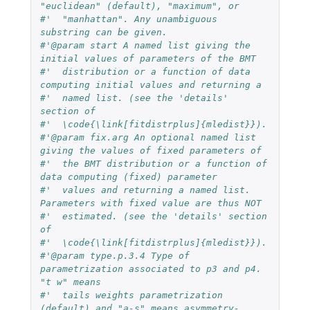
"euclidean" (default), "maximum", or 
#'  "manhattan". Any unambiguous 
substring can be given.
#'@param start A named list giving the 
initial values of parameters of the BMT 
#'  distribution or a function of data 
computing initial values and returning a 
#'  named list. (see the 'details' 
section of 
#'  \code{\link[fitdistrplus]{mledist}}).
#'@param fix.arg An optional named list 
giving the values of fixed parameters of
#'  the BMT distribution or a function of 
data computing (fixed) parameter 
#'  values and returning a named list. 
Parameters with fixed value are thus NOT 
#'  estimated. (see the 'details' section 
of 
#'  \code{\link[fitdistrplus]{mledist}}).
#'@param type.p.3.4 Type of 
parametrization associated to p3 and p4. 
"t w" means 
#'  tails weights parametrization 
(default) and "a-s" means asymmetry-