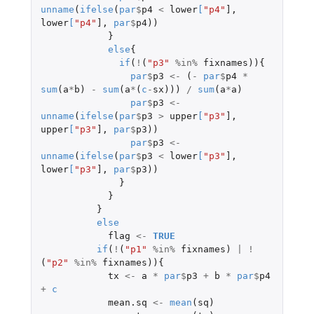
unname
(
ifelse
(
par
$
p4
<
lower
[
"p4"
]
,
lower
[
"p4"
]
,
par
$
p4
))
}
else
{
if
(
!
(
"p3"
%in%
fixnames
)){
par
$
p3
<-
(
-
par
$
p4
*
sum
(
a
*
b
)
-
sum
(
a
*
(
c
-
sx
)))
/
sum
(
a
*
a
)
par
$
p3
<-
unname
(
ifelse
(
par
$
p3
>
upper
[
"p3"
]
,
upper
[
"p3"
]
,
par
$
p3
))
par
$
p3
<-
unname
(
ifelse
(
par
$
p3
<
lower
[
"p3"
]
,
lower
[
"p3"
]
,
par
$
p3
))
}
}
}
else
flag
<-
TRUE
if
(
!
(
"p1"
%in%
fixnames
)
|
!
(
"p2"
%in%
fixnames
)){
tx
<-
a
*
par
$
p3
+
b
*
par
$
p4
+
c
mean.sq
<-
mean
(
sq
)