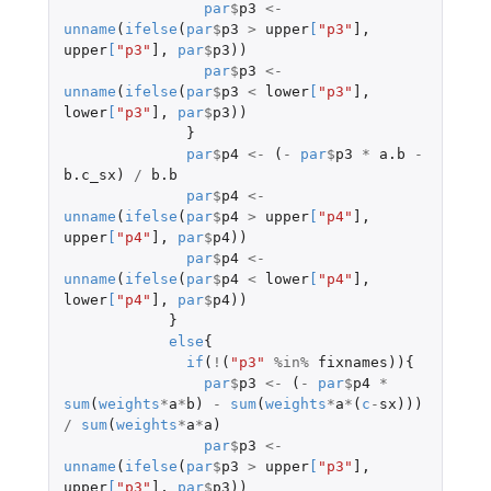
par
$
p3
<-
unname
(
ifelse
(
par
$
p3
>
upper
[
"p3"
]
,
upper
[
"p3"
]
,
par
$
p3
))
par
$
p3
<-
unname
(
ifelse
(
par
$
p3
<
lower
[
"p3"
]
,
lower
[
"p3"
]
,
par
$
p3
))
}
par
$
p4
<-
(
-
par
$
p3
*
a.b
-
b.c_sx
)
/
b.b
par
$
p4
<-
unname
(
ifelse
(
par
$
p4
>
upper
[
"p4"
]
,
upper
[
"p4"
]
,
par
$
p4
))
par
$
p4
<-
unname
(
ifelse
(
par
$
p4
<
lower
[
"p4"
]
,
lower
[
"p4"
]
,
par
$
p4
))
}
else
{
if
(
!
(
"p3"
%in%
fixnames
)){
par
$
p3
<-
(
-
par
$
p4
*
sum
(
weights
*
a
*
b
)
-
sum
(
weights
*
a
*
(
c
-
sx
)))
/
sum
(
weights
*
a
*
a
)
par
$
p3
<-
unname
(
ifelse
(
par
$
p3
>
upper
[
"p3"
]
,
upper
[
"p3"
]
,
par
$
p3
))