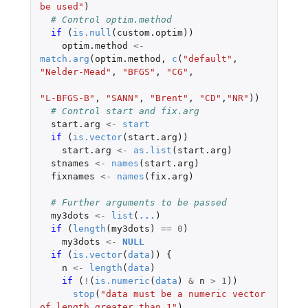
be used"
)
# Control optim.method
if 
(
is.null
(
custom.optim
))
optim.method
<-
match.arg
(
optim.method
,
c
(
"default"
,
"Nelder-Mead"
,
"BFGS"
,
"CG"
,
"L-BFGS-B"
,
"SANN"
,
"Brent"
,
"CD"
,
"NR"
))
# Control start and fix.arg
start.arg
<-
start
if 
(
is.vector
(
start.arg
))
start.arg
<-
as.list
(
start.arg
)
stnames
<-
names
(
start.arg
)
fixnames
<-
names
(
fix.arg
)
# Further arguments to be passed
my3dots
<-
list
(
...
)
if 
(
length
(
my3dots
)
==
0
)
my3dots
<-
NULL
if 
(
is.vector
(
data
))
{
n
<-
length
(
data
)
if 
(
!
(
is.numeric
(
data
)
&
n
>
1
))
stop
(
"data must be a numeric vector 
of length greater than 1"
)