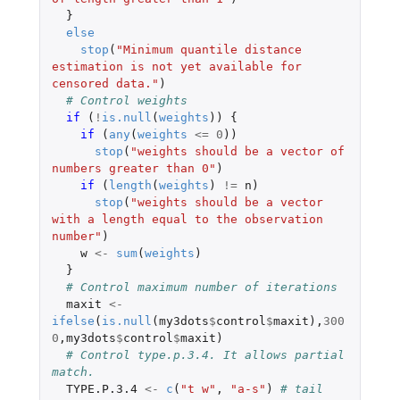
}
else
stop
(
"Minimum quantile distance 
estimation is not yet available for 
censored data."
)
# Control weights
if 
(
!
is.null
(
weights
))
{
if 
(
any
(
weights
<=
0
))
stop
(
"weights should be a vector of 
numbers greater than 0"
)
if 
(
length
(
weights
)
!=
n
)
stop
(
"weights should be a vector 
with a length equal to the observation 
number"
)
w
<-
sum
(
weights
)
}
# Control maximum number of iterations
maxit
<-
ifelse
(
is.null
(
my3dots
$
control
$
maxit
),
300
0
,
my3dots
$
control
$
maxit
)
# Control type.p.3.4. It allows partial 
match.
TYPE.P.3.4
<-
c
(
"t w"
,
"a-s"
)
# tail 