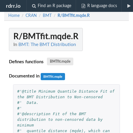
rdrr.io
Find an R package
R language docs
Home
CRAN
BMT
R/BMTfit.mqde.R
/
/
/
R/BMTfit.mqde.R
In
BMT: The BMT Distribution
Defines functions
BMTfit.mqde
Documented in
BMTfit.mqde
#'@title Minimum Quantile Distance Fit of 
the BMT Distribution to Non-censored 
#'  Data.
#'  
#'@description Fit of the BMT 
distribution to non-censored data by 
minimum 
#'  quantile distance (mqde), which can 