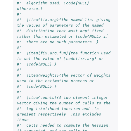
#'  algorithm used, \code{NULL} 
otherwise.}
#'  
#'  \item{fix.arg}{the named list giving 
the values of parameters of the named 
#'  distribution that must kept fixed 
rather than estimated or \code{NULL} if 
#'  there are no such parameters. }
#'  
#'  \item{fix.arg.fun}{the function used 
to set the value of \code{fix.arg} or 
#'  \code{NULL}.}
#'  
#'  \item{weights}{the vector of weights 
used in the estimation process or 
#'  \code{NULL}.}
#'  
#'  \item{counts}{A two-element integer 
vector giving the number of calls to the
#'  log-likelihood function and its 
gradient respectively. This excludes 
those 
#'  calls needed to compute the Hessian, 
if requested, and any calls to 