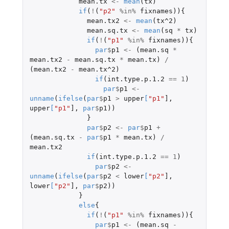
mean.tx
<-
mean
(
tx
)
if
(
!
(
"p2"
%in%
fixnames
)){
mean.tx2
<-
mean
(
tx^2
)
mean.sq.tx
<-
mean
(
sq
*
tx
)
if
(
!
(
"p1"
%in%
fixnames
)){
par
$
p1
<-
(
mean.sq
*
mean.tx2
-
mean.sq.tx
*
mean.tx
)
/
(
mean.tx2
-
mean.tx^2
)
if
(
int.type.p.1.2
==
1
)
par
$
p1
<-
unname
(
ifelse
(
par
$
p1
>
upper
[
"p1"
]
,
upper
[
"p1"
]
,
par
$
p1
))
}
par
$
p2
<-
par
$
p1
+
(
mean.sq.tx
-
par
$
p1
*
mean.tx
)
/
mean.tx2
if
(
int.type.p.1.2
==
1
)
par
$
p2
<-
unname
(
ifelse
(
par
$
p2
<
lower
[
"p2"
]
,
lower
[
"p2"
]
,
par
$
p2
))
}
else
{
if
(
!
(
"p1"
%in%
fixnames
)){
par
$
p1
<-
(
mean.sq
-