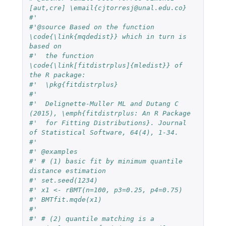
[aut,cre] \email{cjtorresj@unal.edu.co}
#'  
#'@source Based on the function 
\code{\link{mqdedist}} which in turn is 
based on
#'  the function 
\code{\link[fitdistrplus]{mledist}} of 
the R package: 
#'  \pkg{fitdistrplus}
#'  
#'  Delignette-Muller ML and Dutang C 
(2015), \emph{fitdistrplus: An R Package 
#'  for Fitting Distributions}. Journal 
of Statistical Software, 64(4), 1-34.
#'  
#' @examples
#' # (1) basic fit by minimum quantile 
distance estimation
#' set.seed(1234)
#' x1 <- rBMT(n=100, p3=0.25, p4=0.75)
#' BMTfit.mqde(x1)
#' 
#' # (2) quantile matching is a 