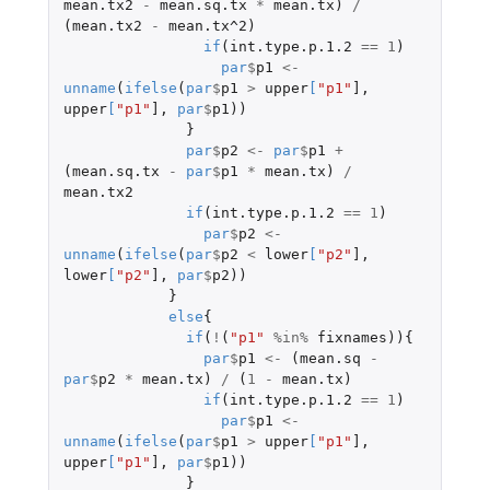
mean.tx2
-
mean.sq.tx
*
mean.tx
)
/
(
mean.tx2
-
mean.tx^2
)
if
(
int.type.p.1.2
==
1
)
par
$
p1
<-
unname
(
ifelse
(
par
$
p1
>
upper
[
"p1"
]
,
upper
[
"p1"
]
,
par
$
p1
))
}
par
$
p2
<-
par
$
p1
+
(
mean.sq.tx
-
par
$
p1
*
mean.tx
)
/
mean.tx2
if
(
int.type.p.1.2
==
1
)
par
$
p2
<-
unname
(
ifelse
(
par
$
p2
<
lower
[
"p2"
]
,
lower
[
"p2"
]
,
par
$
p2
))
}
else
{
if
(
!
(
"p1"
%in%
fixnames
)){
par
$
p1
<-
(
mean.sq
-
par
$
p2
*
mean.tx
)
/
(
1
-
mean.tx
)
if
(
int.type.p.1.2
==
1
)
par
$
p1
<-
unname
(
ifelse
(
par
$
p1
>
upper
[
"p1"
]
,
upper
[
"p1"
]
,
par
$
p1
))
}