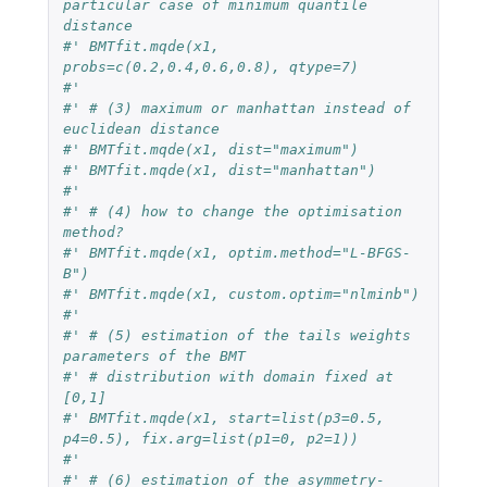
particular case of minimum quantile 
distance
#' BMTfit.mqde(x1, 
probs=c(0.2,0.4,0.6,0.8), qtype=7)
#' 
#' # (3) maximum or manhattan instead of 
euclidean distance
#' BMTfit.mqde(x1, dist="maximum")
#' BMTfit.mqde(x1, dist="manhattan")
#' 
#' # (4) how to change the optimisation 
method?
#' BMTfit.mqde(x1, optim.method="L-BFGS-
B") 
#' BMTfit.mqde(x1, custom.optim="nlminb")
#' 
#' # (5) estimation of the tails weights 
parameters of the BMT 
#' # distribution with domain fixed at 
[0,1]
#' BMTfit.mqde(x1, start=list(p3=0.5, 
p4=0.5), fix.arg=list(p1=0, p2=1))
#' 
#' # (6) estimation of the asymmetry-