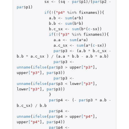
sx
<-
(
sq
-
par
$
p1
)
/
(
par
$
p2
-
par
$
p1
)
if
(
!
(
"p4"
%in%
fixnames
)){
a.b
<-
sum
(
a
*
b
)
b.b
<-
sum
(
b
*
b
)
b.c_sx
<-
sum
(
b
*
(
c
-
sx
))
if
(
!
(
"p3"
%in%
fixnames
)){
a.a
<-
sum
(
a
*
a
)
a.c_sx
<-
sum
(
a
*
(
c
-
sx
))
par
$
p3
<-
(
a.b
*
b.c_sx
-
b.b
*
a.c_sx
)
/
(
a.a
*
b.b
-
a.b
*
a.b
)
par
$
p3
<-
unname
(
ifelse
(
par
$
p3
>
upper
[
"p3"
]
,
upper
[
"p3"
]
,
par
$
p3
))
par
$
p3
<-
unname
(
ifelse
(
par
$
p3
<
lower
[
"p3"
]
,
lower
[
"p3"
]
,
par
$
p3
))
}
par
$
p4
<-
(
-
par
$
p3
*
a.b
-
b.c_sx
)
/
b.b
par
$
p4
<-
unname
(
ifelse
(
par
$
p4
>
upper
[
"p4"
]
,
upper
[
"p4"
]
,
par
$
p4
))
par
$
p4
<-