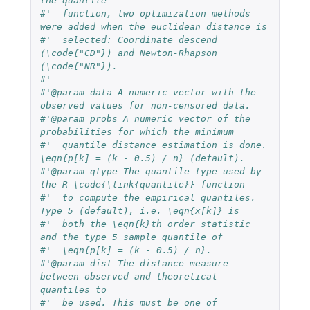
the quantile 
#'  function, two optimization methods 
were added when the euclidean distance is
#'  selected: Coordinate descend 
(\code{"CD"}) and Newton-Rhapson 
(\code{"NR"}).
#'  
#'@param data A numeric vector with the 
observed values for non-censored data.
#'@param probs A numeric vector of the 
probabilities for which the minimum 
#'  quantile distance estimation is done. 
\eqn{p[k] = (k - 0.5) / n} (default).
#'@param qtype The quantile type used by 
the R \code{\link{quantile}} function 
#'  to compute the empirical quantiles. 
Type 5 (default), i.e. \eqn{x[k]} is 
#'  both the \eqn{k}th order statistic 
and the type 5 sample quantile of 
#'  \eqn{p[k] = (k - 0.5) / n}.
#'@param dist The distance measure 
between observed and theoretical 
quantiles to
#'  be used. This must be one of 