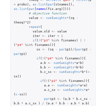
=
probs
),
as.list
(
par
[stnames]
),
as.list
(
par
[names
(
fix.arg
)
]
)))
# objective function
value
<-
sum
(
weights
*
(
sq
-
theoq
)
^2
)
repeat
{
value.old
<-
value
iter
<-
iter
+
1
if
(
!
(
"p3"
%in%
fixnames
)
|
!
(
"p4"
%in%
fixnames
)){
sx
<-
(
sq
-
par
$
p1
)
/
(
par
$
p2
-
par
$
p1
)
if
(
!
(
"p4"
%in%
fixnames
)){
a.b
<-
sum
(
weights
*
a
*
b
)
b.b
<-
sum
(
weights
*
b
*
b
)
b.c_sx
<-
sum
(
weights
*
b
*
(
c
-
sx
))
if
(
!
(
"p3"
%in%
fixnames
)){
a.a
<-
sum
(
weights
*
a
*
a
)
a.c_sx
<-
sum
(
weights
*
a
*
(
c
-
sx
))
par
$
p3
<-
(
a.b
*
b.c_sx
-
b.b
*
a.c_sx
)
/
(
a.a
*
b.b
-
a.b
*
a.b
)