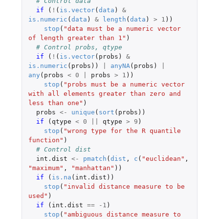
# Control data
if 
(
!
(
is.vector
(
data
)
&
is.numeric
(
data
)
&
length
(
data
)
>
1
))
stop
(
"data must be a numeric vector 
of length greater than 1"
)
# Control probs, qtype
if 
(
!
(
is.vector
(
probs
)
&
is.numeric
(
probs
))
|
anyNA
(
probs
)
|
any
(
probs
<
0
|
probs
>
1
))
stop
(
"probs must be a numeric vector 
with all elements greater than zero and 
less than one"
)
probs
<-
unique
(
sort
(
probs
))
if 
(
qtype
<
0
||
qtype
>
9
)
stop
(
"wrong type for the R quantile 
function"
)
# Control dist
int.dist
<-
pmatch
(
dist
,
c
(
"euclidean"
,
"maximum"
,
"manhattan"
))
if 
(
is.na
(
int.dist
))
stop
(
"invalid distance measure to be 
used"
)
if 
(
int.dist
==
-1
)
stop
(
"ambiguous distance measure to 