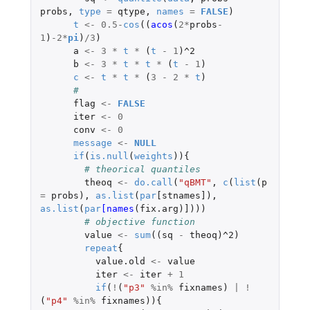
probs
,
type
=
qtype
,
names
=
FALSE
)
t
<-
0.5
-
cos
((
acos
(
2
*
probs
-
1
)
-2
*
pi
)
/
3
)
a
<-
3
*
t
*
(
t
-
1
)
^2
b
<-
3
*
t
*
t
*
(
t
-
1
)
c
<-
t
*
t
*
(
3
-
2
*
t
)
# 
flag
<-
FALSE
iter
<-
0
conv
<-
0
message
<-
NULL
if
(
is.null
(
weights
)){
# theorical quantiles
theoq
<-
do.call
(
"qBMT"
,
c
(
list
(
p
=
probs
),
as.list
(
par
[stnames]
),
as.list
(
par
[names
(
fix.arg
)
]
)))
# objective function
value
<-
sum
((
sq
-
theoq
)
^2
)
repeat
{
value.old
<-
value
iter
<-
iter
+
1
if
(
!
(
"p3"
%in%
fixnames
)
|
!
(
"p4"
%in%
fixnames
)){