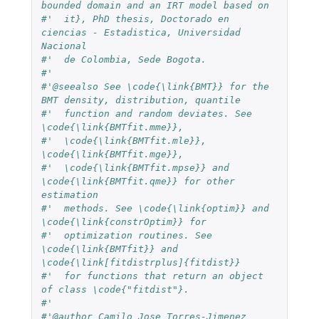
bounded domain and an IRT model based on
#'  it}, PhD thesis, Doctorado en 
ciencias - Estadistica, Universidad 
Nacional 
#'  de Colombia, Sede Bogota.
#'  
#'@seealso See \code{\link{BMT}} for the 
BMT density, distribution, quantile 
#'  function and random deviates. See 
\code{\link{BMTfit.mme}}, 
#'  \code{\link{BMTfit.mle}}, 
\code{\link{BMTfit.mge}}, 
#'  \code{\link{BMTfit.mpse}} and 
\code{\link{BMTfit.qme}} for other 
estimation 
#'  methods. See \code{\link{optim}} and 
\code{\link{constrOptim}} for 
#'  optimization routines. See 
\code{\link{BMTfit}} and 
\code{\link[fitdistrplus]{fitdist}} 
#'  for functions that return an object 
of class \code{"fitdist"}.
#'  
#'@author Camilo Jose Torres-Jimenez 