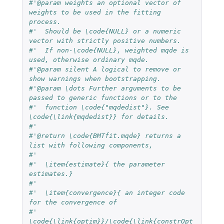
#'@param weights an optional vector of 
weights to be used in the fitting 
process. 
#'  Should be \code{NULL} or a numeric 
vector with strictly positive numbers. 
#'  If non-\code{NULL}, weighted mqde is 
used, otherwise ordinary mqde.
#'@param silent A logical to remove or 
show warnings when bootstrapping.
#'@param \dots Further arguments to be 
passed to generic functions or to the 
#'  function \code{"mqdedist"}. See 
\code{\link{mqdedist}} for details.
#'  
#'@return \code{BMTfit.mqde} returns a 
list with following components,
#'  
#'  \item{estimate}{ the parameter 
estimates.}
#'  
#'  \item{convergence}{ an integer code 
for the convergence of 
#'  
\code{\link{optim}}/\code{\link{constrOpt