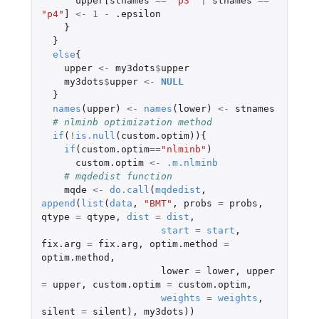
upper[stnames
==
"p3"
|
stnames
==
"p4"
]
<-
1
-
.epsilon
}
}
else
{
upper
<-
my3dots
$
upper
my3dots
$
upper
<-
NULL
}
names
(
upper
)
<-
names
(
lower
)
<-
stnames
# nlminb optimization method
if
(
!
is.null
(
custom.optim
)){
if
(
custom.optim
==
"nlminb"
)
custom.optim
<-
.m.nlminb
# mqdedist function
mqde
<-
do.call
(
mqdedist
,
append
(
list
(
data
,
"BMT"
,
probs
=
probs
,
qtype
=
qtype
,
dist
=
dist
,
start
=
start
,
fix.arg
=
fix.arg
,
optim.method
=
optim.method
,
lower
=
lower
,
upper
=
upper
,
custom.optim
=
custom.optim
,
weights
=
weights
,
silent
=
silent
),
my3dots
))