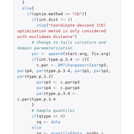
}
else
{
if
(
optim.method
==
"CD"
){
if
(
int.dist
!=
1
)
stop
(
"Coordinate descend (CD) 
optimization metod is only considered 
with euclidean distance"
)
# Change to tails curvature and 
domain parameterization
par
<-
append
(
start.arg
,
fix.arg
)
if
(
int.type.p.3.4
!=
1
){
c.par
<-
BMTchangepars
(
par
$
p3
,
par
$
p4
,
par
$
type.p.3.4
,
par
$
p1
,
par
$
p2
,
par
$
type.p.1.2
)
par
$
p3
<-
c.par
$
p3
par
$
p4
<-
c.par
$
p4
par
$
type.p.3.4
<-
c.par
$
type.p.3.4
}
# Sample quantiles
if
(
qtype
==
0
)
sq
<-
data
else
sq
<-
quantile
(
data
,
probs
=