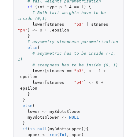
# tail weights parametrization
if 
(
int.type.p.3.4
==
1
)
{
# Both tail weights have to be 
inside (0,1) 
lower[stnames
==
"p3"
|
stnames
==
"p4"
]
<-
0
+
.epsilon
}
# asymmetry-steepness parametrization
else
{
# asymmetric has to be inside (-1, 
1) 
# steepness has to be inside (0, 1)
lower[stnames
==
"p3"
]
<-
-1
+
.epsilon
lower[stnames
==
"p4"
]
<-
0
+
.epsilon
}
}
else
{
lower
<-
my3dots
$
lower
my3dots
$
lower
<-
NULL
}
if
(
is.null
(
my3dots
$
upper
)){
upper
<-
rep
(
Inf
,
npar
)