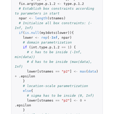
fix.arg
$
type.p.1.2
<-
type.p.1.2
# Establish box constraints according 
to parameters in start
npar
<-
length
(
stnames
)
# Initialize all box constraints: (-
Inf, Inf)
if
(
is.null
(
my3dots
$
lower
)){
lower
<-
rep
(
-
Inf
,
npar
)
# domain parametrization
if 
(
int.type.p.1.2
==
1
)
{
# c has to be inside (-Inf, 
min(data)) 
# d has to be inside (max(data), 
Inf)
lower[stnames
==
"p2"
]
<-
max
(
data
)
+
.epsilon
}
# location-scale parametrization
else
{
# sigma has to be inside (0, Inf) 
lower[stnames
==
"p2"
]
<-
0
+
.epsilon
}