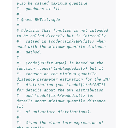
also be called maximum quantile 
#'  goodness-of-fit.
#'  
#'@name BMTfit.mqde
#'  
#'@details This function is not intended 
to be called directly but is internally
#'  called in \code{\link{BMTfit}} when 
used with the minimum quantile distance 
#'  method.
#'  
#'  \code{BMTfit.mqde} is based on the 
function \code{\link{mqdedist}} but it 
#'  focuses on the minimum quantile 
distance parameter estimation for the BMT 
#'  distribution (see \code{\link{BMT}} 
for details about the BMT distribution 
#'  and \code{\link{mqdedist}} for 
details about minimum quantile distance 
fit 
#'  of univariate distributions).
#'  
#'  Given the close-form expression of 