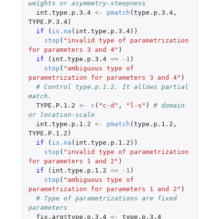
weights or asymmetry-steepness
int.type.p.3.4
<-
pmatch
(
type.p.3.4
,
TYPE.P.3.4
)
if 
(
is.na
(
int.type.p.3.4
))
stop
(
"invalid type of parametrization 
for parameters 3 and 4"
)
if 
(
int.type.p.3.4
==
-1
)
stop
(
"ambiguous type of 
parametrization for parameters 3 and 4"
)
# Control type.p.1.2. It allows partial 
match.
TYPE.P.1.2
<-
c
(
"c-d"
,
"l-s"
)
# domain 
or location-scale
int.type.p.1.2
<-
pmatch
(
type.p.1.2
,
TYPE.P.1.2
)
if 
(
is.na
(
int.type.p.1.2
))
stop
(
"invalid type of parametrization 
for parameters 1 and 2"
)
if 
(
int.type.p.1.2
==
-1
)
stop
(
"ambiguous type of 
parametrization for parameters 1 and 2"
)
# Type of parametrizations are fixed 
parameters
fix.arg
$
type.p.3.4
<-
type.p.3.4