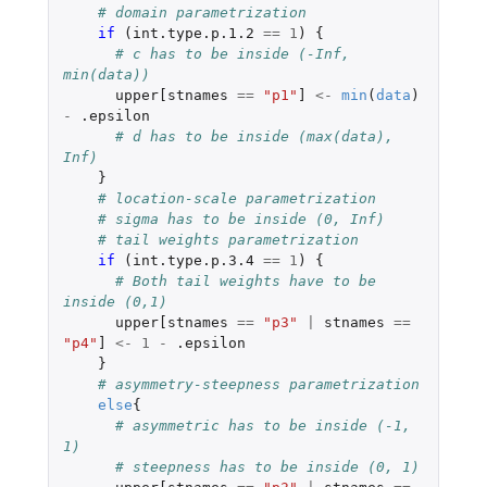
# domain parametrization
if 
(
int.type.p.1.2
==
1
)
{
# c has to be inside (-Inf, 
min(data)) 
upper[stnames
==
"p1"
]
<-
min
(
data
)
-
.epsilon
# d has to be inside (max(data), 
Inf)
}
# location-scale parametrization
# sigma has to be inside (0, Inf) 
# tail weights parametrization
if 
(
int.type.p.3.4
==
1
)
{
# Both tail weights have to be 
inside (0,1) 
upper[stnames
==
"p3"
|
stnames
==
"p4"
]
<-
1
-
.epsilon
}
# asymmetry-steepness parametrization
else
{
# asymmetric has to be inside (-1, 
1) 
# steepness has to be inside (0, 1)