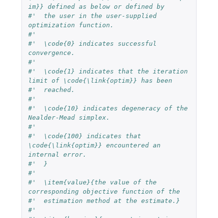
im}} defined as below or defined by
#'  the user in the user-supplied 
optimization function.
#'  
#'  \code{0} indicates successful 
convergence.
#'  
#'  \code{1} indicates that the iteration 
limit of \code{\link{optim}} has been 
#'  reached.
#'  
#'  \code{10} indicates degeneracy of the 
Nealder-Mead simplex.
#'  
#'  \code{100} indicates that 
\code{\link{optim}} encountered an 
internal error.
#'  }
#'  
#'  \item{value}{the value of the 
corresponding objective function of the 
#'  estimation method at the estimate.}
#'  