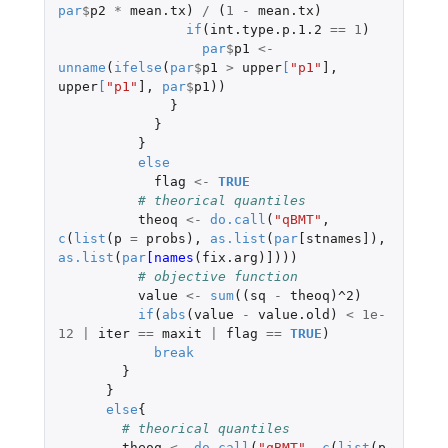
par
$
p2
*
mean.tx
)
/
(
1
-
mean.tx
)
if
(
int.type.p.1.2
==
1
)
par
$
p1
<-
unname
(
ifelse
(
par
$
p1
>
upper
[
"p1"
]
,
upper
[
"p1"
]
,
par
$
p1
))
}
}
}
else
flag
<-
TRUE
# theorical quantiles
theoq
<-
do.call
(
"qBMT"
,
c
(
list
(
p
=
probs
),
as.list
(
par
[stnames]
),
as.list
(
par
[names
(
fix.arg
)
]
)))
# objective function
value
<-
sum
((
sq
-
theoq
)
^2
)
if
(
abs
(
value
-
value.old
)
<
1e-
12
|
iter
==
maxit
|
flag
==
TRUE
)
break
}
}
else
{
# theorical quantiles
theoq
<-
do.call
(
"qBMT"
,
c
(
list
(
p