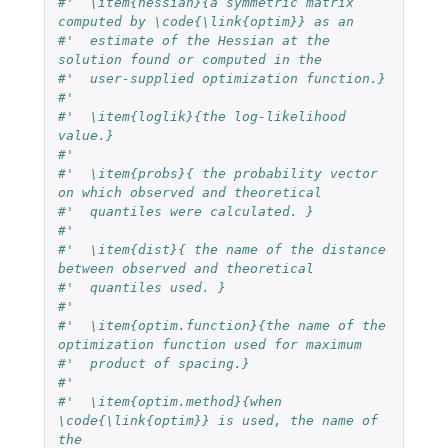
#'  \item{hessian}{a symmetric matrix 
computed by \code{\link{optim}} as an 
#'  estimate of the Hessian at the 
solution found or computed in the 
#'  user-supplied optimization function.}
#'  
#'  \item{loglik}{the log-likelihood 
value.}
#'  
#'  \item{probs}{ the probability vector 
on which observed and theoretical 
#'  quantiles were calculated. }
#'  
#'  \item{dist}{ the name of the distance 
between observed and theoretical 
#'  quantiles used. }
#'  
#'  \item{optim.function}{the name of the 
optimization function used for maximum
#'  product of spacing.}
#'  
#'  \item{optim.method}{when 
\code{\link{optim}} is used, the name of 
the 