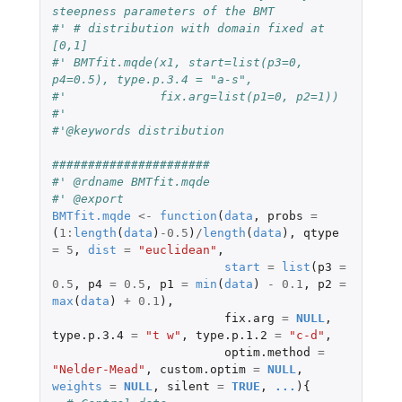
steepness parameters of the BMT 
#' # distribution with domain fixed at 
[0,1]
#' BMTfit.mqde(x1, start=list(p3=0, 
p4=0.5), type.p.3.4 = "a-s", 
#'             fix.arg=list(p1=0, p2=1))
#' 
#'@keywords distribution
######################
#' @rdname BMTfit.mqde
#' @export
BMTfit.mqde
<-
function
(
data
,
probs
=
(
1
:
length
(
data
)
-0.5
)
/
length
(
data
),
qtype
=
5
,
dist
=
"euclidean"
,
start
=
list
(
p3
=
0.5
,
p4
=
0.5
,
p1
=
min
(
data
)
-
0.1
,
p2
=
max
(
data
)
+
0.1
),
fix.arg
=
NULL
,
type.p.3.4
=
"t w"
,
type.p.1.2
=
"c-d"
,
optim.method
=
"Nelder-Mead"
,
custom.optim
=
NULL
,
weights
=
NULL
,
silent
=
TRUE
,
...
){