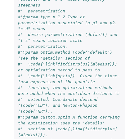
steepness 
#'  parametrization.
#'@param type.p.1.2 Type of 
parametrization associated to p1 and p2. 
"c-d" means 
#'  domain parametrization (default) and 
"l-s" means location-scale 
#'  parametrization.
#'@param optim.method \code{"default"} 
(see the 'details' section of 
#'  \code{\link[fitdistrplus]{mledist}}) 
or optimization method to pass to 
#'  \code{\link{optim}}. Given the close-
form expression of the quantile 
#'  function, two optimization methods 
were added when the euclidean distance is
#'  selected: Coordinate descend 
(\code{"CD"}) and Newton-Rhapson 
(\code{"NR"}).
#'@param custom.optim A function carrying 
the optimization (see the 'details' 
#'  section of \code{\link[fitdistrplus]
{mledist}}).