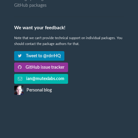
GitHub packages
We want your feedback!
Note that we can't provide technical support on individual packages. You
should contact the package authors for that.
Tweet to @rdrrHQ
GitHub issue tracker
ian@mutexlabs.com
Personal blog