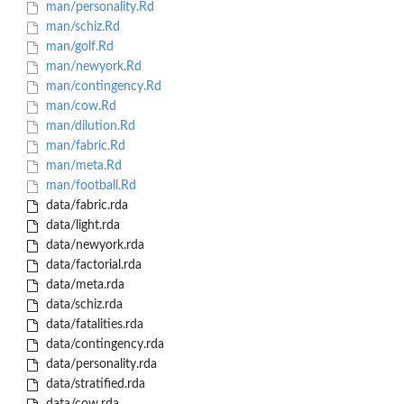
man/personality.Rd
man/schiz.Rd
man/golf.Rd
man/newyork.Rd
man/contingency.Rd
man/cow.Rd
man/dilution.Rd
man/fabric.Rd
man/meta.Rd
man/football.Rd
data/fabric.rda
data/light.rda
data/newyork.rda
data/factorial.rda
data/meta.rda
data/schiz.rda
data/fatalities.rda
data/contingency.rda
data/personality.rda
data/stratified.rda