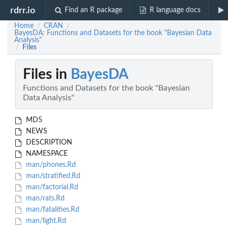
rdrr.io
Find an R package
R language docs
Home
CRAN
/
/
BayesDA: Functions and Datasets for the book "Bayesian Data
Analysis"
Files
/
Files in
BayesDA
Functions and Datasets for the book "Bayesian
Data Analysis"
MD5
NEWS
DESCRIPTION
NAMESPACE
man/phones.Rd
man/stratified.Rd
man/factorial.Rd
man/rats.Rd
man/fatalities.Rd
man/light.Rd