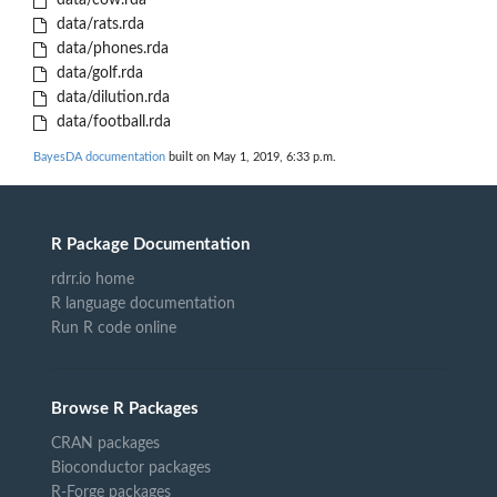
data/cow.rda
data/rats.rda
data/phones.rda
data/golf.rda
data/dilution.rda
data/football.rda
BayesDA documentation
built on May 1, 2019, 6:33 p.m.
R Package Documentation
rdrr.io home
R language documentation
Run R code online
Browse R Packages
CRAN packages
Bioconductor packages
R-Forge packages