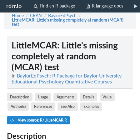
rdrr.io
Find an R package
R language docs
Home
CRAN
BaylorEdPsych
/
/
/
LittleMCAR
: Little's missing completely at random (MCAR)
test
LittleMCAR
: Little's missing
completely at random
(MCAR) test
In
BaylorEdPsych: R Package for Baylor University
Educational Psychology Quantitative Courses
Description
Usage
Arguments
Details
Value
Author(s)
References
See Also
Examples
View source: R/LittleMCAR.R
Description