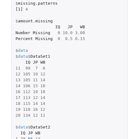
$
missing.patterns
[1]
4
$
amount.missing
IQ
JP
WB
Number
Missing
0
10.0
3.00
Percent
Missing
0
0.5
0.15
$
data
$
data
$
DataSet1
IQ
JP
WB
11
99
7
6
12
105
10
12
13
105
11
14
14
106
15
10
16
112
10
10
17
113
12
14
18
115
14
14
19
118
16
12
20
134
12
11
$
data
$
DataSet2
IQ
JP
WB
1
78
NA
13