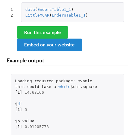
1

data
(
EndersTable1_1
)
2
LittleMCAR
(
EndersTable1_1
)
Run this example
Embed on your website
Example output
Loading
required
package
:
mvnmle
this
could
take
a
while
$
chi.square
[1]
14.63166
$
df
[1]
5
$
p.value
[1]
0.01205778