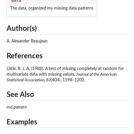
data
The data, organized my missing data patterns
Author(s)
A. Alexander Beaujean
References
Little, R. J. A. (1988). A test of missing completely at random for
multivariate data with missing values.
Journal of the American
Statistical Association, 83
(404), 1198–1202.
See Also
md.pattern
Examples