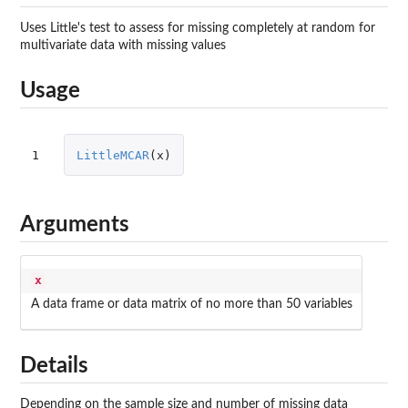
Uses Little's test to assess for missing completely at random for
multivariate data with missing values
Usage
1
LittleMCAR
(
x
)
Arguments
x
A data frame or data matrix of no more than 50 variables
Details
Depending on the sample size and number of missing data