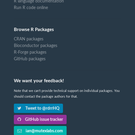
R language documentation
Run R code online
Browse R Packages
CRAN packages
Bioconductor packages
R-Forge packages
GitHub packages
We want your feedback!
Note that we can't provide technical support on individual packages. You
should contact the package authors for that.
Tweet to @rdrrHQ
GitHub issue tracker
ian@mutexlabs.com