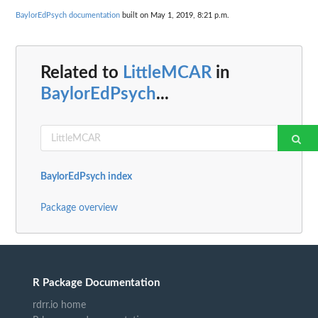
BaylorEdPsych documentation
built on May 1, 2019, 8:21 p.m.
Related to
LittleMCAR
in
BaylorEdPsych
...
BaylorEdPsych index
Package overview
R Package Documentation
rdrr.io home