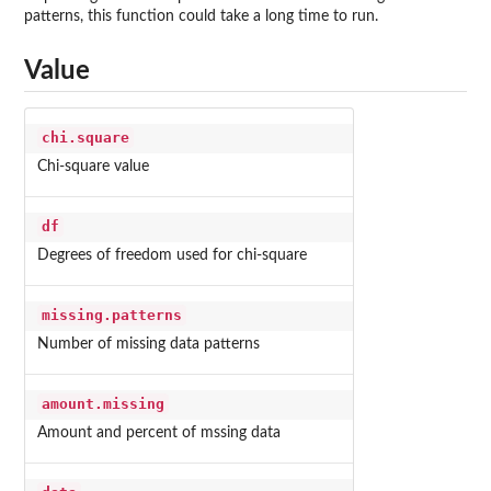
patterns, this function could take a long time to run.
Value
chi.square
Chi-square value
df
Degrees of freedom used for chi-square
missing.patterns
Number of missing data patterns
amount.missing
Amount and percent of mssing data