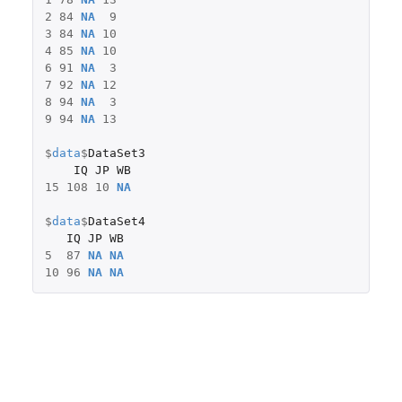
2
84
NA
9
3
84
NA
10
4
85
NA
10
6
91
NA
3
7
92
NA
12
8
94
NA
3
9
94
NA
13
$
data
$
DataSet3
IQ
JP
WB
15
108
10
NA
$
data
$
DataSet4
IQ
JP
WB
5
87
NA
NA
10
96
NA
NA