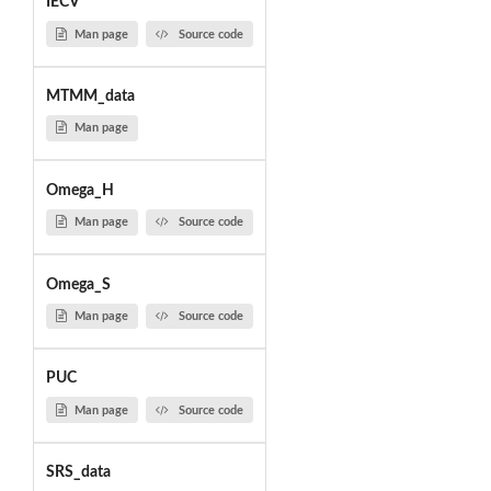
IECV
Man page
Source code
MTMM_data
Man page
Omega_H
Man page
Source code
Omega_S
Man page
Source code
PUC
Man page
Source code
SRS_data