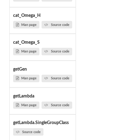
cat_Omega_H
Man page
Source code
cat_Omega_S
Man page
Source code
getGen
Man page
Source code
getLambda
Man page
Source code
getLambda.SingleGroupClass
Source code