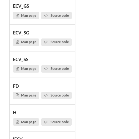
ECV_GS
Man page
Source code
ECV_SG
Man page
Source code
ECV_SS
Man page
Source code
FD
Man page
Source code
H
Man page
Source code