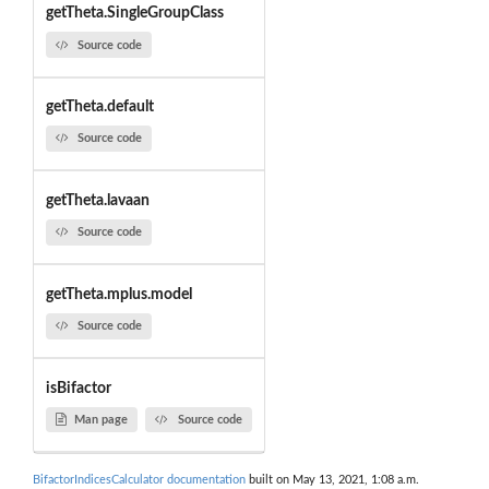
getTheta.SingleGroupClass
Source code
getTheta.default
Source code
getTheta.lavaan
Source code
getTheta.mplus.model
Source code
isBifactor
Man page
Source code
BifactorIndicesCalculator documentation
built on May 13, 2021, 1:08 a.m.