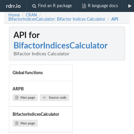
rdrr.io
Find an R package
R language docs
Home
CRAN
/
/
BifactorIndicesCalculator: Bifactor Indices Calculator
API
/
API for
BifactorIndicesCalculator
Bifactor Indices Calculator
Global functions
ARPB
Man page
Source code
BifactorIndicesCalculator
Man page