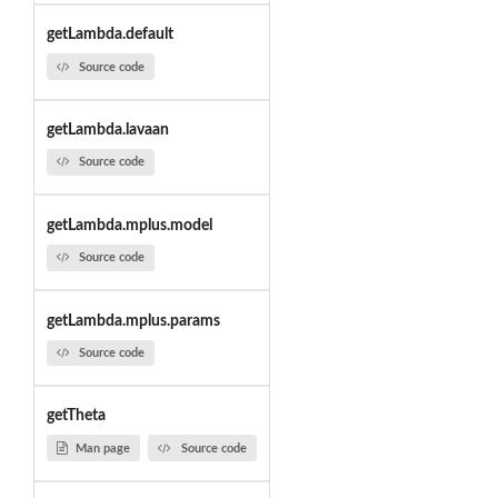
getLambda.default
Source code
getLambda.lavaan
Source code
getLambda.mplus.model
Source code
getLambda.mplus.params
Source code
getTheta
Man page
Source code