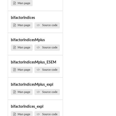
Man page
bifactorIndices
Man page
Source code
bifactorIndicesMplus
Man page
Source code
bifactorIndicesMplus_ESEM
Man page
Source code
bifactorIndicesMplus_expl
Man page
Source code
bifactorIndices_expl
Man page
Source code