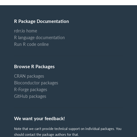
R Package Documentation
rdrr.io home
R language documentation
Run R code online
Browse R Packages
CRAN packages
Bioconductor packages
R-Forge packages
GitHub packages
We want your feedback!
Note that we can't provide technical support on individual packages. You
should contact the package authors for that.