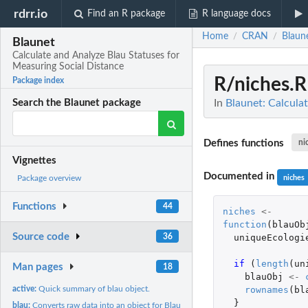
rdrr.io
Find an R package
R language docs
Home
CRAN
Blaun
/
/
Blaunet
Calculate and Analyze Blau Statuses for
Measuring Social Distance
R/niches.R
Package index
In
Blaunet: Calcula
Search the Blaunet package
Defines functions
ni
Vignettes
Documented in
niches
Package overview
Functions
44
niches
<-
function
(
blauOb
Source code
uniqueEcologi
36
if 
(
length
(
un
Man pages
18
blauObj
<-
rownames
(
bl
active:
Quick summary of blau object.
}
blau:
Converts raw data into an object for Blau status analysis