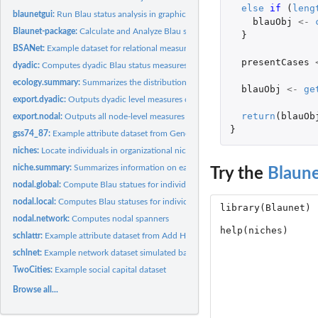
else
if 
(
leng
blaunetgui:
Run Blau status analysis in graphic user interface (GUI).
blauObj
<-
Blaunet-package:
Calculate and Analyze Blau statuses for Measuring Social...
}
BSANet:
Example dataset for relational measures.
presentCases
dyadic:
Computes dyadic Blau status measures.
ecology.summary:
Summarizes the distribution of individuals across niches.
blauObj
<-
ge
export.dyadic:
Outputs dyadic level measures computed by the user
return
(
blauOb
export.nodal:
Outputs all node-level measures computed by the user
}
gss74_87:
Example attribute dataset from General Social Survey (GSS).
niches:
Locate individuals in organizational niches in Blau space
niche.summary:
Summarizes information on each membership organization
Try the
Blaun
nodal.global:
Compute Blau statues for individuals across all niches
nodal.local:
Computes Blau statuses for individuals with respect to a...
nodal.network:
Computes nodal spanners
schlattr:
Example attribute dataset from Add Health.
schlnet:
Example network dataset simulated based on the attribute...
TwoCities:
Example social capital dataset
Browse all...