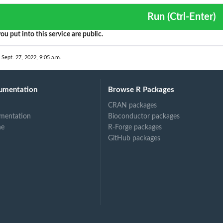
Run (Ctrl-Enter)
ou put into this service are public.
 Sept. 27, 2022, 9:05 a.m.
umentation
Browse R Packages
CRAN packages
mentation
Bioconductor packages
ne
R-Forge packages
GitHub packages