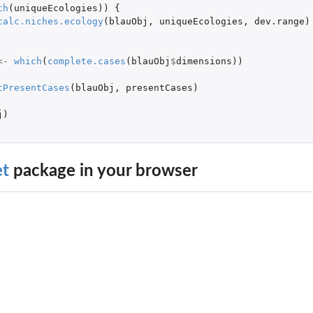
th
(
uniqueEcologies
))
{
calc.niches.ecology
(
blauObj
,
uniqueEcologies
,
dev.range
)
<-
which
(
complete.cases
(
blauObj
$
dimensions
))
tPresentCases
(
blauObj
,
presentCases
)
j
)
et
package in your browser