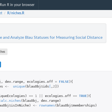
Run R in your browser
et
R/niches.R
/
te and Analyze Blau Statuses for Measuring Social Distance
ches
j
,
dev.range
,
ecologies.off
=
FALSE
){
es
<-
unique
(
blauObj
$
ids
[
,
2
]
)
iqueEcologies
)
==
1
||
ecologies.off
==
TRUE
){
calc.niches
(
blauObj
,
dev.range
)
auObj
$
isInNiche
)
<-
rownames
(
blauObj
$
memberships
)