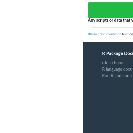
Any scripts or data that y
Blaunet documentation
built on
R Package Doc
rdrr.io home
R language docu
Run R code onli