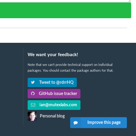
We want your feedback!
Note that we can't provide technical support on individual
packages. You should contact the package authors for that.
Tweet to @rdrrHQ
GitHub issue tracker
ian@mutexlabs.com
Personal blog
Improve this page