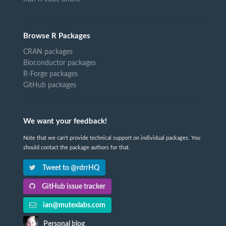
Browse R Packages
CRAN packages
Bioconductor packages
R-Forge packages
GitHub packages
We want your feedback!
Note that we can't provide technical support on individual packages. You
should contact the package authors for that.
Tweet to @rdrrHQ
GitHub issue tracker
ian@mutexlabs.com
Personal blog