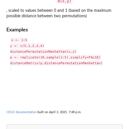
d(x,y)
, scaled to values between 0 and 1 (based on the maximum
possible distance between two permutations)
Examples
x <- 1:5

y <- c(5,1,2,3,4)

distancePermutationManhattan(x,y)

p <- replicate(10,sample(1:5),simplify=FALSE)

distanceMatrix(p,distancePermutationManhattan)

CEGO documentation
built on April 3, 2025, 7:48 p.m.