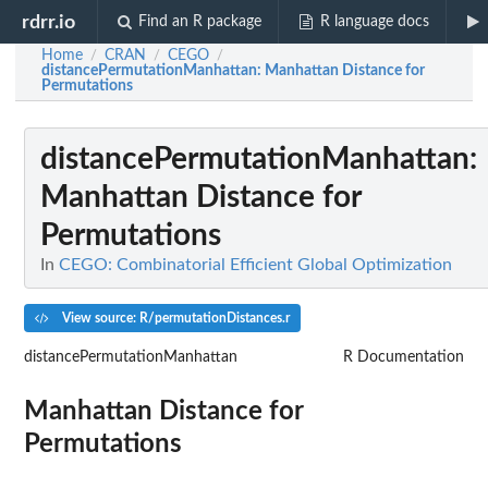
rdrr.io
Find an R package
R language docs
Home
CRAN
CEGO
/
/
/
distancePermutationManhattan
: Manhattan Distance for
Permutations
distancePermutationManhattan
:
Manhattan Distance for
Permutations
In
CEGO: Combinatorial Efficient Global Optimization
View source: R/permutationDistances.r
distancePermutationManhattan
R Documentation
Manhattan Distance for
Permutations