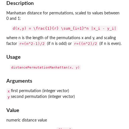
Description
Manhattan distance for permutations, scaled to values between
0 and 1:
d(x,y) = \frac{1}{r} \sum_{i=1}^n |x_i - y_i|
where n is the length of the permutations x and y, and scaling
r=(n^2-1)/2
r=((n^2)/2
factor
(if n is odd) or
(if n is even).
Usage
Arguments
x
first permutation (integer vector)
y
second permutation (integer vector)
Value
numeric distance value