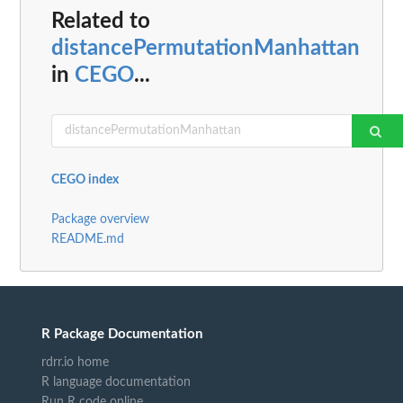
Related to
distancePermutationManhattan
in
CEGO
...
CEGO index
Package overview
README.md
R Package Documentation
rdrr.io home
R language documentation
Run R code online