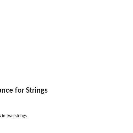
rk
)...
oblem...
nce for Strings
 in two strings.
Interface