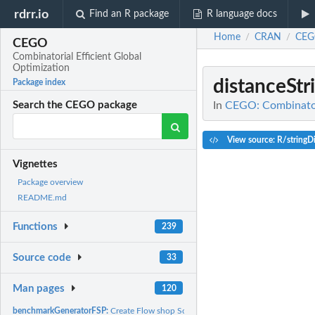
rdrr.io
Find an R package
R language docs
Home
CRAN
CE
/
/
CEGO
Combinatorial Efficient Global
Optimization
distanceSt
Package index
In
CEGO: Combinatori
Search the CEGO package
View source: R/stringD
Vignettes
Package overview
README.md
Functions
239
Source code
33
Man pages
120
benchmarkGeneratorFSP:
Create Flow shop Scheduling Problem (FSP) Benchmar