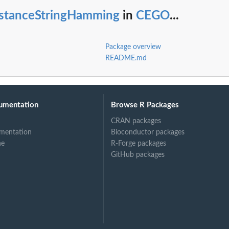
istanceStringHamming
in
CEGO
...
Package overview
README.md
umentation
Browse R Packages
CRAN packages
mentation
Bioconductor packages
ne
R-Forge packages
GitHub packages