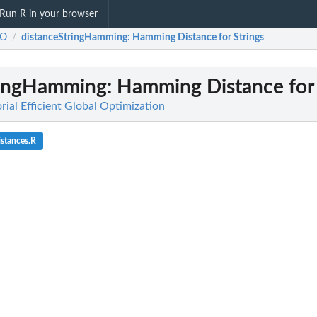
Run R in your browser
GO
distanceStringHamming
: Hamming Distance for Strings
/
ringHamming
: Hamming Distance for 
al Efficient Global Optimization
istances.R
k