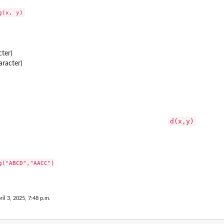
cter)
aracter)
d(x,y)
("ABCD","AACC")

s
ril 3, 2025, 7:48 p.m.