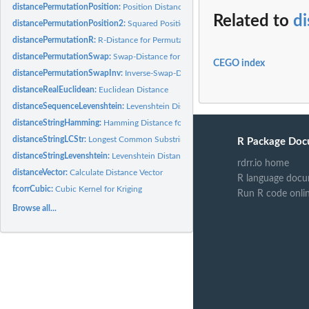
distancePermutationPosition:
Position Distance for Permutations
Related to
d
distancePermutationPosition2:
Squared Position Distance for Permutations
distancePermutationR:
R-Distance for Permutations
distancePermutationSwap:
Swap-Distance for Permutations
CEGO index
distancePermutationSwapInv:
Inverse-Swap-Distance for Permutations
distanceRealEuclidean:
Euclidean Distance
distanceSequenceLevenshtein:
Levenshtein Distance forsSequences of numbers
distanceStringHamming:
Hamming Distance for Strings
distanceStringLCStr:
Longest Common Substring distance
R Package Doc
distanceStringLevenshtein:
Levenshtein Distance for Strings
rdrr.io home
distanceVector:
Calculate Distance Vector
R language docu
fcorrCubic:
Cubic Kernel for Kriging
Run R code onli
Browse all...