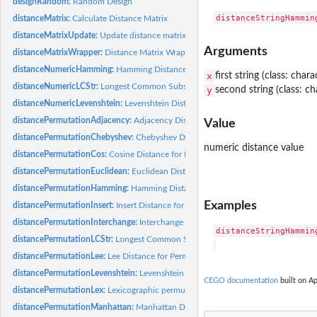
designRandom:
Random Design
distanceMatrix:
Calculate Distance Matrix
distanceMatrixUpdate:
Update distance matrix
Arguments
distanceMatrixWrapper:
Distance Matrix Wrapper
distanceNumericHamming:
Hamming Distance for Vectors
x
first string (class: chara
distanceNumericLCStr:
Longest Common Substring for Numeric Vectors
y
second string (class: ch
distanceNumericLevenshtein:
Levenshtein Distance for Numeric Vectors
distancePermutationAdjacency:
Adjacency Distance for Permutations
Value
distancePermutationChebyshev:
Chebyshev Distance for Permutations
numeric distance value
distancePermutationCos:
Cosine Distance for Permutations
distancePermutationEuclidean:
Euclidean Distance for Permutations
distancePermutationHamming:
Hamming Distance for Permutations
Examples
distancePermutationInsert:
Insert Distance for Permutations
distancePermutationInterchange:
Interchange Distance for Permutations
distanceStringHamming
distancePermutationLCStr:
Longest Common Substring Distance for Permutation
distancePermutationLee:
Lee Distance for Permutations
distancePermutationLevenshtein:
Levenshtein Distance for Permutations
CEGO documentation
built on Ap
distancePermutationLex:
Lexicographic permutation distance
distancePermutationManhattan:
Manhattan Distance for Permutations