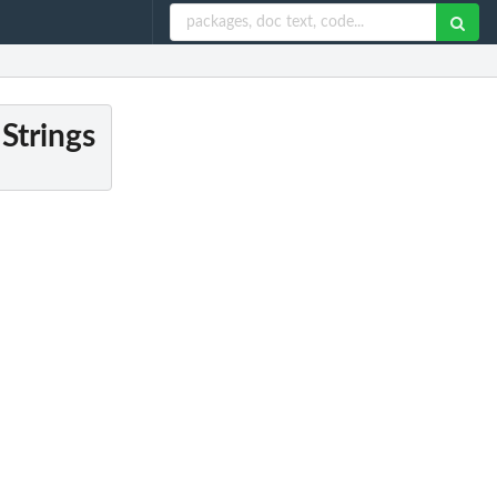
Strings