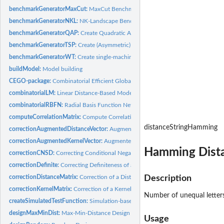
benchmarkGeneratorMaxCut:
MaxCut Benchmark Creation
benchmarkGeneratorNKL:
NK-Landscape Benchmark Creation
benchmarkGeneratorQAP:
Create Quadratic Assignment Problem (QAP) Benchma
benchmarkGeneratorTSP:
Create (Asymmetric) Travelling Salesperson Problem (TSP
benchmarkGeneratorWT:
Create single-machine total Weighted Tardiness (WT) Pr
buildModel:
Model building
CEGO-package:
Combinatorial Efficient Global Optimization in R
combinatorialLM:
Linear Distance-Based Model
combinatorialRBFN:
Radial Basis Function Network
computeCorrelationMatrix:
Compute Correlation Matrix
distanceStringHamming
correctionAugmentedDistanceVector:
Augmented Distance Correction
correctionAugmentedKernelVector:
Augmented Kernel Correction
Hamming Dista
correctionCNSD:
Correcting Conditional Negative Semi-Definiteness
correctionDefinite:
Correcting Definiteness of a Matrix
correctionDistanceMatrix:
Correction of a Distance Matrix
Description
correctionKernelMatrix:
Correction of a Kernel (Correlation) Matrix
Number of unequal letters
createSimulatedTestFunction:
Simulation-based Test Function Generator, Object 
designMaxMinDist:
Max-Min-Distance Design
Usage