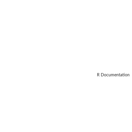
R Documentation