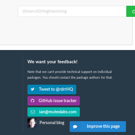
We want your feedback!
Note that we can't provide technical support on individual
packages. You should contact the package authors for that.
Tweet to @rdrrHQ
GitHub issue tracker
ian@mutexlabs.com
Personal blog
Improve this page