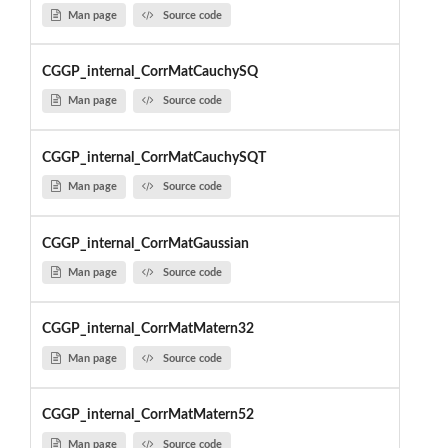
Man page
Source code
CGGP_internal_CorrMatCauchySQ
Man page
Source code
CGGP_internal_CorrMatCauchySQT
Man page
Source code
CGGP_internal_CorrMatGaussian
Man page
Source code
CGGP_internal_CorrMatMatern32
Man page
Source code
CGGP_internal_CorrMatMatern52
Man page
Source code