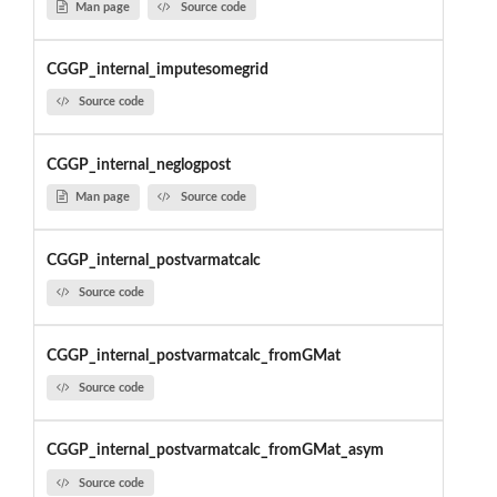
Man page
Source code
CGGP_internal_imputesomegrid
Source code
CGGP_internal_neglogpost
Man page
Source code
CGGP_internal_postvarmatcalc
Source code
CGGP_internal_postvarmatcalc_fromGMat
Source code
CGGP_internal_postvarmatcalc_fromGMat_asym
Source code