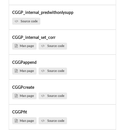
CGGP_internal_predwithonlysupp
Source code
CGGP_internal_set_corr
Man page
Source code
CGGPappend
Man page
Source code
CGGPcreate
Man page
Source code
CGGPfit
Man page
Source code