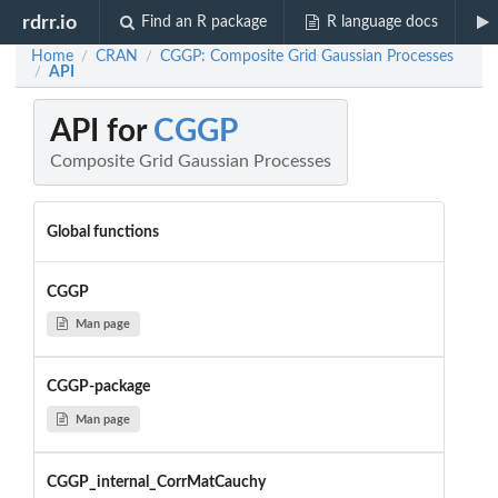
rdrr.io
Find an R package
R language docs
Home
CRAN
CGGP: Composite Grid Gaussian Processes
/
/
API
/
API for
CGGP
Composite Grid Gaussian Processes
Global functions
CGGP
Man page
CGGP-package
Man page
CGGP_internal_CorrMatCauchy