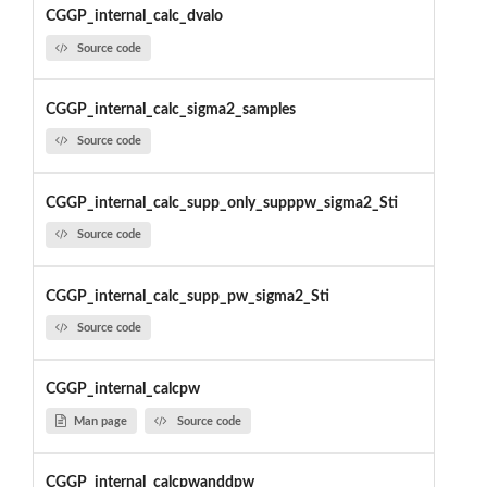
CGGP_internal_calc_dvalo
Source code
CGGP_internal_calc_sigma2_samples
Source code
CGGP_internal_calc_supp_only_supppw_sigma2_Sti
Source code
CGGP_internal_calc_supp_pw_sigma2_Sti
Source code
CGGP_internal_calcpw
Man page
Source code
CGGP_internal_calcpwanddpw