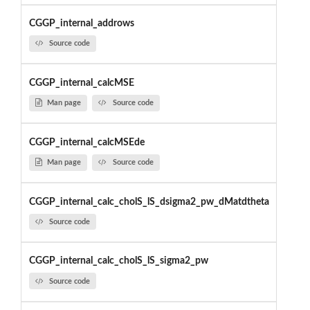
CGGP_internal_addrows
Source code
CGGP_internal_calcMSE
Man page
Source code
CGGP_internal_calcMSEde
Man page
Source code
CGGP_internal_calc_cholS_lS_dsigma2_pw_dMatdtheta
Source code
CGGP_internal_calc_cholS_lS_sigma2_pw
Source code