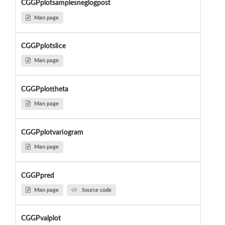
CGGPplotsamplesneglogpost
Man page
CGGPplotslice
Man page
CGGPplottheta
Man page
CGGPplotvariogram
Man page
CGGPpred
Man page
Source code
CGGPvalplot