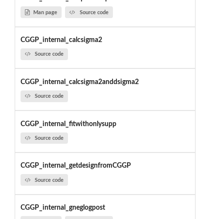
Man page
Source code
CGGP_internal_calcsigma2
Source code
CGGP_internal_calcsigma2anddsigma2
Source code
CGGP_internal_fitwithonlysupp
Source code
CGGP_internal_getdesignfromCGGP
Source code
CGGP_internal_gneglogpost