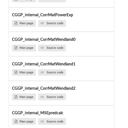
CGGP_internal_CorrMatPowerExp
Man page
Source code
CGGP_internal_CorrMatWendland0
Man page
Source code
CGGP_internal_CorrMatWendland1
Man page
Source code
CGGP_internal_CorrMatWendland2
Man page
Source code
CGGP_internal_MSEpredcalc
Man page
Source code