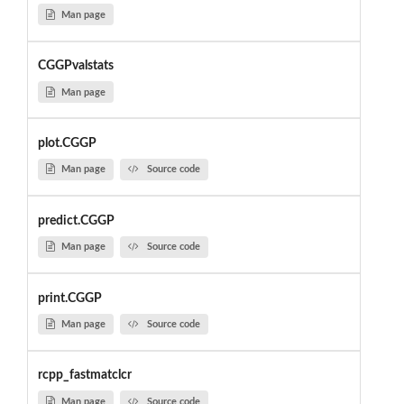
Man page
CGGPvalstats
Man page
plot.CGGP
Man page
Source code
predict.CGGP
Man page
Source code
print.CGGP
Man page
Source code
rcpp_fastmatclcr
Man page
Source code