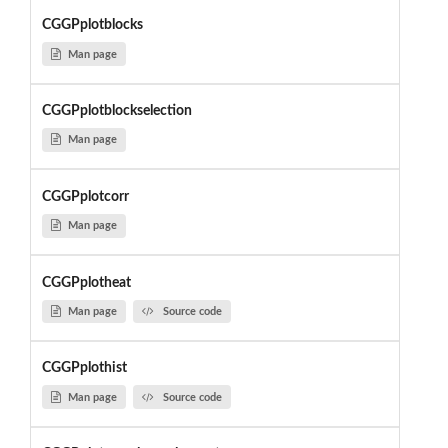
CGGPplotblocks
Man page
CGGPplotblockselection
Man page
CGGPplotcorr
Man page
CGGPplotheat
Man page
Source code
CGGPplothist
Man page
Source code