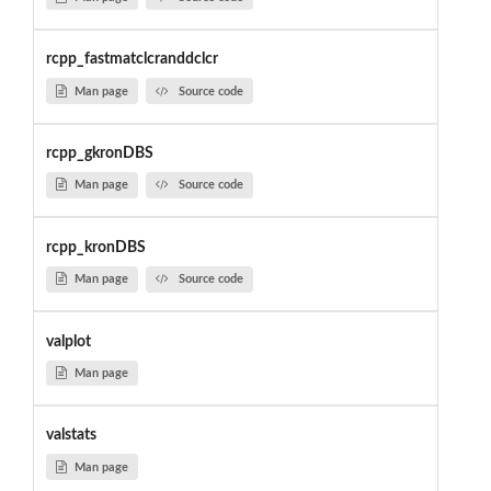
rcpp_fastmatclcranddclcr
Man page
Source code
rcpp_gkronDBS
Man page
Source code
rcpp_kronDBS
Man page
Source code
valplot
Man page
valstats
Man page