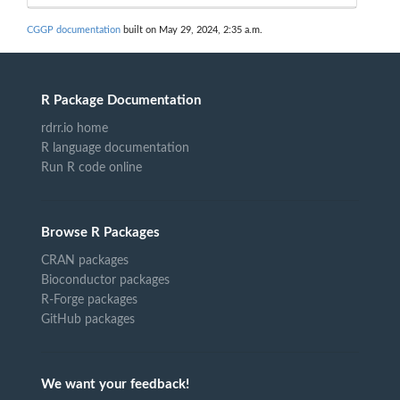
CGGP documentation
built on May 29, 2024, 2:35 a.m.
R Package Documentation
rdrr.io home
R language documentation
Run R code online
Browse R Packages
CRAN packages
Bioconductor packages
R-Forge packages
GitHub packages
We want your feedback!