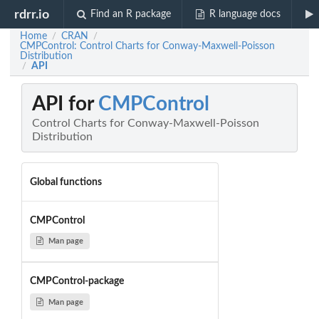
rdrr.io
Find an R package
R language docs
Home
CRAN
/
/
CMPControl: Control Charts for Conway-Maxwell-Poisson
Distribution
API
/
API for
CMPControl
Control Charts for Conway-Maxwell-Poisson
Distribution
Global functions
CMPControl
Man page
CMPControl-package
Man page