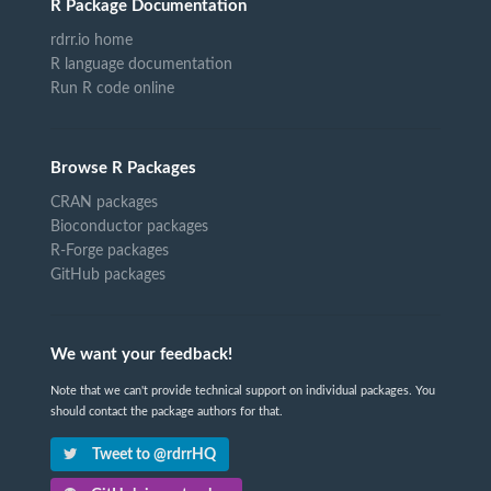
R Package Documentation
rdrr.io home
R language documentation
Run R code online
Browse R Packages
CRAN packages
Bioconductor packages
R-Forge packages
GitHub packages
We want your feedback!
Note that we can't provide technical support on individual packages. You
should contact the package authors for that.
Tweet to @rdrrHQ