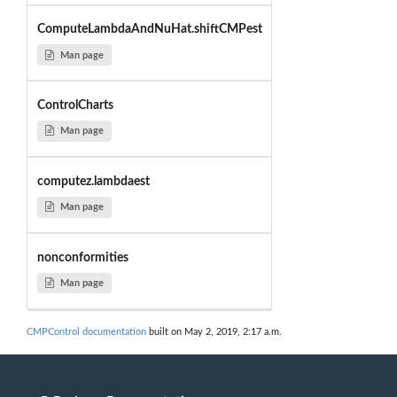
ComputeLambdaAndNuHat.shiftCMPest
Man page
ControlCharts
Man page
computez.lambdaest
Man page
nonconformities
Man page
CMPControl documentation
built on May 2, 2019, 2:17 a.m.