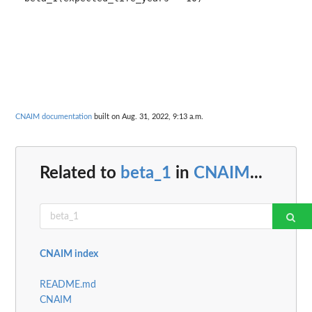
CNAIM documentation
built on Aug. 31, 2022, 9:13 a.m.
Related to
beta_1
in
CNAIM
...
CNAIM index
README.md
CNAIM