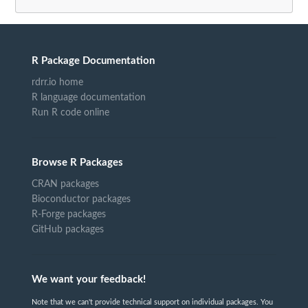
R Package Documentation
rdrr.io home
R language documentation
Run R code online
Browse R Packages
CRAN packages
Bioconductor packages
R-Forge packages
GitHub packages
We want your feedback!
Note that we can't provide technical support on individual packages. You