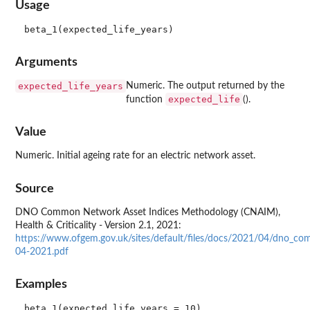
Usage
Arguments
expected_life_years
Numeric. The output returned by the
expected_life
function
().
Value
Numeric. Initial ageing rate for an electric network asset.
Source
DNO Common Network Asset Indices Methodology (CNAIM),
Health & Criticality - Version 2.1, 2021:
https://www.ofgem.gov.uk/sites/default/files/docs/2021/04/dno_co
04-2021.pdf
Examples
beta_1(expected_life_years = 10)
