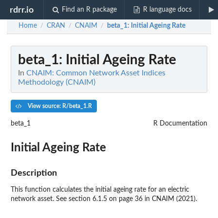
rdrr.io
Find an R package
R language docs
Home
CRAN
CNAIM
beta_1
: Initial Ageing Rate
/
/
/
beta_1
: Initial Ageing Rate
In
CNAIM: Common Network Asset Indices
Methodology (CNAIM)
View source: R/beta_1.R
beta_1
R Documentation
Initial Ageing Rate
Description
This function calculates the initial ageing rate for an electric
network asset. See section 6.1.5 on page 36 in CNAIM (2021).