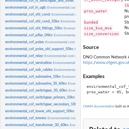
environmental_cof_lv_switchgear_and_other:
Environmental cost of Failure for L
(G
environmental_cof_lv_ugb:
Environmental cost of Failure for LV UGB
prox_water
Nu
environmental_cof_ohl_cond:
Environmental cost of Failure for Overhead line c
pr
environmental_cof_ohl_cond_50kv:
Environmental cost of Failure for 50kV Overh
bunded
St
size_kva_mva
Nu
environmental_cof_ohl_fittings_50kv:
Environmental cost of Failure for 50kV Fitt
size_conversion
St
environmental_cof_pillar_04kv:
Environmental cost of Failure for 0.4kv Pillar
environmental_cof_poles:
Environmental cost of Failure for Poles
Source
environmental_cof_poles_ohl_support_50kv:
Environmental cost of Failure for 
environmental_cof_relay:
Environmental cost of Failure for Relays
DNO Common Network Asset
https://www.ofgem.gov.u
environmental_cof_serviceline:
Environmental cost of Failure for Service Lines
environmental_cof_sub_cables:
Environmental cost of Failure for sub cables
Examples
environmental_cof_submarine_10kv:
Environmental cost of Failure for 10kV Sub
environmental_cof_submarine_30_60kv:
Environmental cost of Failure for 30kV
environmental_cof_
environmental_cof_switchgear_30_60kv:
Environmental cost of Failure for 30kV
environmental_cof_switchgear_primary_10kv:
Environmental cost of Failure for 
environmental_cof_switchgear_secondary_10kv:
Environmental cost of Failure f
CNAIM documentation
built on A
environmental_cof_tower_ohl_support_50kv:
Environmental cost of Failure for
environmental_cof_towers:
Environmental cost of Failure for towers
environmental_cof_transformer_30_60kv:
Environmental cost of Failure for 30/1