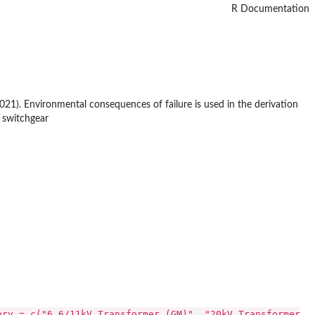
R Documentation
021). Environmental consequences of failure is used in the derivation
V switchgear
ory = c("6.6/11kV Transformer (GM)", "20kV Transformer