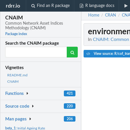
rdrr.io
Find an R package
R language docs
Home
CRAN
CNA
/
/
CNAIM
Common Network Asset Indices
Methodology (CNAIM)
environmen
Package index
In
CNAIM: Common N
Search the CNAIM package
View source: R/cof_tra
Vignettes
README.md
CNAIM
Functions
421
Source code
220
Man pages
206
beta_1:
Initial Ageing Rate