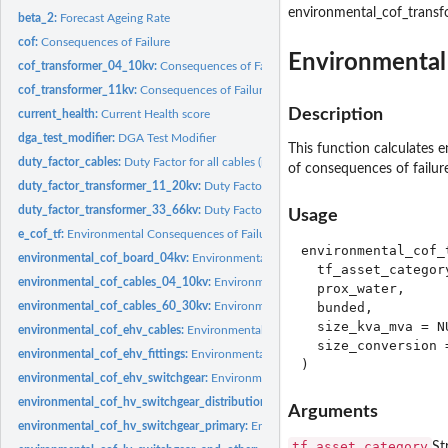
environmental_cof_transf
beta_2:
Forecast Ageing Rate
cof:
Consequences of Failure
Environmental 
cof_transformer_04_10kv:
Consequences of Failure for a 0.4/10 kV transformer
cof_transformer_11kv:
Consequences of Failure for a 6.6/11 kV transformer
Description
current_health:
Current Health score
dga_test_modifier:
DGA Test Modifier
This function calculates 
duty_factor_cables:
Duty Factor for all cables (incl. submarine cables).
of consequences of failur
duty_factor_transformer_11_20kv:
Duty Factor for 6.6/11kV and 20kV Transform
duty_factor_transformer_33_66kv:
Duty Factor for 33/10kV and 66/10kV Transfo
Usage
e_cof_tf:
Environmental Consequences of Failure for transformers
environmental_cof_t
environmental_cof_board_04kv:
Environmental cost of Failure for 0.4kV Board
  tf_asset_category
environmental_cof_cables_04_10kv:
Environmental cost of Failure for 0.4kV an
  prox_water,

environmental_cof_cables_60_30kv:
Environmental cost of Failure for 30-60 kV 
  bunded,

  size_kva_mva = NU
environmental_cof_ehv_cables:
Environmental cost of Failure for EHV UG cables
  size_conversion =
environmental_cof_ehv_fittings:
Environmental cost of Failure for EHV/132kV fitt
environmental_cof_ehv_switchgear:
Environmental cost of Failure for EHV swic
environmental_cof_hv_switchgear_distribution:
Environmental cost of Failure for
Arguments
environmental_cof_hv_switchgear_primary:
Environmental cost of Failure for HV
tf_asset_category
St