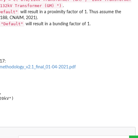
132kV Transformer (GM) ")
.
Default"
will result in a proximity factor of 1. Thus assume the
e 188, CNAIM, 2021).
"Default"
will result in a bunding factor of 1.
17:
methodology_v2.1_final_01-04-2021.pdf

