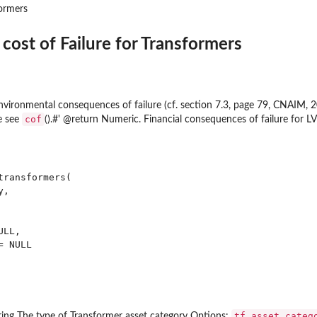
ormers
cost of Failure for Transformers
environmental consequences of failure (cf. section 7.3, page 79, CNAIM, 2
cof
e see
().#' @return Numeric. Financial consequences of failure for L
ers
rmers and...
ransformers(

,

d 10kV UG Cables
UG cables
LL,

 & 132 kV UG...
 NULL

ings
thgear & 132kV CB
 HV switchgear distribution
 switchgear primary
tf_asset_categ
ring The type of Transformer asset category Options: