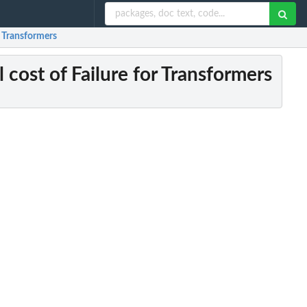
r Transformers
 cost of Failure for Transformers