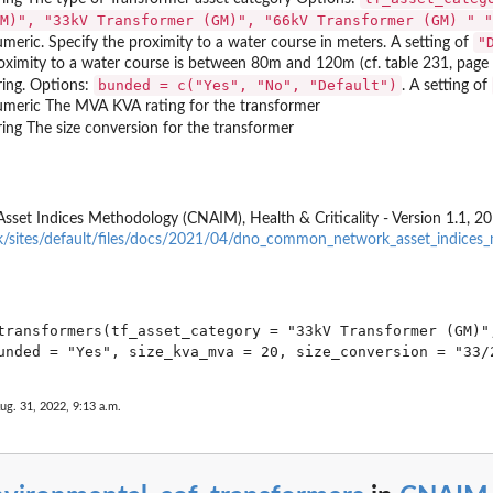
V swicthgear and others
M)", "33kV Transformer (GM)", "66kV Transformer (GM) " "
"
meric. Specify the proximity to a water course in meters. A setting of
onductors
oximity to a water course is between 80m and 120m (cf. table 231, pag
ead Line...
bunded = c("Yes", "No", "Default")
ring. Options:
. A setting of
meric The MVA KVA rating for the transformer
ings
ring The size conversion for the transformer
Poles OHL Support 50kV
 Indices Methodology (CNAIM), Health & Criticality - Version 1.1, 20
k/sites/default/files/docs/2021/04/dno_common_network_asset_indices_
marine Cables
 and 60kV Submarine...
transformers(tf_asset_category = "33kV Transformer (GM)",
 and 60kV Switchgear
10kV Switchgear Primary
or 10kV Switchgear Secondary
ug. 31, 2022, 9:13 a.m.
 Tower OHL Support 50 kV
0kV and 60/10kV...