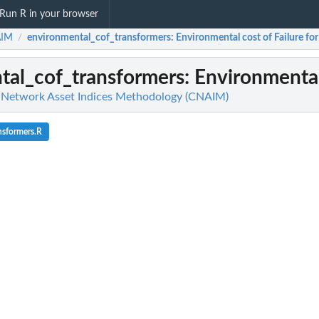
Run R in your browser
IM
environmental_cof_transformers
: Environmental cost of Failure fo
/
tal_cof_transformers
: Environmental
etwork Asset Indices Methodology (CNAIM)
nsformers.R