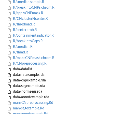
R/smedian.sample.R
R/breakIntoCNPs.chrom.R
R/applyCNPmask.R
R/CNclusterNcenter.R
R/smedmad.R
R/centerprob.R
R/containment.indicator.R
R/breakIntoGaps.R
R/smedian.R
R/smad.R
R/makeCNPmask.chrom.R
R/CNpreprocessing.R
data/datalist
data/ratexample.rda
data/cnpexample.rda
data/segexample.rda
data/normsegs.rda
data/annotexample.rda
man/CNpreprocessing.Rd
man/segexample.Rd