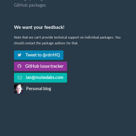
GitHub packages
We want your feedback!
Note that we can't provide technical support on individual packages. You
should contact the package authors for that.
Tweet to @rdrrHQ
GitHub issue tracker
ian@mutexlabs.com
Personal blog