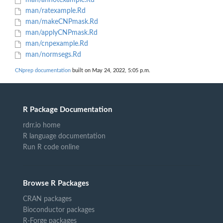
man/annotexample.Rd
man/ratexample.Rd
man/makeCNPmask.Rd
man/applyCNPmask.Rd
man/cnpexample.Rd
man/normsegs.Rd
CNprep documentation
built on May 24, 2022, 5:05 p.m.
R Package Documentation
rdrr.io home
R language documentation
Run R code online
Browse R Packages
CRAN packages
Bioconductor packages
R-Forge packages