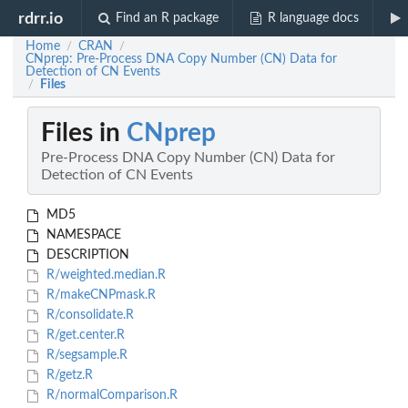
rdrr.io
Find an R package
R language docs
Home
CRAN
/
/
CNprep: Pre-Process DNA Copy Number (CN) Data for
Detection of CN Events
Files
/
Files in
CNprep
Pre-Process DNA Copy Number (CN) Data for
Detection of CN Events
MD5
NAMESPACE
DESCRIPTION
R/weighted.median.R
R/makeCNPmask.R
R/consolidate.R
R/get.center.R
R/segsample.R
R/getz.R
R/normalComparison.R