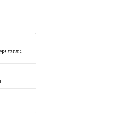
ype statistic
d