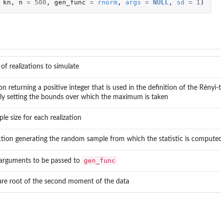
kn
,
n
=
500
,
gen_func
=
rnorm
,
args
=
NULL
,
sd
=
1
)
f realizations to simulate
n returning a positive integer that is used in the definition of the Rènyi-t
ely setting the bounds over which the maximum is taken
le size for each realization
tion generating the random sample from which the statistic is compute
gen_func
f arguments to be passed to
re root of the second moment of the data