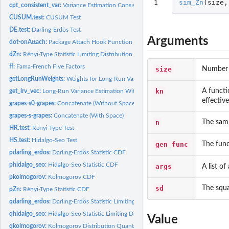
1
sim_Zn
(
size
,
cpt_consistent_var:
Variance Estimation Consistent Under Change
CUSUM.test:
CUSUM Test
DE.test:
Darling-Erdös Test
Arguments
dot-onAttach:
Package Attach Hook Function
dZn:
Rényi-Type Statistic Limiting Distribution Density Function
ff:
Fama-French Five Factors
size
Number o
getLongRunWeights:
Weights for Long-Run Variance
kn
A functio
get_lrv_vec:
Long-Run Variance Estimation With Possible Change Points
effectiv
grapes-s0-grapes:
Concatenate (Without Space)
grapes-s-grapes:
Concatenate (With Space)
n
The samp
HR.test:
Rényi-Type Test
HS.test:
Hidalgo-Seo Test
gen_func
The func
pdarling_erdos:
Darling-Erdös Statistic CDF
phidalgo_seo:
Hidalgo-Seo Statistic CDF
args
A list o
pkolmogorov:
Kolmogorov CDF
sd
The squa
pZn:
Rènyi-Type Statistic CDF
qdarling_erdos:
Darling-Erdös Statistic Limiting Distribution Quantile...
qhidalgo_seo:
Hidalgo-Seo Statistic Limiting Distribution Quantile Function
Value
qkolmogorov:
Kolmogorov Distribution Quantile Function