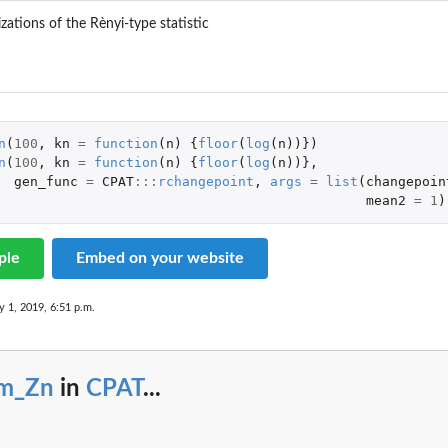
izations of the Rènyi-type statistic
n
(
100
,
kn
=
function
(
n
)
{
floor
(
log
(
n
))})
n
(
100
,
kn
=
function
(
n
)
{
floor
(
log
(
n
))},
gen_func
=
CPAT
:::
rchangepoint
,
args
=
list
(
changepoin
mean2
=
1
)
ple
Embed on your website
y 1, 2019, 6:51 p.m.
im_Zn
in
CPAT
...