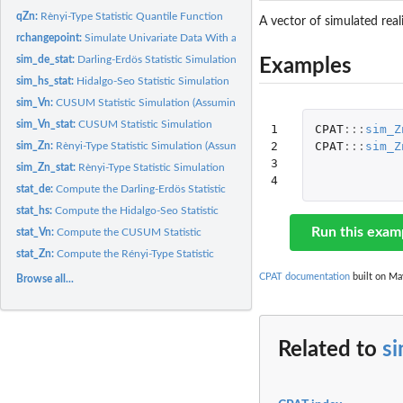
qZn:
Rènyi-Type Statistic Quantile Function
A vector of simulated real
rchangepoint:
Simulate Univariate Data With a Single Change Point
sim_de_stat:
Darling-Erdös Statistic Simulation
Examples
sim_hs_stat:
Hidalgo-Seo Statistic Simulation
sim_Vn:
CUSUM Statistic Simulation (Assuming Variance)
sim_Vn_stat:
CUSUM Statistic Simulation
1

CPAT
:::
sim_Z
2

CPAT
:::
sim_Z
sim_Zn:
Rènyi-Type Statistic Simulation (Assuming Variance)
3

sim_Zn_stat:
Rènyi-Type Statistic Simulation
4
stat_de:
Compute the Darling-Erdös Statistic
stat_hs:
Compute the Hidalgo-Seo Statistic
Run this exam
stat_Vn:
Compute the CUSUM Statistic
stat_Zn:
Compute the Rényi-Type Statistic
CPAT documentation
built on Ma
Browse all...
Related to
s