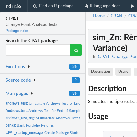
rdrr.io
Find an R package
R language docs
Home
CRAN
CPA
/
/
CPAT
Change Point Analysis Tests
Package index
sim_Zn
: Rè
Search the CPAT package
Variance)
In
CPAT: Change Poin
Functions
36
Description
Usage
Source code
9
Description
Man pages
36
Simulates multiple realiza
andrews_test:
Univariate Andrews Test for End-of-Sample Structural Change
Andrews.test:
Andrews' Test for End-of-Sample Structural Change
Usage
andrews_test_reg:
Multivariate Andrews' Test for End-of-Sample Structural...
banks:
Bank Portfolio Returns
CPAT_startup_message:
Create Package Startup Message