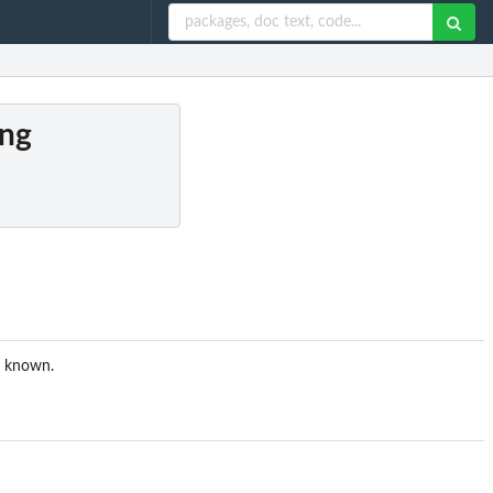
ing
is known.