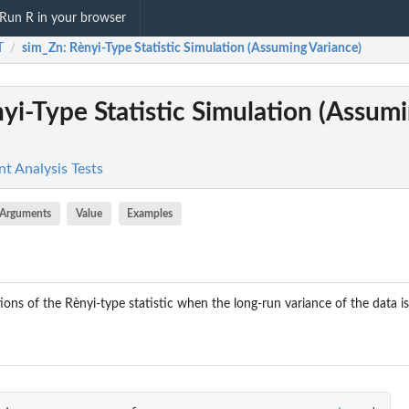
Run R in your browser
T
sim_Zn
: Rènyi-Type Statistic Simulation (Assuming Variance)
/
nyi-Type Statistic Simulation (Assum
t Analysis Tests
Arguments
Value
Examples
tions of the Rènyi-type statistic when the long-run variance of the data 