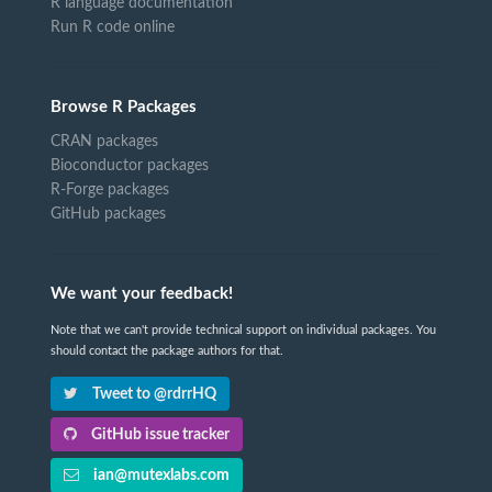
R language documentation
Run R code online
Browse R Packages
CRAN packages
Bioconductor packages
R-Forge packages
GitHub packages
We want your feedback!
Note that we can't provide technical support on individual packages. You
should contact the package authors for that.
Tweet to @rdrrHQ
GitHub issue tracker
ian@mutexlabs.com