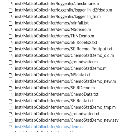
inst/MatlabCollocInfer/loggenlin/checkmore.m
inst/MatlabCollocInfer/loggenlin/loggenlin_d2fdxdp.m
inst/MatlabCollocInfer/loggenlin/loggenlin_fn.m
inst/MatlabCollocInfer/demos/rainfall.txt
inst/MatlabCollocInfer/demos/NSdemo.m
inst/MatlabCollocInfer/demos/FhNDemo.m
inst/MatlabCollocInfer/demos/SEIRcoefs2.txt
inst/MatlabCollocInfer/demos/SEIRdemo_Routput.txt
inst/MatlabCollocInfer/demos/ChemoStatDemo_old.m
inst/MatlabCollocInfer/demos/groundwater.m
inst/MatlabCollocInfer/demos/ChemoStatDemo.m
inst/MatlabCollocInfer/demos/NSdata.txt
inst/MatlabCollocInfer/demos/ChemoStatDemo_new.m
inst/MatlabCollocInfer/demos/SEIRDemo.m
inst/MatlabCollocInfer/demos/ChemoData.txt
inst/MatlabCollocInfer/demos/SEIRdata.txt
inst/MatlabCollocInfer/demos/ChemoStatDemo_tmp.m
inst/MatlabCollocInfer/demos/groundwater.txt
inst/MatlabCollocInfer/demos/ChemoStatDemo_new.asv
inst/MatlabCollocInfer/demos/demos.r