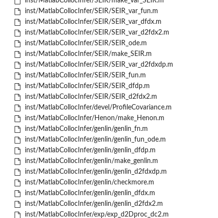
inst/MatlabCollocInfer/SEIR/make_var_SEIR.m
inst/MatlabCollocInfer/SEIR/SEIR_var_fun.m
inst/MatlabCollocInfer/SEIR/SEIR_var_dfdx.m
inst/MatlabCollocInfer/SEIR/SEIR_var_d2fdx2.m
inst/MatlabCollocInfer/SEIR/SEIR_ode.m
inst/MatlabCollocInfer/SEIR/make_SEIR.m
inst/MatlabCollocInfer/SEIR/SEIR_var_d2fdxdp.m
inst/MatlabCollocInfer/SEIR/SEIR_fun.m
inst/MatlabCollocInfer/SEIR/SEIR_dfdp.m
inst/MatlabCollocInfer/SEIR/SEIR_d2fdx2.m
inst/MatlabCollocInfer/devel/ProfileCovariance.m
inst/MatlabCollocInfer/Henon/make_Henon.m
inst/MatlabCollocInfer/genlin/genlin_fn.m
inst/MatlabCollocInfer/genlin/genlin_fun_ode.m
inst/MatlabCollocInfer/genlin/genlin_dfdp.m
inst/MatlabCollocInfer/genlin/make_genlin.m
inst/MatlabCollocInfer/genlin/genlin_d2fdxdp.m
inst/MatlabCollocInfer/genlin/checkmore.m
inst/MatlabCollocInfer/genlin/genlin_dfdx.m
inst/MatlabCollocInfer/genlin/genlin_d2fdx2.m
inst/MatlabCollocInfer/exp/exp_d2Dproc_dc2.m