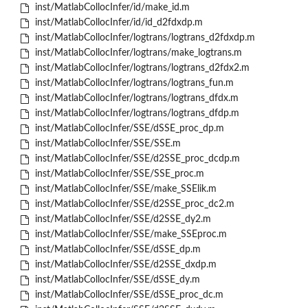
inst/MatlabCollocInfer/id/make_id.m
inst/MatlabCollocInfer/id/id_d2fdxdp.m
inst/MatlabCollocInfer/logtrans/logtrans_d2fdxdp.m
inst/MatlabCollocInfer/logtrans/make_logtrans.m
inst/MatlabCollocInfer/logtrans/logtrans_d2fdx2.m
inst/MatlabCollocInfer/logtrans/logtrans_fun.m
inst/MatlabCollocInfer/logtrans/logtrans_dfdx.m
inst/MatlabCollocInfer/logtrans/logtrans_dfdp.m
inst/MatlabCollocInfer/SSE/dSSE_proc_dp.m
inst/MatlabCollocInfer/SSE/SSE.m
inst/MatlabCollocInfer/SSE/d2SSE_proc_dcdp.m
inst/MatlabCollocInfer/SSE/SSE_proc.m
inst/MatlabCollocInfer/SSE/make_SSElik.m
inst/MatlabCollocInfer/SSE/d2SSE_proc_dc2.m
inst/MatlabCollocInfer/SSE/d2SSE_dy2.m
inst/MatlabCollocInfer/SSE/make_SSEproc.m
inst/MatlabCollocInfer/SSE/dSSE_dp.m
inst/MatlabCollocInfer/SSE/d2SSE_dxdp.m
inst/MatlabCollocInfer/SSE/dSSE_dy.m
inst/MatlabCollocInfer/SSE/dSSE_proc_dc.m