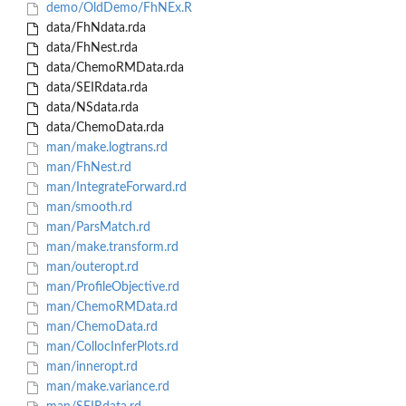
demo/OldDemo/FhNEx.R
data/FhNdata.rda
data/FhNest.rda
data/ChemoRMData.rda
data/SEIRdata.rda
data/NSdata.rda
data/ChemoData.rda
man/make.logtrans.rd
man/FhNest.rd
man/IntegrateForward.rd
man/smooth.rd
man/ParsMatch.rd
man/make.transform.rd
man/outeropt.rd
man/ProfileObjective.rd
man/ChemoRMData.rd
man/ChemoData.rd
man/CollocInferPlots.rd
man/inneropt.rd
man/make.variance.rd