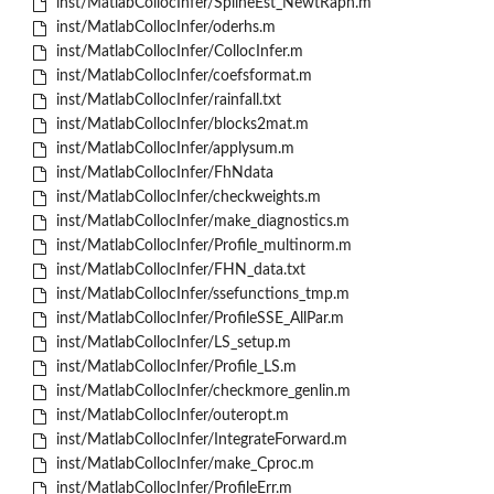
inst/MatlabCollocInfer/SplineEst_NewtRaph.m
inst/MatlabCollocInfer/oderhs.m
inst/MatlabCollocInfer/CollocInfer.m
inst/MatlabCollocInfer/coefsformat.m
inst/MatlabCollocInfer/rainfall.txt
inst/MatlabCollocInfer/blocks2mat.m
inst/MatlabCollocInfer/applysum.m
inst/MatlabCollocInfer/FhNdata
inst/MatlabCollocInfer/checkweights.m
inst/MatlabCollocInfer/make_diagnostics.m
inst/MatlabCollocInfer/Profile_multinorm.m
inst/MatlabCollocInfer/FHN_data.txt
inst/MatlabCollocInfer/ssefunctions_tmp.m
inst/MatlabCollocInfer/ProfileSSE_AllPar.m
inst/MatlabCollocInfer/LS_setup.m
inst/MatlabCollocInfer/Profile_LS.m
inst/MatlabCollocInfer/checkmore_genlin.m
inst/MatlabCollocInfer/outeropt.m
inst/MatlabCollocInfer/IntegrateForward.m
inst/MatlabCollocInfer/make_Cproc.m
inst/MatlabCollocInfer/ProfileErr.m