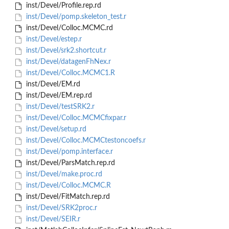
inst/Devel/Profile.rep.rd
inst/Devel/pomp.skeleton_test.r
inst/Devel/Colloc.MCMC.rd
inst/Devel/estep.r
inst/Devel/srk2.shortcut.r
inst/Devel/datagenFhNex.r
inst/Devel/Colloc.MCMC1.R
inst/Devel/EM.rd
inst/Devel/EM.rep.rd
inst/Devel/testSRK2.r
inst/Devel/Colloc.MCMCfixpar.r
inst/Devel/setup.rd
inst/Devel/Colloc.MCMCtestoncoefs.r
inst/Devel/pomp.interface.r
inst/Devel/ParsMatch.rep.rd
inst/Devel/make.proc.rd
inst/Devel/Colloc.MCMC.R
inst/Devel/FitMatch.rep.rd
inst/Devel/SRK2proc.r
inst/Devel/SEIR.r