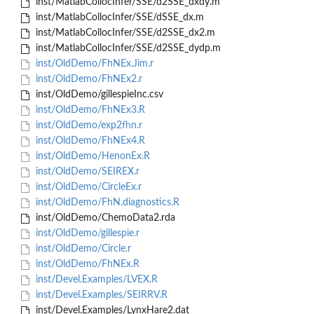
inst/MatlabCollocInfer/SSE/d2SSE_dxdy.m
inst/MatlabCollocInfer/SSE/dSSE_dx.m
inst/MatlabCollocInfer/SSE/d2SSE_dx2.m
inst/MatlabCollocInfer/SSE/d2SSE_dydp.m
inst/OldDemo/FhNEx.Jim.r
inst/OldDemo/FhNEx2.r
inst/OldDemo/gillespieInc.csv
inst/OldDemo/FhNEx3.R
inst/OldDemo/exp2fhn.r
inst/OldDemo/FhNEx4.R
inst/OldDemo/HenonEx.R
inst/OldDemo/SEIREX.r
inst/OldDemo/CircleEx.r
inst/OldDemo/FhN.diagnostics.R
inst/OldDemo/ChemoData2.rda
inst/OldDemo/gillespie.r
inst/OldDemo/Circle.r
inst/OldDemo/FhNEx.R
inst/Devel.Examples/LVEX.R
inst/Devel.Examples/SEIRRV.R
inst/Devel.Examples/LynxHare2.dat