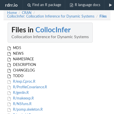
rdrr.io
Find an R package
R language docs
Home
CRAN
/
/
CollocInfer: Collocation Inference for Dynamic Systems
Files
/
Files in
CollocInfer
Collocation Inference for Dynamic Systems
MD5
NEWS
NAMESPACE
DESCRIPTION
CHANGELOG
TODO
R/exp.Cproc.R
R/ProfileCovariance.R
R/genlin.R
R/makeexp.R
R/NSfuns.R
R/pomp.skeleton.R