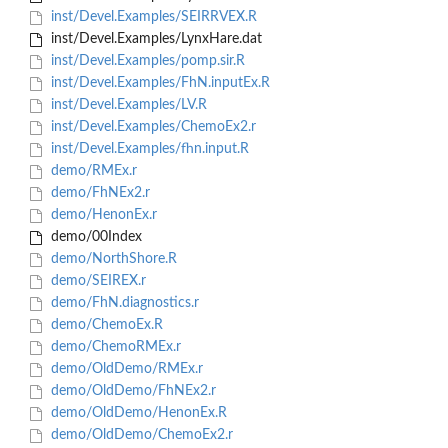
inst/Devel.Examples/SEIRRVEX.R
inst/Devel.Examples/LynxHare.dat
inst/Devel.Examples/pomp.sir.R
inst/Devel.Examples/FhN.inputEx.R
inst/Devel.Examples/LV.R
inst/Devel.Examples/ChemoEx2.r
inst/Devel.Examples/fhn.input.R
demo/RMEx.r
demo/FhNEx2.r
demo/HenonEx.r
demo/00Index
demo/NorthShore.R
demo/SEIREX.r
demo/FhN.diagnostics.r
demo/ChemoEx.R
demo/ChemoRMEx.r
demo/OldDemo/RMEx.r
demo/OldDemo/FhNEx2.r
demo/OldDemo/HenonEx.R
demo/OldDemo/ChemoEx2.r