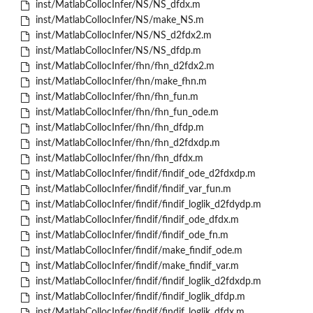
inst/MatlabCollocInfer/NS/NS_dfdx.m
inst/MatlabCollocInfer/NS/make_NS.m
inst/MatlabCollocInfer/NS/NS_d2fdx2.m
inst/MatlabCollocInfer/NS/NS_dfdp.m
inst/MatlabCollocInfer/fhn/fhn_d2fdx2.m
inst/MatlabCollocInfer/fhn/make_fhn.m
inst/MatlabCollocInfer/fhn/fhn_fun.m
inst/MatlabCollocInfer/fhn/fhn_fun_ode.m
inst/MatlabCollocInfer/fhn/fhn_dfdp.m
inst/MatlabCollocInfer/fhn/fhn_d2fdxdp.m
inst/MatlabCollocInfer/fhn/fhn_dfdx.m
inst/MatlabCollocInfer/findif/findif_ode_d2fdxdp.m
inst/MatlabCollocInfer/findif/findif_var_fun.m
inst/MatlabCollocInfer/findif/findif_loglik_d2fdydp.m
inst/MatlabCollocInfer/findif/findif_ode_dfdx.m
inst/MatlabCollocInfer/findif/findif_ode_fn.m
inst/MatlabCollocInfer/findif/make_findif_ode.m
inst/MatlabCollocInfer/findif/make_findif_var.m
inst/MatlabCollocInfer/findif/findif_loglik_d2fdxdp.m
inst/MatlabCollocInfer/findif/findif_loglik_dfdp.m
inst/MatlabCollocInfer/findif/findif_loglik_dfdx.m