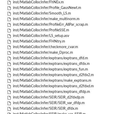
inst/MatlabCollocInfer/FhNEx.m
inst/MatlabCollocInfer/Profile_GausNewt.m
inst/MatlabCollocInfer/Smooth_LS.m
inst/MatlabCollocInfer/make_multinorm.m
inst/MatlabCollocInfer/ProfileErr_AllPar_scrap.m
inst/MatlabCollocInfer/ProfileSSE.m
inst/MatlabCollocInfer/LS_setup.asv
inst/MatlabCollocInfer/FHNtry.m
inst/MatlabCollocInfer/checkmore_cvar.m
inst/MatlabCollocInfer/make_Dproc.m
inst/MatlabCollocInfer/exptrans/exptrans_dfd.m
inst/MatlabCollocInfer/exptrans/exptrans_dfdx.m
inst/MatlabCollocInfer/exptrans/exptrans_fun.m
inst/MatlabCollocInfer/exptrans/exptrans_d2fdx2.m
inst/MatlabCollocInfer/exptrans/make_exptrans.m
inst/MatlabCollocInfer/exptrans/exptrans_d2fdxd.m
inst/MatlabCollocInfer/exptrans/exptrans_dfdp.m
inst/MatlabCollocInfer/SEIR/SEIR_d2fdxdp.m
inst/MatlabCollocInfer/SEIR/SEIR_var_dfdp.m
inst/MatlabCollocInfer/SEIR/SEIR_dfdx.m