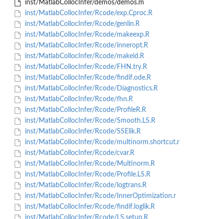
inst/MatlabCollocInfer/demos/demos.m
inst/MatlabCollocInfer/Rcode/exp.Cproc.R
inst/MatlabCollocInfer/Rcode/genlin.R
inst/MatlabCollocInfer/Rcode/makeexp.R
inst/MatlabCollocInfer/Rcode/inneropt.R
inst/MatlabCollocInfer/Rcode/makeid.R
inst/MatlabCollocInfer/Rcode/FHN.try.R
inst/MatlabCollocInfer/Rcode/findif.ode.R
inst/MatlabCollocInfer/Rcode/Diagnostics.R
inst/MatlabCollocInfer/Rcode/fhn.R
inst/MatlabCollocInfer/Rcode/ProfileR.R
inst/MatlabCollocInfer/Rcode/Smooth.LS.R
inst/MatlabCollocInfer/Rcode/SSElik.R
inst/MatlabCollocInfer/Rcode/multinorm.shortcut.r
inst/MatlabCollocInfer/Rcode/cvar.R
inst/MatlabCollocInfer/Rcode/Multinorm.R
inst/MatlabCollocInfer/Rcode/Profile.LS.R
inst/MatlabCollocInfer/Rcode/logtrans.R
inst/MatlabCollocInfer/Rcode/InnerOptimization.r
inst/MatlabCollocInfer/Rcode/findif.loglik.R
inst/MatlabCollocInfer/Rcode/LS.setup.R