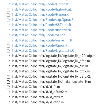
inst/MatlabCollocInfer/Rcode/Dproc.R
inst/MatlabCollocInfer/Rcode/ls.shortcut.r
inst/MatlabCollocInfer/Rcode/Henon.R
inst/MatlabCollocInfer/Rcode/exp.Dproc.R
inst/MatlabCollocInfer/Rcode/SSEproc.R
inst/MatlabCollocInfer/Rcode/findif.var.R
inst/MatlabCollocInfer/Rcode/SEIR.r
inst/MatlabCollocInfer/Rcode/make.fhn.R
inst/MatlabCollocInfer/Rcode/Cproc.R
inst/MatlabCollocInfer/Rcode/logstate.lik.R
inst/MatlabCollocInfer/logstate_lik/logstate_lik_d2fdxdp.m
inst/MatlabCollocInfer/logstate_lik/logstate_lik_dfdp.m
inst/MatlabCollocInfer/logstate_lik/logstate_lik_fun.m
inst/MatlabCollocInfer/logstate_lik/logstate_lik_dfdx.m
inst/MatlabCollocInfer/logstate_lik/logstate_lik_d2fdx2.m
inst/MatlabCollocInfer/logstate_lik/make_logstate_lik.m
inst/MatlabCollocInfer/id/id_fn.m
inst/MatlabCollocInfer/id/id_d2fdx2.m
inst/MatlabCollocInfer/id/id_dfdx.m
inst/MatlabCollocInfer/id/id_dfdp.m