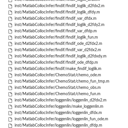
inst/MatlabCollocInfer/findif/findif_loglik_d2fdx2.m
inst/MatlabCollocInfer/findif/findif_loglik_dfdy.m
inst/MatlabCollocInfer/findif/findif_var_dfdx.m
inst/MatlabCollocInfer/findif/findif_loglik_d2fdy2.m
inst/MatlabCollocInfer/findif/findif_var_dfdp.m
inst/MatlabCollocInfer/findif/findif_loglik_fun.m
inst/MatlabCollocInfer/findif/findif_ode_d2fdx2.m
inst/MatlabCollocInfer/findif/findif_var_d2fdx2.m
inst/MatlabCollocInfer/findif/findif_loglik_d2fdxdy.m
inst/MatlabCollocInfer/findif/findif_ode_dfdp.m
inst/MatlabCollocInfer/findif/make_findif_loglik.m
inst/MatlabCollocInfer/ChemoStat/chemo_ode.m
inst/MatlabCollocInfer/ChemoStat/chemo_fun_tmp.m
inst/MatlabCollocInfer/ChemoStat/chemo_obs.m
inst/MatlabCollocInfer/ChemoStat/chemo_fun.m
inst/MatlabCollocInfer/loggenlin/loggenlin_d2fdx2.m
inst/MatlabCollocInfer/loggenlin/make_loggenlin.m
inst/MatlabCollocInfer/loggenlin/loggenlin_dfdx.m
inst/MatlabCollocInfer/loggenlin/loggenlin_fun_ode.m
inst/MatlabCollocInfer/loggenlin/loggenlin_dfdp.m