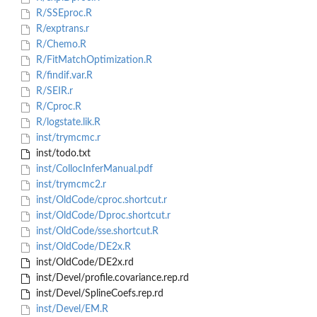
R/SSEproc.R
R/exptrans.r
R/Chemo.R
R/FitMatchOptimization.R
R/findif.var.R
R/SEIR.r
R/Cproc.R
R/logstate.lik.R
inst/trymcmc.r
inst/todo.txt
inst/CollocInferManual.pdf
inst/trymcmc2.r
inst/OldCode/cproc.shortcut.r
inst/OldCode/Dproc.shortcut.r
inst/OldCode/sse.shortcut.R
inst/OldCode/DE2x.R
inst/OldCode/DE2x.rd
inst/Devel/profile.covariance.rep.rd
inst/Devel/SplineCoefs.rep.rd
inst/Devel/EM.R