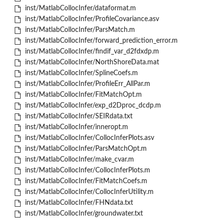
inst/MatlabCollocInfer/dataformat.m
inst/MatlabCollocInfer/ProfileCovariance.asv
inst/MatlabCollocInfer/ParsMatch.m
inst/MatlabCollocInfer/forward_prediction_error.m
inst/MatlabCollocInfer/findif_var_d2fdxdp.m
inst/MatlabCollocInfer/NorthShoreData.mat
inst/MatlabCollocInfer/SplineCoefs.m
inst/MatlabCollocInfer/ProfileErr_AllPar.m
inst/MatlabCollocInfer/FitMatchOpt.m
inst/MatlabCollocInfer/exp_d2Dproc_dcdp.m
inst/MatlabCollocInfer/SEIRdata.txt
inst/MatlabCollocInfer/inneropt.m
inst/MatlabCollocInfer/CollocInferPlots.asv
inst/MatlabCollocInfer/ParsMatchOpt.m
inst/MatlabCollocInfer/make_cvar.m
inst/MatlabCollocInfer/CollocInferPlots.m
inst/MatlabCollocInfer/FitMatchCoefs.m
inst/MatlabCollocInfer/CollocInferUtility.m
inst/MatlabCollocInfer/FHNdata.txt
inst/MatlabCollocInfer/groundwater.txt