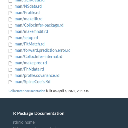
man/SEIRdata.rd
man/NSdata.rd
man/Profile.rd
man/make.lik.rd
man/CollocInfer-package.rd
man/make.findif.rd
man/setup.rd
man/FitMatch.rd
man/forward.prediction.error.rd
man/CollocInfer-internal.rd
man/make.proc.rd
man/FhNdata.rd
man/profile.covariance.rd
man/SplineCoefs.Rd
CollocInfer documentation
built on April 4, 2025, 2:21 a.m.
R Package Documentation
rdrr.io home