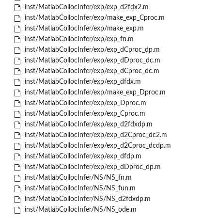
inst/MatlabCollocInfer/exp/exp_d2fdx2.m
inst/MatlabCollocInfer/exp/make_exp_Cproc.m
inst/MatlabCollocInfer/exp/make_exp.m
inst/MatlabCollocInfer/exp/exp_fn.m
inst/MatlabCollocInfer/exp/exp_dCproc_dp.m
inst/MatlabCollocInfer/exp/exp_dDproc_dc.m
inst/MatlabCollocInfer/exp/exp_dCproc_dc.m
inst/MatlabCollocInfer/exp/exp_dfdx.m
inst/MatlabCollocInfer/exp/make_exp_Dproc.m
inst/MatlabCollocInfer/exp/exp_Dproc.m
inst/MatlabCollocInfer/exp/exp_Cproc.m
inst/MatlabCollocInfer/exp/exp_d2fdxdp.m
inst/MatlabCollocInfer/exp/exp_d2Cproc_dc2.m
inst/MatlabCollocInfer/exp/exp_d2Cproc_dcdp.m
inst/MatlabCollocInfer/exp/exp_dfdp.m
inst/MatlabCollocInfer/exp/exp_dDproc_dp.m
inst/MatlabCollocInfer/NS/NS_fn.m
inst/MatlabCollocInfer/NS/NS_fun.m
inst/MatlabCollocInfer/NS/NS_d2fdxdp.m
inst/MatlabCollocInfer/NS/NS_ode.m