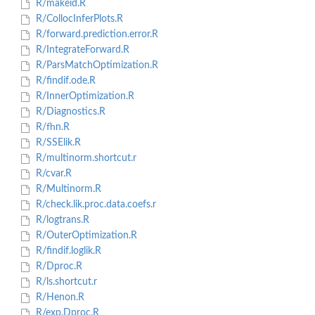
R/makeid.R
R/CollocInferPlots.R
R/forward.prediction.error.R
R/IntegrateForward.R
R/ParsMatchOptimization.R
R/findif.ode.R
R/InnerOptimization.R
R/Diagnostics.R
R/fhn.R
R/SSElik.R
R/multinorm.shortcut.r
R/cvar.R
R/Multinorm.R
R/check.lik.proc.data.coefs.r
R/logtrans.R
R/OuterOptimization.R
R/findif.loglik.R
R/Dproc.R
R/ls.shortcut.r
R/Henon.R
R/exp.Dproc.R