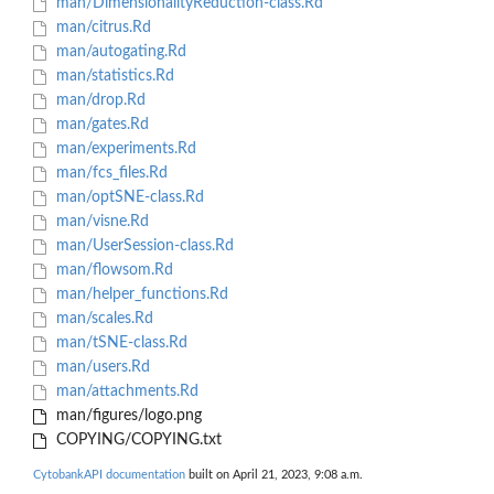
man/DimensionalityReduction-class.Rd
man/citrus.Rd
man/autogating.Rd
man/statistics.Rd
man/drop.Rd
man/gates.Rd
man/experiments.Rd
man/fcs_files.Rd
man/optSNE-class.Rd
man/visne.Rd
man/UserSession-class.Rd
man/flowsom.Rd
man/helper_functions.Rd
man/scales.Rd
man/tSNE-class.Rd
man/users.Rd
man/attachments.Rd
man/figures/logo.png
COPYING/COPYING.txt
CytobankAPI documentation
built on April 21, 2023, 9:08 a.m.