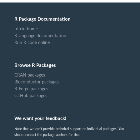
R Package Documentation
rdrr.io home
R language documentation
Run R code online
Browse R Packages
CRAN packages
Bioconductor packages
R-Forge packages
GitHub packages
We want your feedback!
Note that we can't provide technical support on individual packages. You
should contact the package authors for that.