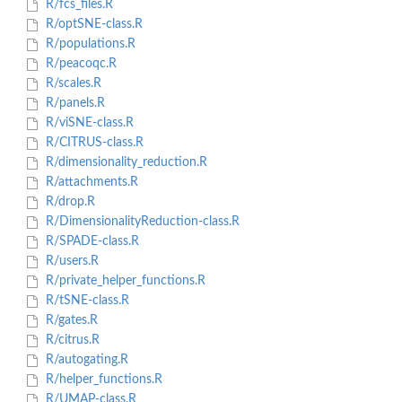
R/fcs_files.R
R/optSNE-class.R
R/populations.R
R/peacoqc.R
R/scales.R
R/panels.R
R/viSNE-class.R
R/CITRUS-class.R
R/dimensionality_reduction.R
R/attachments.R
R/drop.R
R/DimensionalityReduction-class.R
R/SPADE-class.R
R/users.R
R/private_helper_functions.R
R/tSNE-class.R
R/gates.R
R/citrus.R
R/autogating.R
R/helper_functions.R
R/UMAP-class.R