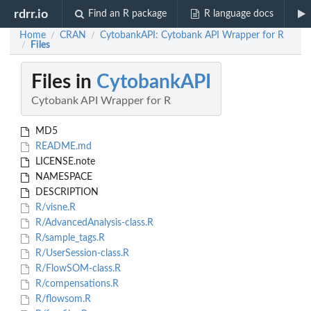
rdrr.io
Find an R package
R language docs
Home
CRAN
CytobankAPI: Cytobank API Wrapper for R
/
/
Files
/
Files in
CytobankAPI
Cytobank API Wrapper for R
MD5
README.md
LICENSE.note
NAMESPACE
DESCRIPTION
R/visne.R
R/AdvancedAnalysis-class.R
R/sample_tags.R
R/UserSession-class.R
R/FlowSOM-class.R
R/compensations.R
R/flowsom.R