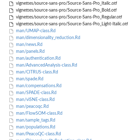
vignettes/source-sans-pro/Source-Sans-Pro_Italic.otf
vignettes/source-sans-pro/Source-Sans-Pro_Bold.otf
vignettes/source-sans-pro/Source-Sans-Pro_Regular.otf
vignettes/source-sans-pro/Source-Sans-Pro_Light-Italic.otf
man/UMAP-class.Rd
man/dimensionality_reduction.Rd
man/news.Rd
man/panels.Rd
man/authentication.Rd
man/AdvancedAnalysis-class.Rd
man/CITRUS-class.Rd
man/spade.Rd
man/compensations.Rd
man/SPADE-class.Rd
man/viSNE-class.Rd
man/peacoqc.Rd
man/FlowSOM-class.Rd
man/sample_tags.Rd
man/populations.Rd
man/PeacoQC-class.Rd