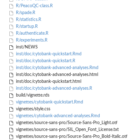
R/PeacoQC-class.R
R/spade.R
R/statistics.R
R/startup.R
R/authenticate.R
R/experiments.R
inst/NEWS
inst/doc/cytobank-quickstart.Rmd
inst/doc/cytobank-quickstart.R
inst/doc/cytobank-advanced-analyses.Rmd
inst/doc/cytobank-advanced-analyses.html
inst/doc/cytobank-quickstart.html
inst/doc/cytobank-advanced-analyses.R
build/vignette.rds
vignettes/cytobank-quickstart.Rmd
vignettes/style.css
vignettes/cytobank-advanced-analyses.Rmd
vignettes/source-sans-pro/Source-Sans-Pro_Light.otf
vignettes/source-sans-pro/SIL_Open_Font_License.txt
vignettes/source-sans-pro/Source-Sans-Pro_Bold-Italic.otf