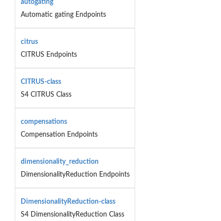
autogating
Automatic gating Endpoints
citrus
CITRUS Endpoints
CITRUS-class
S4 CITRUS Class
compensations
Compensation Endpoints
dimensionality_reduction
DimensionalityReduction Endpoints
DimensionalityReduction-class
S4 DimensionalityReduction Class