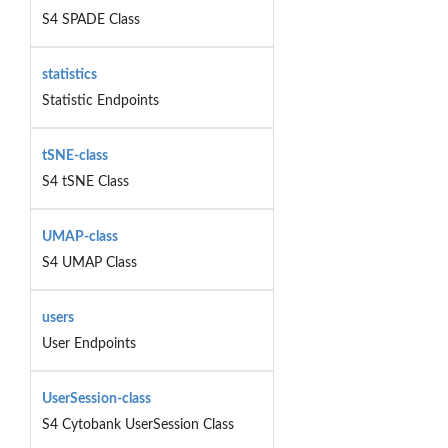
S4 SPADE Class
statistics
Statistic Endpoints
tSNE-class
S4 tSNE Class
UMAP-class
S4 UMAP Class
users
User Endpoints
UserSession-class
S4 Cytobank UserSession Class