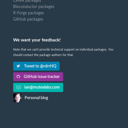
CRAN packages
Bioconductor packages
R-Forge packages
GitHub packages
We want your feedback!
Note that we can't provide technical support on individual packages. You
should contact the package authors for that.
Tweet to @rdrrHQ
GitHub issue tracker
ian@mutexlabs.com
Personal blog