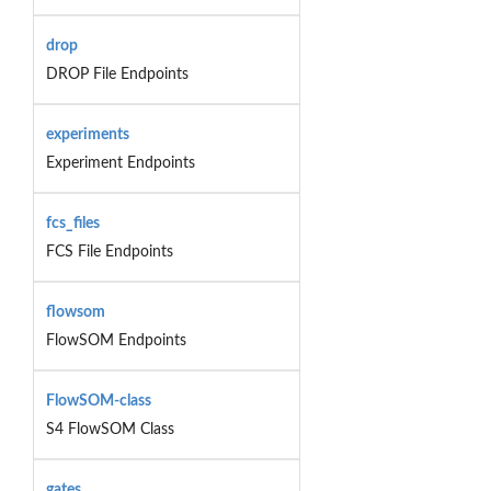
drop
DROP File Endpoints
experiments
Experiment Endpoints
fcs_files
FCS File Endpoints
flowsom
FlowSOM Endpoints
FlowSOM-class
S4 FlowSOM Class
gates