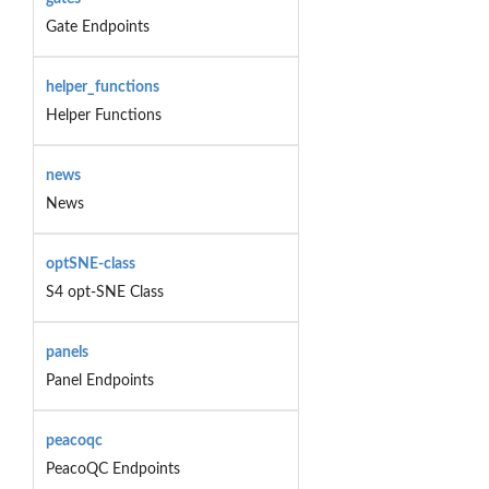
Gate Endpoints
helper_functions
Helper Functions
news
News
optSNE-class
S4 opt-SNE Class
panels
Panel Endpoints
peacoqc
PeacoQC Endpoints