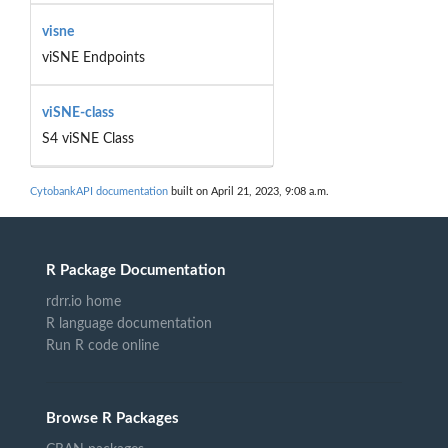
visne
viSNE Endpoints
viSNE-class
S4 viSNE Class
CytobankAPI documentation
built on April 21, 2023, 9:08 a.m.
R Package Documentation
rdrr.io home
R language documentation
Run R code online
Browse R Packages