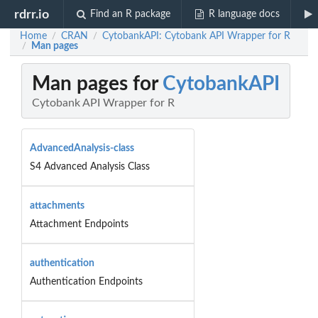
rdrr.io
Find an R package
R language docs
Home
CRAN
CytobankAPI: Cytobank API Wrapper for R
/
/
Man pages
/
Man pages for
CytobankAPI
Cytobank API Wrapper for R
AdvancedAnalysis-class
S4 Advanced Analysis Class
attachments
Attachment Endpoints
authentication
Authentication Endpoints