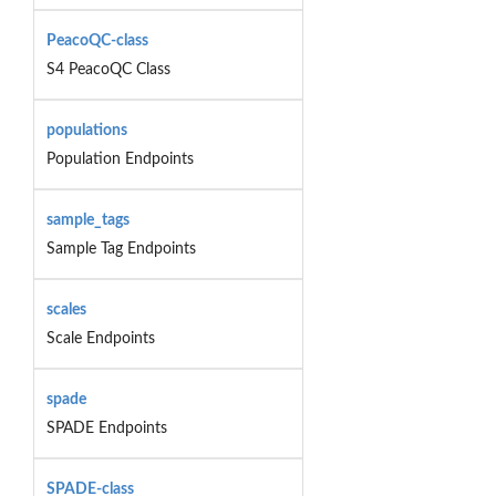
PeacoQC-class
S4 PeacoQC Class
populations
Population Endpoints
sample_tags
Sample Tag Endpoints
scales
Scale Endpoints
spade
SPADE Endpoints
SPADE-class