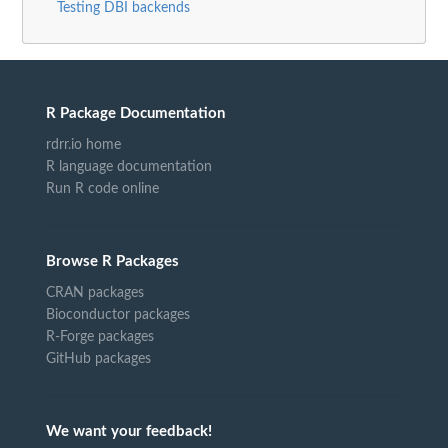
Testing DBI backends
R Package Documentation
rdrr.io home
R language documentation
Run R code online
Browse R Packages
CRAN packages
Bioconductor packages
R-Forge packages
GitHub packages
We want your feedback!