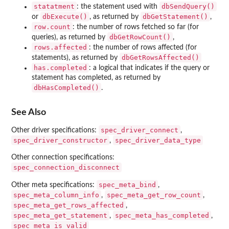
statatment
dbSendQuery()
: the statement used with
dbExecute()
dbGetStatement()
or
, as returned by
,
row.count
: the number of rows fetched so far (for
dbGetRowCount()
queries), as returned by
,
rows.affected
: the number of rows affected (for
dbGetRowsAffected()
statements), as returned by
has.completed
: a logical that indicates if the query or
statement has completed, as returned by
dbHasCompleted()
.
See Also
spec_driver_connect
Other driver specifications:
,
spec_driver_constructor
spec_driver_data_type
,
Other connection specifications:
spec_connection_disconnect
spec_meta_bind
Other meta specifications:
,
spec_meta_column_info
spec_meta_get_row_count
,
,
spec_meta_get_rows_affected
,
spec_meta_get_statement
spec_meta_has_completed
,
,
spec_meta_is_valid