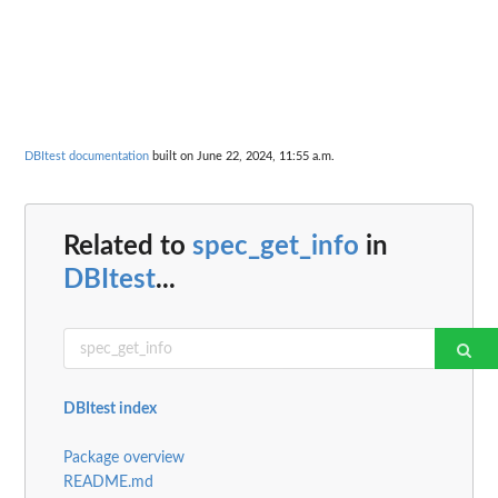
DBItest documentation
built on June 22, 2024, 11:55 a.m.
Related to
spec_get_info
in
DBItest
...
DBItest index
Package overview
README.md