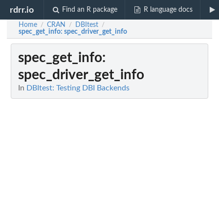
rdrr.io
Find an R package
R language docs
Home
CRAN
DBItest
/
/
/
spec_get_info
: spec_driver_get_info
spec_get_info
:
spec_driver_get_info
In
DBItest: Testing DBI Backends