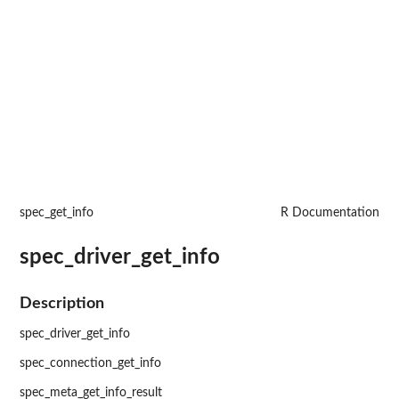
spec_get_info
R Documentation
spec_driver_get_info
Description
spec_driver_get_info
spec_connection_get_info
spec_meta_get_info_result