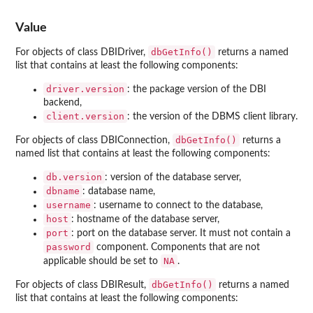
Value
dbGetInfo()
For objects of class DBIDriver,
returns a named
list that contains at least the following components:
driver.version
: the package version of the DBI
backend,
client.version
: the version of the DBMS client library.
dbGetInfo()
For objects of class DBIConnection,
returns a
named list that contains at least the following components:
db.version
: version of the database server,
dbname
: database name,
username
: username to connect to the database,
host
: hostname of the database server,
port
: port on the database server. It must not contain a
password
component. Components that are not
NA
applicable should be set to
.
dbGetInfo()
For objects of class DBIResult,
returns a named
list that contains at least the following components: