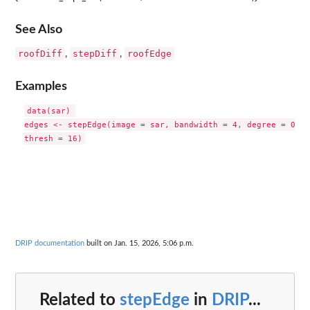
See Also
roofDiff
stepDiff
roofEdge
,
,
Examples
data(sar) 

edges <- stepEdge(image = sar, bandwidth = 4, degree = 0,

DRIP documentation
built on Jan. 15, 2026, 5:06 p.m.
Related to
stepEdge
in
DRIP
...