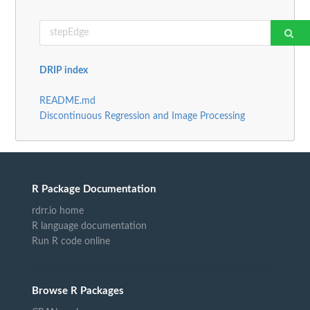
DRIP index
README.md
Discontinuous Regression and Image Processing
R Package Documentation
rdrr.io home
R language documentation
Run R code online
Browse R Packages