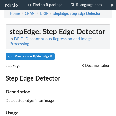
rdrr.io
Find an R package
R language docs
Home
CRAN
DRIP
stepEdge
: Step Edge Detector
/
/
/
stepEdge
: Step Edge Detector
In
DRIP: Discontinuous Regression and Image
Processing
View source: R/stepEdge.R
stepEdge
R Documentation
Step Edge Detector
Description
Detect step edges in an image.
Usage