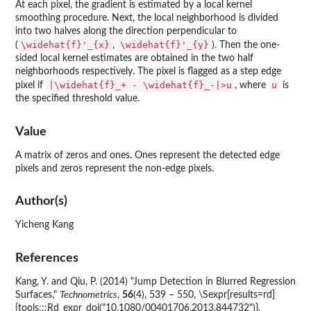
At each pixel, the gradient is estimated by a local kernel
smoothing procedure. Next, the local neighborhood is divided
into two halves along the direction perpendicular to
\widehat{f}'_{x}
\widehat{f}'_{y}
(
,
). Then the one-
sided local kernel estimates are obtained in the two half
neighborhoods respectively. The pixel is flagged as a step edge
|\widehat{f}_+ - \widehat{f}_-|>u
u
pixel if
, where
is
the specified threshold value.
Value
A matrix of zeros and ones. Ones represent the detected edge
pixels and zeros represent the non-edge pixels.
Author(s)
Yicheng Kang
References
Kang, Y. and Qiu, P. (2014) "Jump Detection in Blurred Regression
Surfaces,"
Technometrics
,
56
(4), 539 – 550, \Sexpr[results=rd]
{tools:::Rd_expr_doi("10.1080/00401706.2013.844732")}.