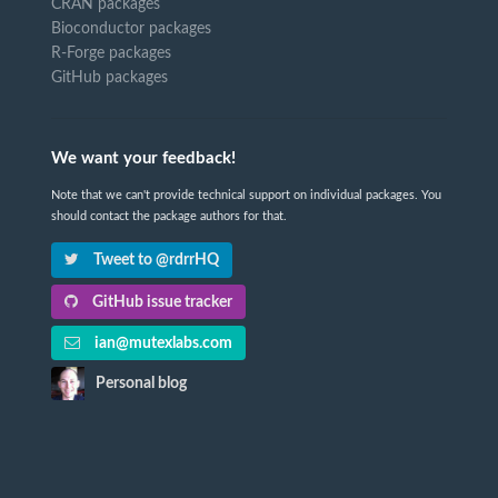
CRAN packages
Bioconductor packages
R-Forge packages
GitHub packages
We want your feedback!
Note that we can't provide technical support on individual packages. You
should contact the package authors for that.
Tweet to @rdrrHQ
GitHub issue tracker
ian@mutexlabs.com
Personal blog