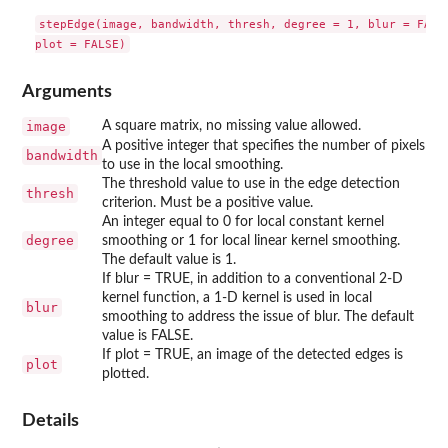
stepEdge(image, bandwidth, thresh, degree = 1, blur = FALSE
Arguments
image
A square matrix, no missing value allowed.
A positive integer that specifies the number of pixels
bandwidth
to use in the local smoothing.
The threshold value to use in the edge detection
thresh
criterion. Must be a positive value.
An integer equal to 0 for local constant kernel
degree
smoothing or 1 for local linear kernel smoothing.
The default value is 1.
If blur = TRUE, in addition to a conventional 2-D
kernel function, a 1-D kernel is used in local
blur
smoothing to address the issue of blur. The default
value is FALSE.
If plot = TRUE, an image of the detected edges is
plot
plotted.
Details