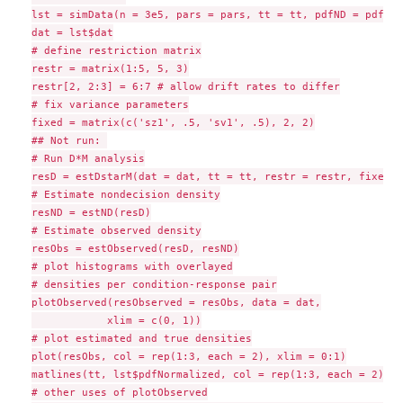
lst = simData(n = 3e5, pars = pars, tt = tt, pdfND = pdfND,
dat = lst$dat

# define restriction matrix

restr = matrix(1:5, 5, 3)

restr[2, 2:3] = 6:7 # allow drift rates to differ

# fix variance parameters

fixed = matrix(c('sz1', .5, 'sv1', .5), 2, 2)

## Not run: 

# Run D*M analysis

resD = estDstarM(dat = dat, tt = tt, restr = restr, fixed =
# Estimate nondecision density

resND = estND(resD)

# Estimate observed density

resObs = estObserved(resD, resND)

# plot histograms with overlayed

# densities per condition-response pair

plotObserved(resObserved = resObs, data = dat,

            xlim = c(0, 1))

# plot estimated and true densities

plot(resObs, col = rep(1:3, each = 2), xlim = 0:1)

matlines(tt, lst$pdfNormalized, col = rep(1:3, each = 2), l
# other uses of plotObserved
