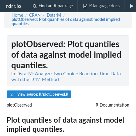
rdrr.io
Find an R package
R language docs
Home
CRAN
DstarM
/
/
/
plotObserved
: Plot quantiles of data against model implied
quantiles.
plotObserved
: Plot quantiles
of data against model implied
quantiles.
In
DstarM: Analyze Two Choice Reaction Time Data
with the D*M Method
View source: R/plotObserved.R
plotObserved
R Documentation
Plot quantiles of data against model
implied quantiles.