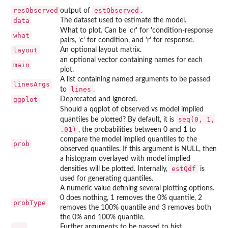
resObserved
estObserved
output of
.
data
The dataset used to estimate the model.
What to plot. Can be 'cr' for 'condition-response
what
pairs, 'c' for condition, and 'r' for response.
layout
An optional layout matrix.
an optional vector containing names for each
main
plot.
A list containing named arguments to be passed
linesArgs
lines
to
.
ggplot
Deprecated and ignored.
Should a qqplot of observed vs model implied
seq(0, 1,
quantiles be plotted? By default, it is
.01)
, the probabilities between 0 and 1 to
compare the model implied quantiles to the
prob
observed quantiles. If this argument is NULL, then
a histogram overlayed with model implied
estQdf
densities will be plotted. Internally,
is
used for generating quantiles.
A numeric value defining several plotting options.
0 does nothing, 1 removes the 0% quantile, 2
probType
removes the 100% quantile and 3 removes both
the 0% and 100% quantile.
...
Further arguments to be passed to hist.