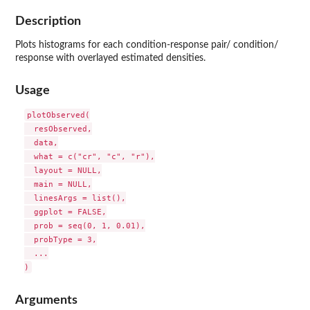
Description
Plots histograms for each condition-response pair/ condition/
response with overlayed estimated densities.
Usage
plotObserved(

  resObserved,

  data,

  what = c("cr", "c", "r"),

  layout = NULL,

  main = NULL,

  linesArgs = list(),

  ggplot = FALSE,

  prob = seq(0, 1, 0.01),

  probType = 3,

  ...

Arguments