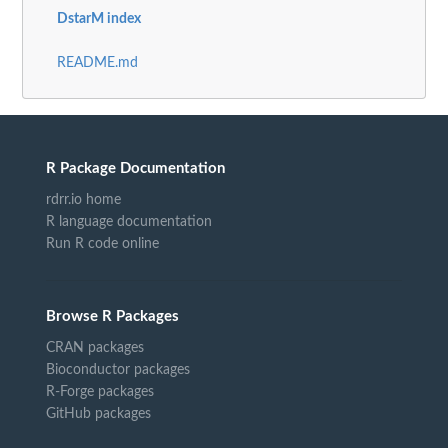
DstarM index
README.md
R Package Documentation
rdrr.io home
R language documentation
Run R code online
Browse R Packages
CRAN packages
Bioconductor packages
R-Forge packages
GitHub packages