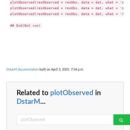
plotObserved(resObserved = resObs, data = dat, what = 'cr',
plotObserved(resObserved = resObs, data = dat, what = 'c', 
plotObserved(resObserved = resObs, data = dat, what = 'r', 
DstarM documentation
built on April 3, 2025, 7:54 p.m.
Related to
plotObserved
in
DstarM
...