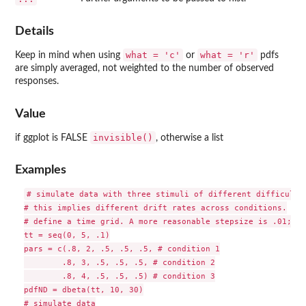
Details
what = 'c'
what = 'r'
Keep in mind when using
or
pdfs
are simply averaged, not weighted to the number of observed
responses.
Value
invisible()
if ggplot is FALSE
, otherwise a list
Examples
# simulate data with three stimuli of different difficulty.
# this implies different drift rates across conditions.

# define a time grid. A more reasonable stepsize is .01; th
tt = seq(0, 5, .1)

pars = c(.8, 2, .5, .5, .5, # condition 1

        .8, 3, .5, .5, .5, # condition 2

        .8, 4, .5, .5, .5) # condition 3

pdfND = dbeta(tt, 10, 30)

# simulate data
