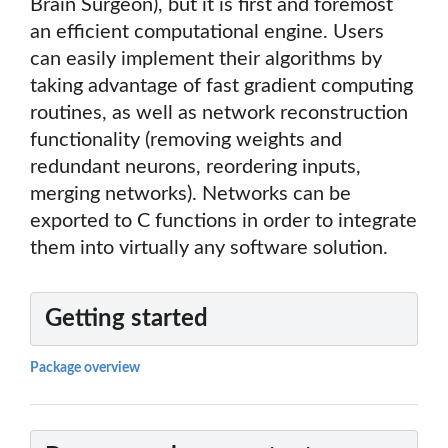
Brain Surgeon), but it is first and foremost
an efficient computational engine. Users
can easily implement their algorithms by
taking advantage of fast gradient computing
routines, as well as network reconstruction
functionality (removing weights and
redundant neurons, reordering inputs,
merging networks). Networks can be
exported to C functions in order to integrate
them into virtually any software solution.
Getting started
Package overview