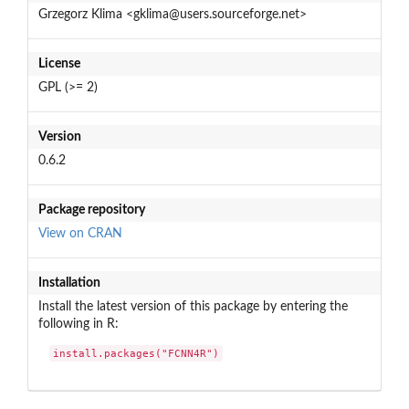
Grzegorz Klima <gklima@users.sourceforge.net>
License
GPL (>= 2)
Version
0.6.2
Package repository
View on CRAN
Installation
Install the latest version of this package by entering the
following in R:
install.packages("FCNN4R")