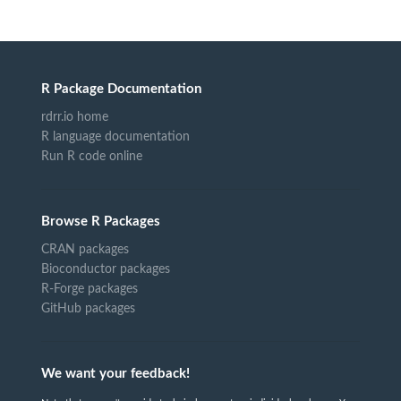
R Package Documentation
rdrr.io home
R language documentation
Run R code online
Browse R Packages
CRAN packages
Bioconductor packages
R-Forge packages
GitHub packages
We want your feedback!