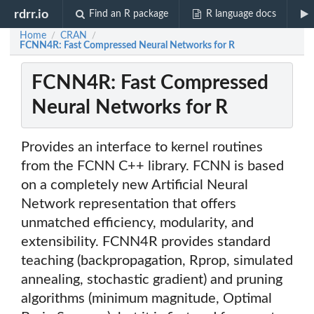
rdrr.io
Find an R package
R language docs
Home
CRAN
/
/
FCNN4R: Fast Compressed Neural Networks for R
FCNN4R: Fast Compressed
Neural Networks for R
Provides an interface to kernel routines
from the FCNN C++ library. FCNN is based
on a completely new Artificial Neural
Network representation that offers
unmatched efficiency, modularity, and
extensibility. FCNN4R provides standard
teaching (backpropagation, Rprop, simulated
annealing, stochastic gradient) and pruning
algorithms (minimum magnitude, Optimal