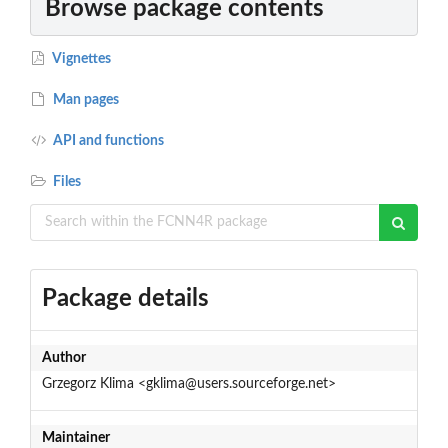
Browse package contents
Vignettes
Man pages
API and functions
Files
Package details
Author
Grzegorz Klima <gklima@users.sourceforge.net>
Maintainer