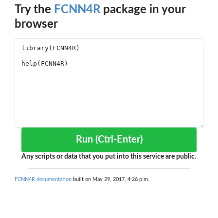
Try the
FCNN4R
package in your
browser
Run (Ctrl-Enter)
Any scripts or data that you put into this service are public.
FCNN4R documentation
built on May 29, 2017, 4:26 p.m.