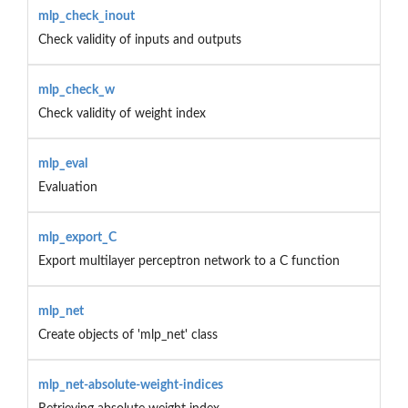
mlp_check_inout
Check validity of inputs and outputs
mlp_check_w
Check validity of weight index
mlp_eval
Evaluation
mlp_export_C
Export multilayer perceptron network to a C function
mlp_net
Create objects of 'mlp_net' class
mlp_net-absolute-weight-indices