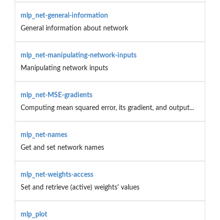
mlp_net-general-information
General information about network
mlp_net-manipulating-network-inputs
Manipulating network inputs
mlp_net-MSE-gradients
Computing mean squared error, its gradient, and output...
mlp_net-names
Get and set network names
mlp_net-weights-access
Set and retrieve (active) weights' values
mlp_plot