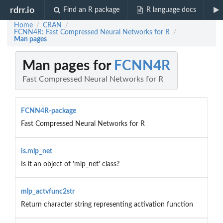
rdrr.io
Find an R package
R language docs
Home
CRAN
/
/
FCNN4R: Fast Compressed Neural Networks for R
/
Man pages
Man pages for
FCNN4R
Fast Compressed Neural Networks for R
FCNN4R-package
Fast Compressed Neural Networks for R
is.mlp_net
Is it an object of 'mlp_net' class?
mlp_actvfunc2str
Return character string representing activation function