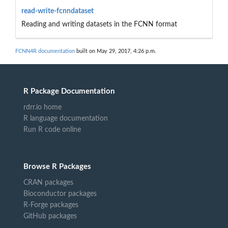
read-write-fcnndataset
Reading and writing datasets in the FCNN format
FCNN4R documentation
built on May 29, 2017, 4:26 p.m.
R Package Documentation
rdrr.io home
R language documentation
Run R code online
Browse R Packages
CRAN packages
Bioconductor packages
R-Forge packages
GitHub packages