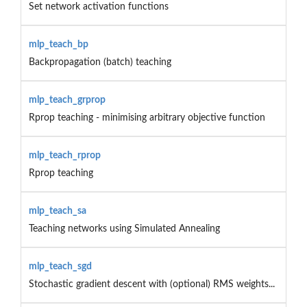
Set network activation functions
mlp_teach_bp
Backpropagation (batch) teaching
mlp_teach_grprop
Rprop teaching - minimising arbitrary objective function
mlp_teach_rprop
Rprop teaching
mlp_teach_sa
Teaching networks using Simulated Annealing
mlp_teach_sgd
Stochastic gradient descent with (optional) RMS weights...