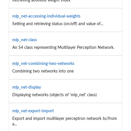
Retrieving absolute weight index
mlp_net-accessing-individual-weights
Setting and retrieving status (on/off) and value of...
mlp_net-class
An S4 class representing Multilayer Perception Network.
mlp_net-combining-two-networks
Combining two networks into one
mlp_net-display
Displaying networks (objects of 'mlp_net' class)
mlp_net-export-import
Export and import multilayer perceptron network to/from
a...