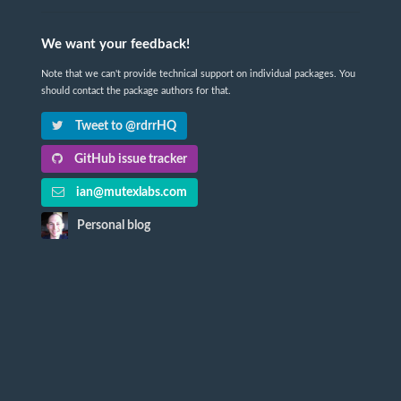
We want your feedback!
Note that we can't provide technical support on individual packages. You
should contact the package authors for that.
Tweet to @rdrrHQ
GitHub issue tracker
ian@mutexlabs.com
Personal blog