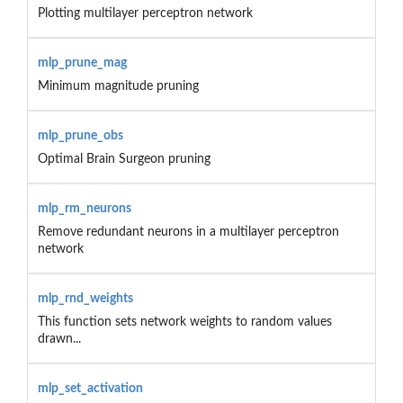
Plotting multilayer perceptron network
mlp_prune_mag
Minimum magnitude pruning
mlp_prune_obs
Optimal Brain Surgeon pruning
mlp_rm_neurons
Remove redundant neurons in a multilayer perceptron
network
mlp_rnd_weights
This function sets network weights to random values
drawn...
mlp_set_activation