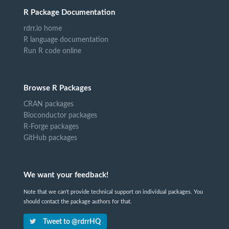
R Package Documentation
rdrr.io home
R language documentation
Run R code online
Browse R Packages
CRAN packages
Bioconductor packages
R-Forge packages
GitHub packages
We want your feedback!
Note that we can't provide technical support on individual packages. You
should contact the package authors for that.
Tweet to @rdrrHQ