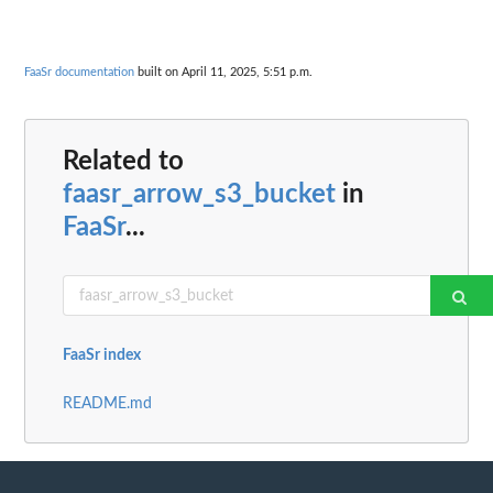
FaaSr documentation
built on April 11, 2025, 5:51 p.m.
Related to
faasr_arrow_s3_bucket
in
FaaSr
...
FaaSr index
README.md