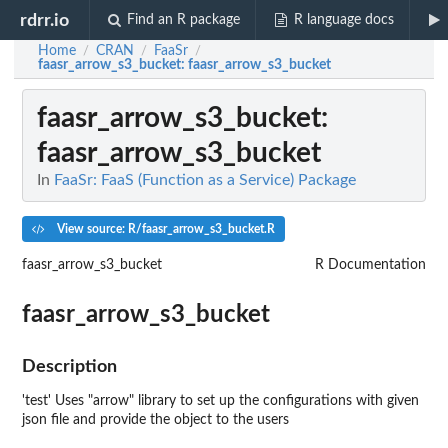
rdrr.io
Find an R package
R language docs
Home
CRAN
FaaSr
/
/
/
faasr_arrow_s3_bucket
: faasr_arrow_s3_bucket
faasr_arrow_s3_bucket
:
faasr_arrow_s3_bucket
In
FaaSr: FaaS (Function as a Service) Package
View source: R/faasr_arrow_s3_bucket.R
faasr_arrow_s3_bucket
R Documentation
faasr_arrow_s3_bucket
Description
'test' Uses "arrow" library to set up the configurations with given
json file and provide the object to the users