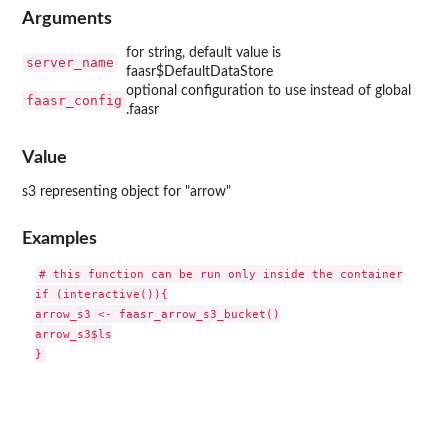
Arguments
for string, default value is
server_name
faasr$DefaultDataStore
optional configuration to use instead of global
faasr_config
.faasr
Value
s3 representing object for "arrow"
Examples
# this function can be run only inside the container

if (interactive()){

arrow_s3 <- faasr_arrow_s3_bucket()

arrow_s3$ls
