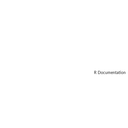
R Documentation