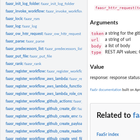
faasr_init_log_folder:
faasr_init_log_folder
faasr_invoke_workflow:
faasr_invoke_workflow
faasr_lock:
faasr_rsm
Arguments
faasr_log:
faasr_log
token
a string for the g
faasr_ow_httr_request:
faasr_ow_httr_request
url
a string of url
faasr_parse:
faasr_parse
body
a list of body
faasr_predecessors_list:
faasr_predecessors_list
type
REST API values
faasr_put_file:
faasr_put_file
faasr_rank:
faasr_rank
Value
faasr_register_workflow:
faasr_register_workflow
response: response statu
faasr_register_workflow_aws_lambda:
faasr_register_workflow_aws_lambda
faasr_register_workflow_aws_lambda_function_build:
faasr_register_workflow_
FaaSr documentation
built on Apr
faasr_register_workflow_aws_lambda_role_create:
faasr_register_workflow_aws_
faasr_register_workflow_github_actions:
faasr_register_workflow_github_actions
faasr_register_workflow_github_create_dir:
faasr_register_workflow_github_creat
Related to
fa
faasr_register_workflow_github_create_env:
faasr_register_workflow_github_crea
faasr_register_workflow_github_create_payload:
faasr_register_workflow_github
faasr_register_workflow_github_create_readme:
faasr_register_workflow_github_
FaaSr index
faasr_register_workflow_github_create_yml_file:
faasr_register_workflow_github_