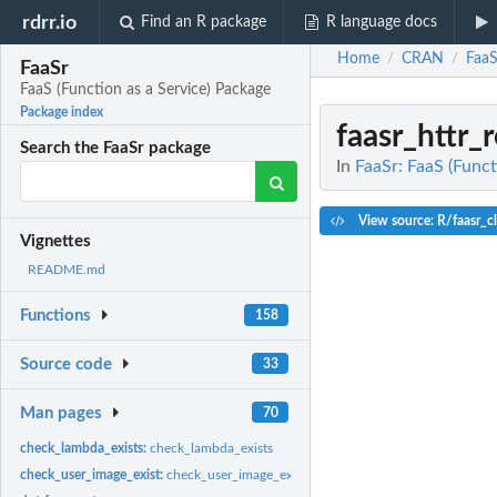
rdrr.io
Find an R package
R language docs
Home
CRAN
FaaS
/
/
FaaSr
FaaS (Function as a Service) Package
Package index
faasr_httr_
Search the FaaSr package
In
FaaSr: FaaS (Funct
View source: R/faasr_cl
Vignettes
README.md
Functions
158
Source code
33
Man pages
70
check_lambda_exists:
check_lambda_exists
check_user_image_exist:
check_user_image_exist