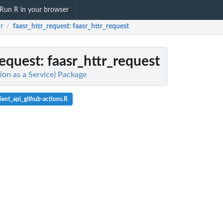
Run R in your browser
r
faasr_httr_request
: faasr_httr_request
/
request
: faasr_httr_request
ion as a Service) Package
ient_api_github-actions.R