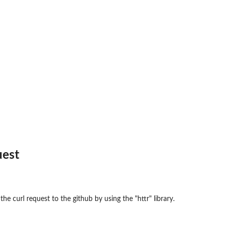
uest
he curl request to the github by using the "httr" library.