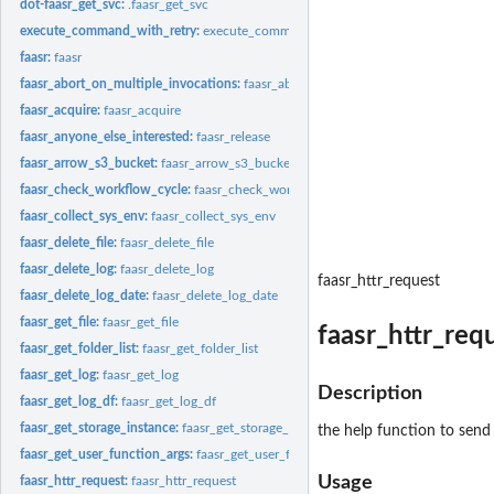
dot-faasr_get_svc:
.faasr_get_svc
execute_command_with_retry:
execute_command_with_retry
faasr:
faasr
faasr_abort_on_multiple_invocations:
faasr_abort_on_multiple_invocations
faasr_acquire:
faasr_acquire
faasr_anyone_else_interested:
faasr_release
faasr_arrow_s3_bucket:
faasr_arrow_s3_bucket
faasr_check_workflow_cycle:
faasr_check_workflow_cycle
faasr_collect_sys_env:
faasr_collect_sys_env
faasr_delete_file:
faasr_delete_file
faasr_delete_log:
faasr_delete_log
faasr_httr_request
faasr_delete_log_date:
faasr_delete_log_date
faasr_get_file:
faasr_get_file
faasr_httr_req
faasr_get_folder_list:
faasr_get_folder_list
faasr_get_log:
faasr_get_log
Description
faasr_get_log_df:
faasr_get_log_df
faasr_get_storage_instance:
faasr_get_storage_instance
the help function to send t
faasr_get_user_function_args:
faasr_get_user_function_args
Usage
faasr_httr_request:
faasr_httr_request