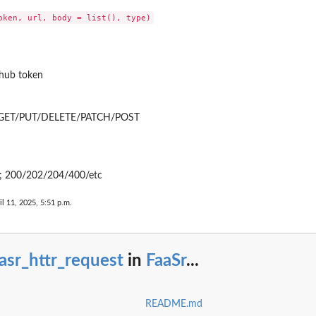
ithub token
; GET/PUT/DELETE/PATCH/POST
s; 200/202/204/400/etc
aws_lambda_function_build
il 11, 2025, 5:51 p.m.
lambda_role_create
e_dir
asr_httr_request
in
FaaSr
...
te_env
_create_payload
create_readme
README.md
create_yml_file