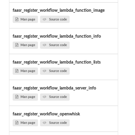
faasr_register_workflow_lambda_function_image
Man page
Source code
faasr_register_workflow_lambda_function_info
Man page
Source code
faasr_register_workflow_lambda_function_lists
Man page
Source code
faasr_register_workflow_lambda_server_info
Man page
Source code
faasr_register_workflow_openwhisk
Man page
Source code