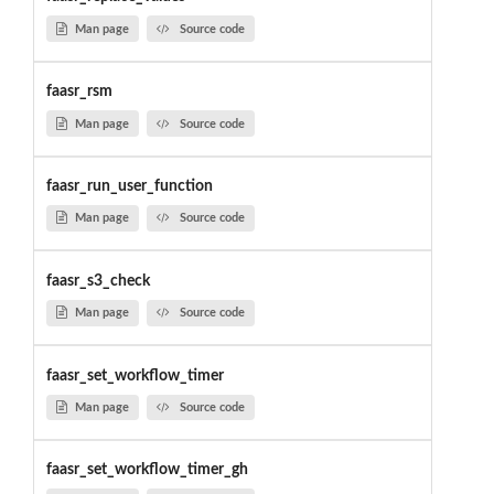
Man page
Source code
faasr_rsm
Man page
Source code
faasr_run_user_function
Man page
Source code
faasr_s3_check
Man page
Source code
faasr_set_workflow_timer
Man page
Source code
faasr_set_workflow_timer_gh