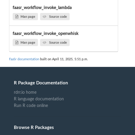
faasr_workflow_invoke_lambda
Man page
Source code
faasr_workflow_invoke_openwhisk
Man page
Source code
FaaSr documentation
built on April 11, 2025, 5:51 p.m.
R Package Documentation
rdrr.io home
R language documentation
Run R code online
Browse R Packages