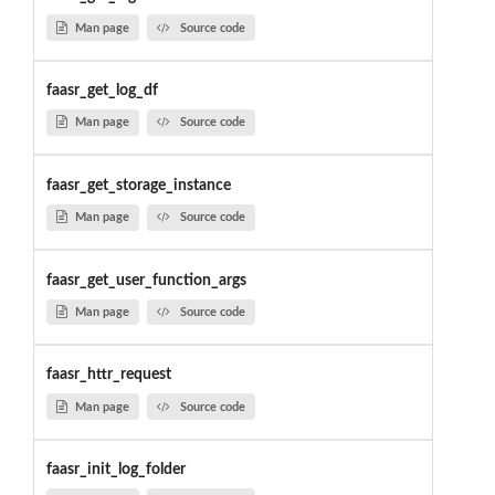
Man page
Source code
faasr_get_log_df
Man page
Source code
faasr_get_storage_instance
Man page
Source code
faasr_get_user_function_args
Man page
Source code
faasr_httr_request
Man page
Source code
faasr_init_log_folder