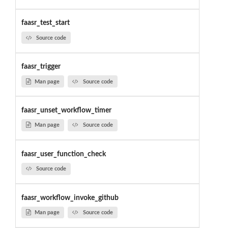
faasr_test_start
Source code
faasr_trigger
Man page
Source code
faasr_unset_workflow_timer
Man page
Source code
faasr_user_function_check
Source code
faasr_workflow_invoke_github
Man page
Source code