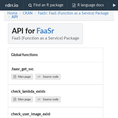
rdrr.io
Find an R package
R language docs
Home
CRAN
FaaSr: FaaS (Function as a Service) Package
/
/
API
/
API for
FaaSr
FaaS (Function as a Service) Package
Global functions
.faasr_get_svc
Man page
Source code
check_lambda_exists
Man page
Source code
check_user_image_exist