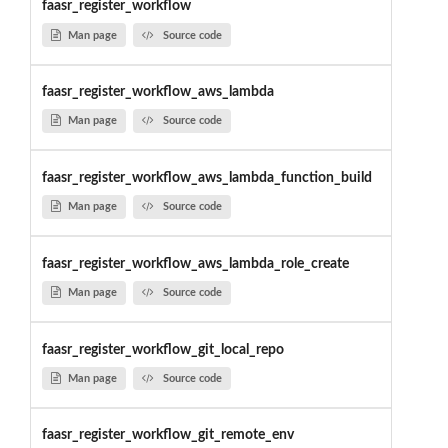
faasr_register_workflow
Man page
Source code
faasr_register_workflow_aws_lambda
Man page
Source code
faasr_register_workflow_aws_lambda_function_build
Man page
Source code
faasr_register_workflow_aws_lambda_role_create
Man page
Source code
faasr_register_workflow_git_local_repo
Man page
Source code
faasr_register_workflow_git_remote_env