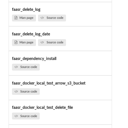
faasr_delete_log
Man page
Source code
faasr_delete_log_date
Man page
Source code
faasr_dependency_install
Source code
faasr_docker_local_test_arrow_s3_bucket
Source code
faasr_docker_local_test_delete_file
Source code