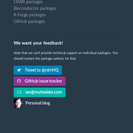
CRAN packages
Bioconductor packages
R-Forge packages
GitHub packages
We want your feedback!
Note that we can't provide technical support on individual packages. You
should contact the package authors for that.
Tweet to @rdrrHQ
GitHub issue tracker
ian@mutexlabs.com
Personal blog