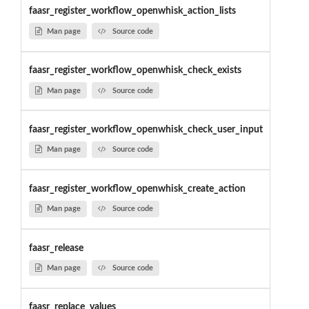
faasr_register_workflow_openwhisk_action_lists
Man page
Source code
faasr_register_workflow_openwhisk_check_exists
Man page
Source code
faasr_register_workflow_openwhisk_check_user_input
Man page
Source code
faasr_register_workflow_openwhisk_create_action
Man page
Source code
faasr_release
Man page
Source code
faasr_replace_values