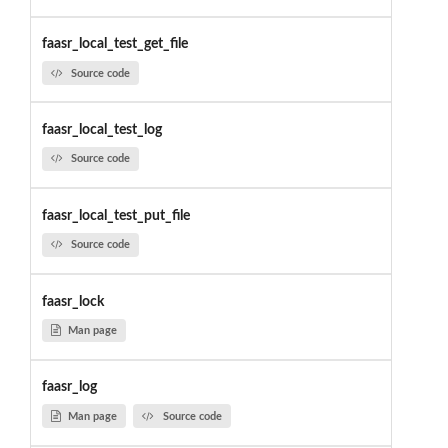
faasr_local_test_get_file
Source code
faasr_local_test_log
Source code
faasr_local_test_put_file
Source code
faasr_lock
Man page
faasr_log
Man page
Source code