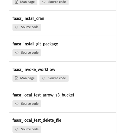
Man page
Source code
faasr_install_cran
Source code
faasr_install_git_package
Source code
faasr_invoke_workflow
Man page
Source code
faasr_local_test_arrow_s3_bucket
Source code
faasr_local_test_delete_file
Source code