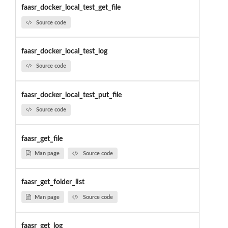
faasr_docker_local_test_get_file
Source code
faasr_docker_local_test_log
Source code
faasr_docker_local_test_put_file
Source code
faasr_get_file
Man page
Source code
faasr_get_folder_list
Man page
Source code
faasr_get_log