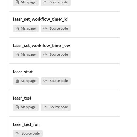
Man page
Source code
faasr_set_workflow_timer_ld
Man page
Source code
faasr_set_workflow_timer_ow
Man page
Source code
faasr_start
Man page
Source code
faasr_test
Man page
Source code
faasr_test_run
Source code