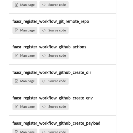
Man page
Source code
faasr_register_workflow_git_remote_repo
Man page
Source code
faasr_register_workflow_github_actions
Man page
Source code
faasr_register_workflow_github_create_dir
Man page
Source code
faasr_register_workflow_github_create_env
Man page
Source code
faasr_register_workflow_github_create_payload
Man page
Source code