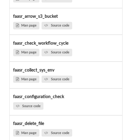
faasr_arrow_s3_bucket
Man page
Source code
faasr_check_workflow_cycle
Man page
Source code
faasr_collect_sys_env
Man page
Source code
faasr_configuration_check
Source code
faasr_delete_file
Man page
Source code