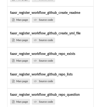
faasr_register_workflow_github_create_readme
Man page
Source code
faasr_register_workflow_github_create_yml_file
Man page
Source code
faasr_register_workflow_github_repo_exists
Man page
Source code
faasr_register_workflow_github_repo_lists
Man page
Source code
faasr_register_workflow_github_repo_question
Man page
Source code