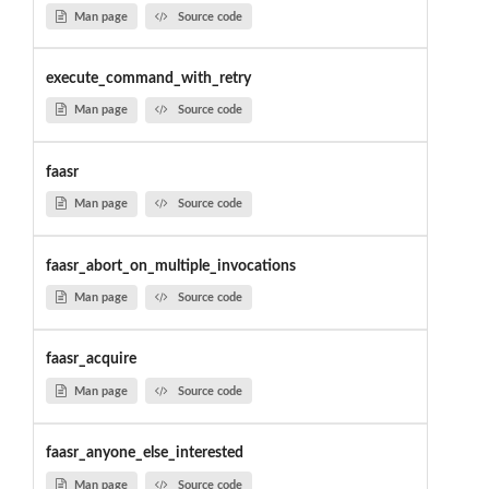
Man page
Source code
execute_command_with_retry
Man page
Source code
faasr
Man page
Source code
faasr_abort_on_multiple_invocations
Man page
Source code
faasr_acquire
Man page
Source code
faasr_anyone_else_interested
Man page
Source code