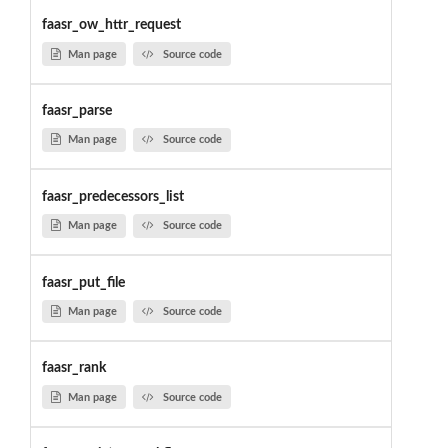
faasr_ow_httr_request
Man page
Source code
faasr_parse
Man page
Source code
faasr_predecessors_list
Man page
Source code
faasr_put_file
Man page
Source code
faasr_rank
Man page
Source code