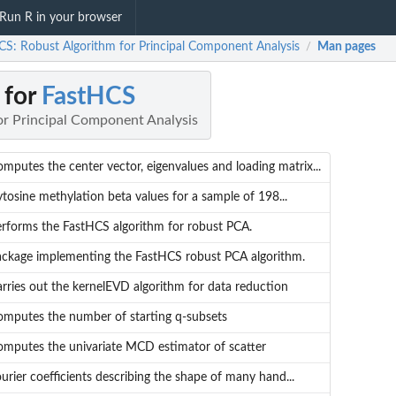
Run R in your browser
CS: Robust Algorithm for Principal Component Analysis
Man pages
/
 for
FastHCS
or Principal Component Analysis
mputes the center vector, eigenvalues and loading matrix...
tosine methylation beta values for a sample of 198...
rforms the FastHCS algorithm for robust PCA.
ackage implementing the FastHCS robust PCA algorithm.
rries out the kernelEVD algorithm for data reduction
mputes the number of starting q-subsets
mputes the univariate MCD estimator of scatter
urier coefficients describing the shape of many hand...