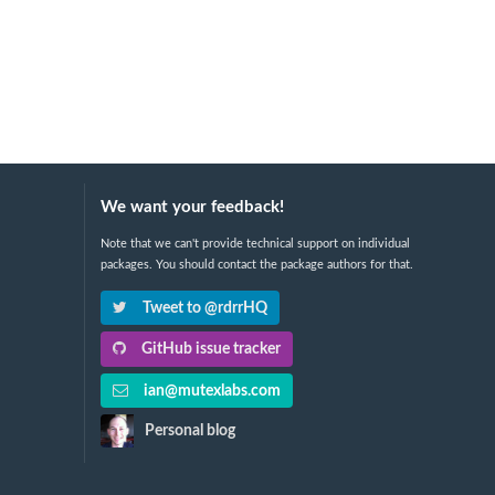
We want your feedback!
Note that we can't provide technical support on individual
packages. You should contact the package authors for that.
Tweet to @rdrrHQ
GitHub issue tracker
ian@mutexlabs.com
Personal blog