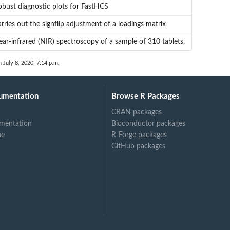
bust diagnostic plots for FastHCS
rries out the signflip adjustment of a loadings matrix
ar-infrared (NIR) spectroscopy of a sample of 310 tablets.
n July 8, 2020, 7:14 p.m.
umentation
Browse R Packages
CRAN packages
mentation
Bioconductor packages
ne
R-Forge packages
GitHub packages