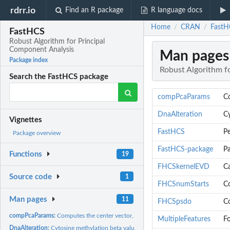
rdrr.io
Find an R package
R language docs
Home
CRAN
FastH
/
/
FastHCS
Robust Algorithm for Principal
Component Analysis
Man pages
Package index
Robust Algorithm f
Search the FastHCS package
compPcaParams
Co
DnaAlteration
Cy
Vignettes
FastHCS
Pe
Package overview
FastHCS-package
P
Functions
19
FHCSkernelEVD
Ca
Source code
1
FHCSnumStarts
Co
Man pages
11
FHCSpsdo
Co
compPcaParams:
Computes the center vector, eigenvalues and loading matrix...
MultipleFeatures
Fo
DnaAlteration:
Cytosine methylation beta values for a sample of 198...