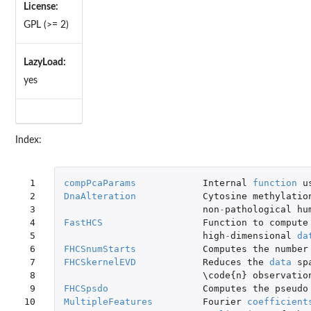
License:
GPL (>= 2)
LazyLoad:
yes
Index:
 1

compPcaParams
Internal
function
u
 2

DnaAlteration
Cytosine
methylatio
 3

non
-
pathological
hu
 4

FastHCS
Function
to
compute
 5

high
-
dimensional
da
 6

FHCSnumStarts
Computes
the
number
 7

FHCSkernelEVD
Reduces
the
data
sp
 8

\code
{
n
}
observatio
 9

FHCSpsdo
Computes
the
pseudo
10

MultipleFeatures
Fourier
coefficient