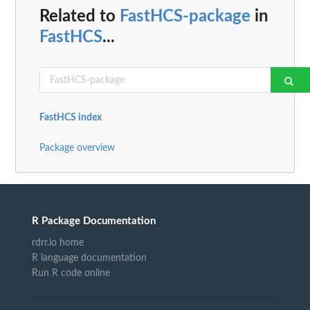
Related to
FastHCS-package
in
FastHCS
...
FastHCS index
Package overview
R Package Documentation
rdrr.io home
R language documentation
Run R code online