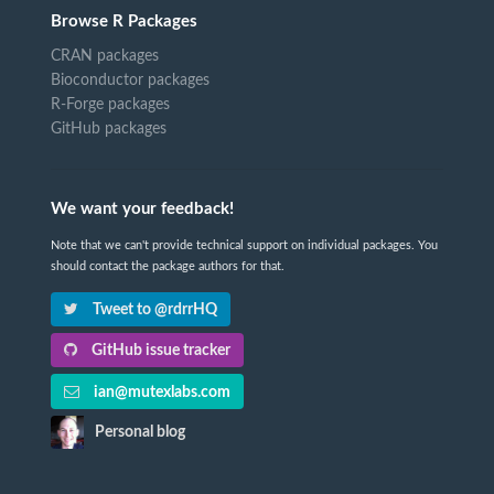
Browse R Packages
CRAN packages
Bioconductor packages
R-Forge packages
GitHub packages
We want your feedback!
Note that we can't provide technical support on individual packages. You
should contact the package authors for that.
Tweet to @rdrrHQ
GitHub issue tracker
ian@mutexlabs.com
Personal blog