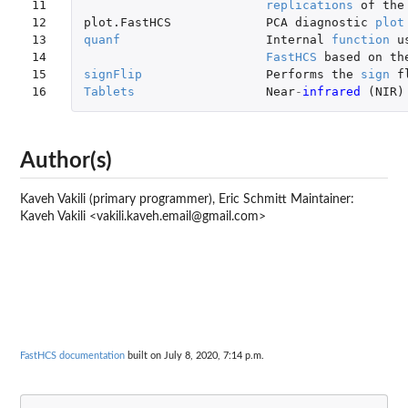
11

replications
of
the
12

plot.FastHCS
PCA
diagnostic
plot
13

quanf
Internal
function
u
14

FastHCS
based
on
th
15

signFlip
Performs
the
sign
f
16
Tablets
Near
-
infrared 
(
NIR
)
Author(s)
Kaveh Vakili (primary programmer), Eric Schmitt Maintainer:
Kaveh Vakili <vakili.kaveh.email@gmail.com>
FastHCS documentation
built on July 8, 2020, 7:14 p.m.