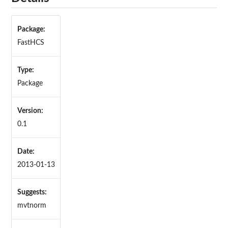
Package:
FastHCS
Type:
Package
Version:
0.1
Date:
2013-01-13
Suggests:
mvtnorm