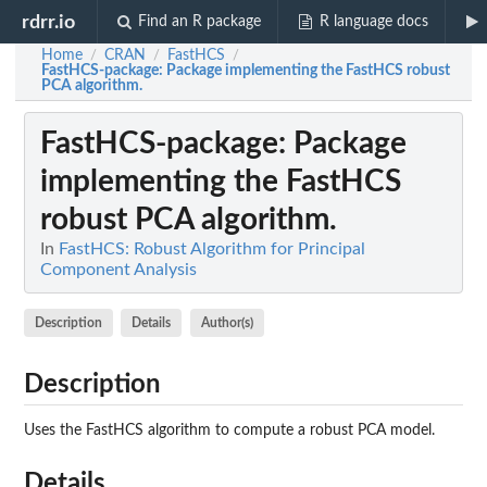
rdrr.io
Find an R package
R language docs
Home
CRAN
FastHCS
/
/
/
FastHCS-package
: Package implementing the FastHCS robust
PCA algorithm.
FastHCS-package
: Package
implementing the FastHCS
robust PCA algorithm.
In
FastHCS: Robust Algorithm for Principal
Component Analysis
Description
Details
Author(s)
Description
Uses the FastHCS algorithm to compute a robust PCA model.
Details