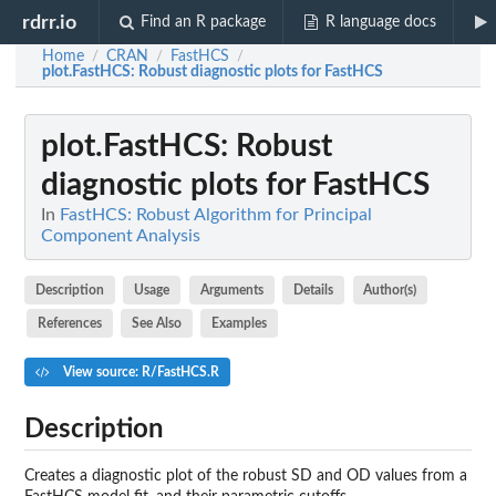
rdrr.io
Find an R package
R language docs
Home
CRAN
FastHCS
/
/
/
plot.FastHCS
: Robust diagnostic plots for FastHCS
plot.FastHCS
: Robust
diagnostic plots for FastHCS
In
FastHCS: Robust Algorithm for Principal
Component Analysis
Description
Usage
Arguments
Details
Author(s)
References
See Also
Examples
View source: R/FastHCS.R
Description
Creates a diagnostic plot of the robust SD and OD values from a