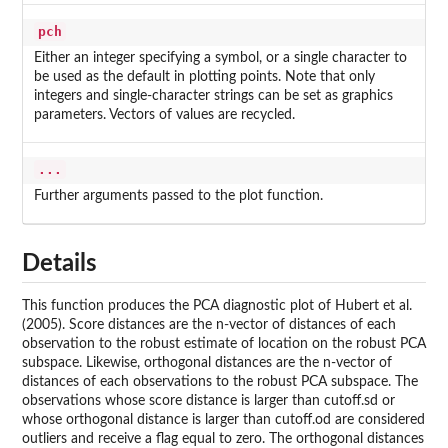
pch
Either an integer specifying a symbol, or a single character to
be used as the default in plotting points. Note that only
integers and single-character strings can be set as graphics
parameters. Vectors of values are recycled.
...
Further arguments passed to the plot function.
Details
This function produces the PCA diagnostic plot of Hubert et al.
(2005). Score distances are the n-vector of distances of each
observation to the robust estimate of location on the robust PCA
subspace. Likewise, orthogonal distances are the n-vector of
distances of each observations to the robust PCA subspace. The
observations whose score distance is larger than cutoff.sd or
whose orthogonal distance is larger than cutoff.od are considered
outliers and receive a flag equal to zero. The orthogonal distances