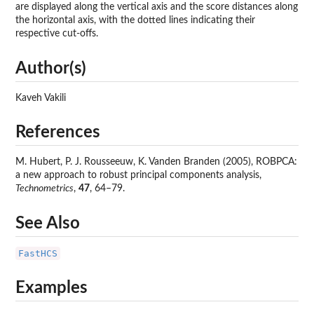
are displayed along the vertical axis and the score distances along
the horizontal axis, with the dotted lines indicating their
respective cut-offs.
Author(s)
Kaveh Vakili
References
M. Hubert, P. J. Rousseeuw, K. Vanden Branden (2005), ROBPCA:
a new approach to robust principal components analysis,
Technometrics
,
47
, 64–79.
See Also
FastHCS
Examples