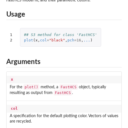
FastHCS model fit, and their parametric cutoffs.
Usage
1

## S3 method for class 'FastHCS'
2
plot
(
x
,
col
=
"black"
,
pch
=
16
,
...
)
Arguments
x
plot()
FastHCS
For the
method, a
object, typically
FastHCS
resulting as output from
.
col
A specification for the default plotting color. Vectors of values
are recycled.