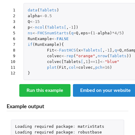
 1

data
(
Tablets
)
 2

alpha
<-
0.5
 3

Q
<-
15
 4

p
<-
ncol
(
Tablets
[
,
-1
]
)
 5

ns
<-
FHCSnumStarts
(
q
=
Q
,
eps
=
(
1
-
alpha
)
*
4
/
5
)
 6

RunExample
<-
FALSE
 7

if
(
RunExample
){
 8

Fit
<-
FastHCS
(
x
=
Tablets
[
,
-1
]
,
q
=
Q
,
nSam
 9

colvec
<-
rep
(
"orange"
,
nrow
(
Tablets
))
10

colvec[Tablets
[
,
1
]
==
1
]
<-
"blue"
11

plot
(
Fit
,
col
=
colvec
,
pch
=
16
)
12
}
Run this example
Embed on your website
Example output
Loading
required
package
:
matrixStats
Loading
required
package
:
robustbase