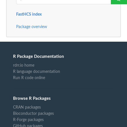
FastHCS index
Package overview
R Package Documentation
rdrr.io home
R language documentation
Run R code online
Browse R Packages
CRAN packages
Bioconductor packages
R-Forge packages
GitHub packages