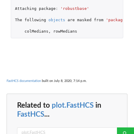
Attaching
package
:
'robustbase'
The
following
objects
are
masked
from
'package:ma
colMedians
,
rowMedians
FastHCS documentation
built on July 8, 2020, 7:14 p.m.
Related to
plot.FastHCS
in
FastHCS
...