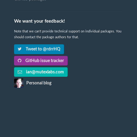
We want your feedback!
Note that we can't provide technical support on individual packages. You
should contact the package authors for that.
Tweet to @rdrrHQ
GitHub issue tracker
ian@mutexlabs.com
Personal blog