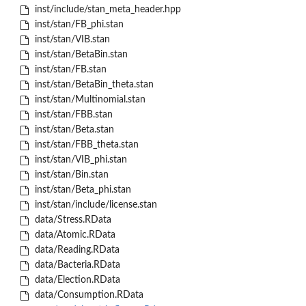
inst/include/stan_meta_header.hpp
inst/stan/FB_phi.stan
inst/stan/VIB.stan
inst/stan/BetaBin.stan
inst/stan/FB.stan
inst/stan/BetaBin_theta.stan
inst/stan/Multinomial.stan
inst/stan/FBB.stan
inst/stan/Beta.stan
inst/stan/FBB_theta.stan
inst/stan/VIB_phi.stan
inst/stan/Bin.stan
inst/stan/Beta_phi.stan
inst/stan/include/license.stan
data/Stress.RData
data/Atomic.RData
data/Reading.RData
data/Bacteria.RData
data/Election.RData
data/Consumption.RData