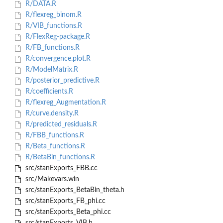
R/DATA.R
R/flexreg_binom.R
R/VIB_functions.R
R/FlexReg-package.R
R/FB_functions.R
R/convergence.plot.R
R/ModelMatrix.R
R/posterior_predictive.R
R/coefficients.R
R/flexreg_Augmentation.R
R/curve.density.R
R/predicted_residuals.R
R/FBB_functions.R
R/Beta_functions.R
R/BetaBin_functions.R
src/stanExports_FBB.cc
src/Makevars.win
src/stanExports_BetaBin_theta.h
src/stanExports_FB_phi.cc
src/stanExports_Beta_phi.cc