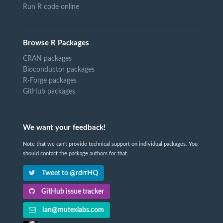
Run R code online
Browse R Packages
CRAN packages
Bioconductor packages
R-Forge packages
GitHub packages
We want your feedback!
Note that we can't provide technical support on individual packages. You
should contact the package authors for that.
Tweet to @rdrrHQ
GitHub issue tracker
ian@mutexlabs.com