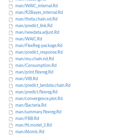
man/WAIC_internal.Rd
man/R2Bayes_internal.Rd
man/theta.chain.nd.Rd
man/predict_link.Rd
man/newdata.adjust.Rd
man/WAIC.Rd
man/FlexReg-package.Rd
man/predict_response.Rd
man/mu.chain.nd.Rd
man/Consumption.Rd
man/print.flexreg.Rd
man/VIB.Rd
man/predict_lambda.chain.Rd
man/predict.flexreg.Rd
man/convergence.plot.Rd
man/Bacteria.Rd
man/summary.flexreg.Rd
man/FBB.Rd
man/fit.model_2.Rd
man/Atomic.Rd