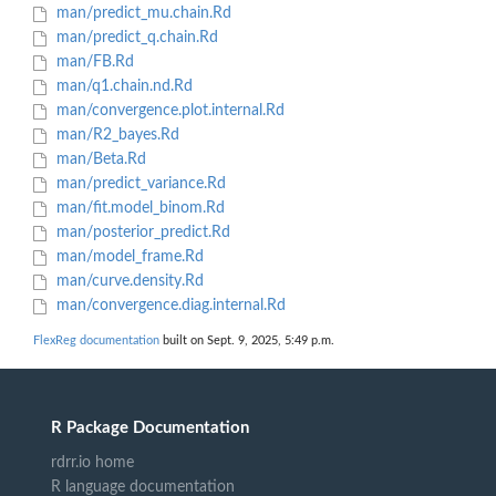
man/predict_mu.chain.Rd
man/predict_q.chain.Rd
man/FB.Rd
man/q1.chain.nd.Rd
man/convergence.plot.internal.Rd
man/R2_bayes.Rd
man/Beta.Rd
man/predict_variance.Rd
man/fit.model_binom.Rd
man/posterior_predict.Rd
man/model_frame.Rd
man/curve.density.Rd
man/convergence.diag.internal.Rd
FlexReg documentation
built on Sept. 9, 2025, 5:49 p.m.
R Package Documentation
rdrr.io home
R language documentation