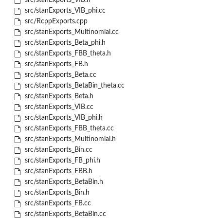
src/stanExports_VIB.h
src/stanExports_VIB_phi.cc
src/RcppExports.cpp
src/stanExports_Multinomial.cc
src/stanExports_Beta_phi.h
src/stanExports_FBB_theta.h
src/stanExports_FB.h
src/stanExports_Beta.cc
src/stanExports_BetaBin_theta.cc
src/stanExports_Beta.h
src/stanExports_VIB.cc
src/stanExports_VIB_phi.h
src/stanExports_FBB_theta.cc
src/stanExports_Multinomial.h
src/stanExports_Bin.cc
src/stanExports_FB_phi.h
src/stanExports_FBB.h
src/stanExports_BetaBin.h
src/stanExports_Bin.h
src/stanExports_FB.cc
src/stanExports_BetaBin.cc