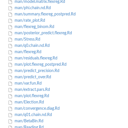
man/model.matrix.flexreg.Rd
man/phi.chain.nd.Rd
man/summary.flexreg_postpred.Rd
man/rate_plot.Rd
man/flexreg_binom.Rd
man/posterior_predict.flexreg.Rd
man/Stress.Rd
man/q0.chain.nd.Rd
man/flexreg.Rd
man/residuals.flexreg.Rd
man/plot.flexreg_postpred.Rd
man/predict_precision.Rd
man/predict_over.Rd
man/var.fun.Rd
man/extract.pars.Rd
man/plot.flexreg.Rd
man/Election.Rd
man/convergence.diag.Rd
man/q01.chain.nd.Rd
man/BetaBin.Rd
man/Reading.Rd