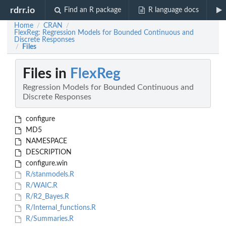
rdrr.io
Find an R package
R language docs
Home
CRAN
/
/
FlexReg: Regression Models for Bounded Continuous and
Discrete Responses
Files
/
Files in
FlexReg
Regression Models for Bounded Continuous and
Discrete Responses
configure
MD5
NAMESPACE
DESCRIPTION
configure.win
R/stanmodels.R
R/WAIC.R
R/R2_Bayes.R
R/Internal_functions.R
R/Summaries.R