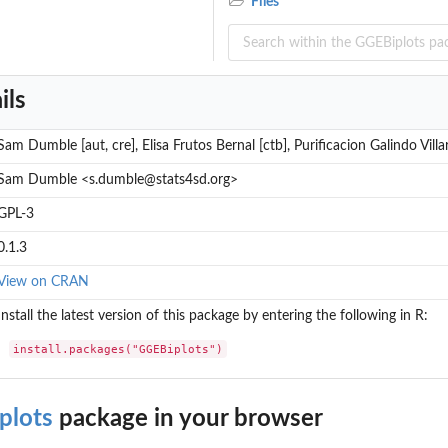
Files
ils
Sam Dumble [aut, cre], Elisa Frutos Bernal [ctb], Purificacion Galindo Villa
Sam Dumble <s.dumble@stats4sd.org>
GPL-3
0.1.3
View on CRAN
Install the latest version of this package by entering the following in R:
install.packages("GGEBiplots")
plots
package in your browser