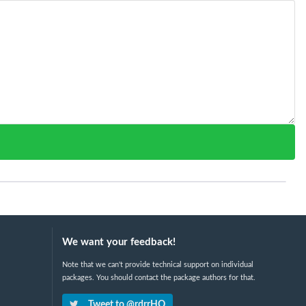
We want your feedback!
Note that we can't provide technical support on individual
packages. You should contact the package authors for that.
Tweet to @rdrrHQ