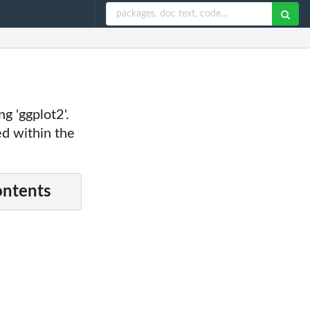
 'ggplot2'.
ed within the
ontents