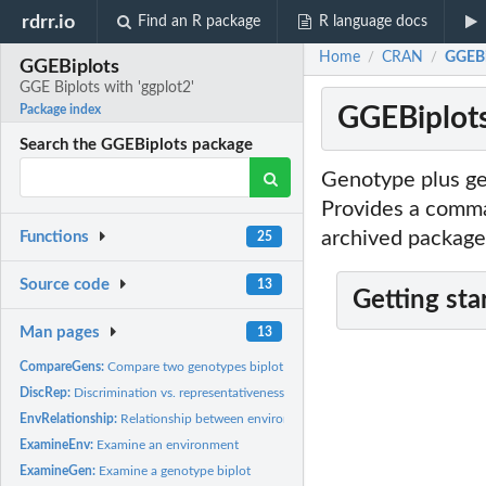
rdrr.io
Find an R package
R language docs
Home
CRAN
GGEBip
/
/
GGEBiplots
GGE Biplots with 'ggplot2'
GGEBiplots
Package index
Search the GGEBiplots package
Genotype plus ge
Provides a comman
archived package
Functions
25
Source code
13
Getting sta
Man pages
13
CompareGens:
Compare two genotypes biplot
DiscRep:
Discrimination vs. representativeness biplot
EnvRelationship:
Relationship between environments
ExamineEnv:
Examine an environment
ExamineGen:
Examine a genotype biplot