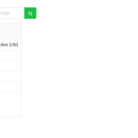
rdon [ctb]