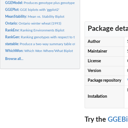
GGEModel:
Produces genotype plus genotype-by-environment model from a...
GGEPlot:
GGE biplots with 'ggplot2'
MeanStability:
Mean vs. Stability Biplot
Ontario:
Ontario winter wheat (1993)
Package deta
RankEnv:
Ranking Environments Biplot
RankGen:
Ranking genotypes with respect to the ideal genotype
Author
stattable:
Produce a two-way summary table of results
WhichWon:
Which Won Where/What Biplot
Maintainer
Browse all...
License
Version
Package repository
Installation
Try the
GGEBi