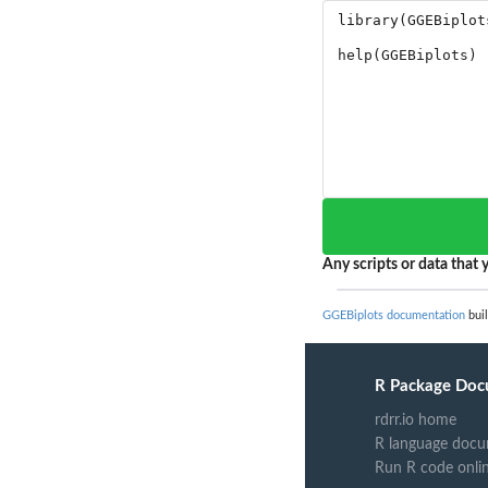
Any scripts or data that y
GGEBiplots documentation
buil
R Package Doc
rdrr.io home
R language docu
Run R code onli