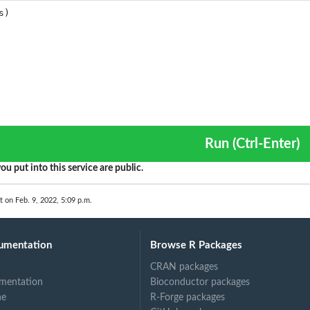
Run (Ctrl-Enter)
ou put into this service are public.
t on Feb. 9, 2022, 5:09 p.m.
umentation
Browse R Packages
CRAN packages
mentation
Bioconductor packages
ne
R-Forge packages