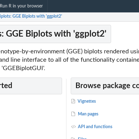
Run R in your browser
lots: GGE Biplots with 'ggplot2'
: GGE Biplots with 'ggplot2'
notype-by-environment (GGE) biplots rendered using
d line interface to all of the functionality contain
 'GGEBiplotGUI'.
rted
Browse package c
Vignettes
Man pages
API and functions