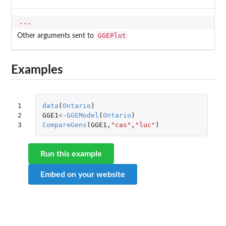
...
GGEPlot
Other arguments sent to
Examples
1

data
(
Ontario
)
2

GGE1
<-
GGEModel
(
Ontario
)
3
CompareGens
(
GGE1
,
"cas"
,
"luc"
)
Run this example
Embed on your website