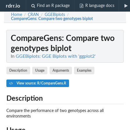
rdrr.io
Find an R package
R language docs
Home
CRAN
GGEBiplots
/
/
/
CompareGens
: Compare two genotypes biplot
CompareGens
: Compare two
genotypes biplot
In
GGEBiplots: GGE Biplots with 'ggplot2'
Description
Usage
Arguments
Examples
View source: R/CompareGens.R
Description
Compare the performance of two genotypes across all
environments