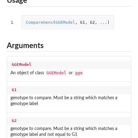
Usage
1
CompareGens
(
GGEModel
,
G1
,
G2
,
...
)
Arguments
GGEModel
GGEModel
gge
An object of class
or
G1
genotype to compare. Must be a string which matches a
genotype label
G2
genotype to compare. Must be a string which matches a
genotype label and not equal to G1