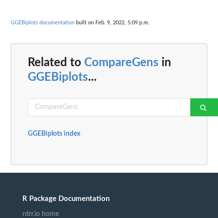
GGEBiplots documentation
built on Feb. 9, 2022, 5:09 p.m.
Related to
CompareGens
in
GGEBiplots
...
GGEBiplots index
R Package Documentation
rdrr.io home