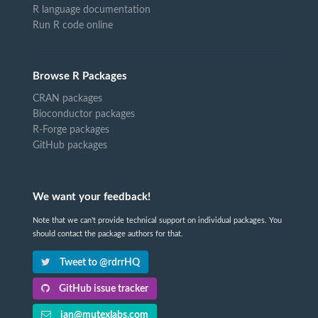
R language documentation
Run R code online
Browse R Packages
CRAN packages
Bioconductor packages
R-Forge packages
GitHub packages
We want your feedback!
Note that we can't provide technical support on individual packages. You
should contact the package authors for that.
Tweet to @rdrrHQ
GitHub issue tracker
ian@mutexlabs.com