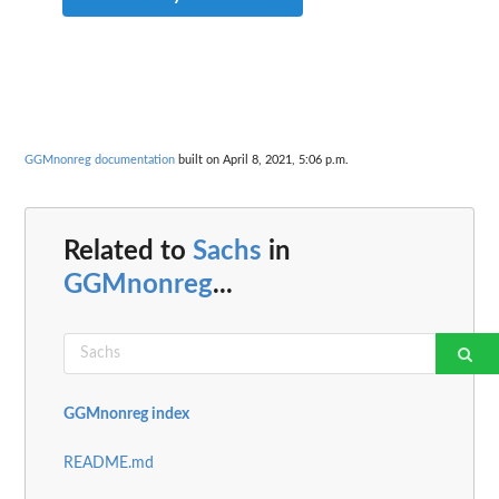
GGMnonreg documentation
built on April 8, 2021, 5:06 p.m.
Related to
Sachs
in
GGMnonreg
...
GGMnonreg index
README.md