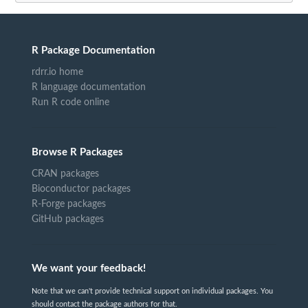
R Package Documentation
rdrr.io home
R language documentation
Run R code online
Browse R Packages
CRAN packages
Bioconductor packages
R-Forge packages
GitHub packages
We want your feedback!
Note that we can't provide technical support on individual packages. You
should contact the package authors for that.