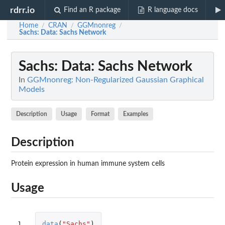
rdrr.io
Find an R package
R language docs
Home
CRAN
GGMnonreg
/
/
/
Sachs
: Data: Sachs Network
Sachs
: Data: Sachs Network
In
GGMnonreg: Non-Regularized Gaussian Graphical
Models
Description
Usage
Format
Examples
Description
Protein expression in human immune system cells
Usage
1
data
(
"Sachs"
)