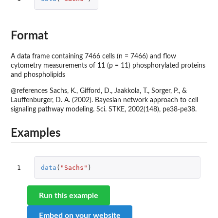
Format
A data frame containing 7466 cells (n = 7466) and flow
cytometry measurements of 11 (p = 11) phosphorylated proteins
and phospholipids
@references Sachs, K., Gifford, D., Jaakkola, T., Sorger, P., &
Lauffenburger, D. A. (2002). Bayesian network approach to cell
signaling pathway modeling. Sci. STKE, 2002(148), pe38-pe38.
Examples
1
data
(
"Sachs"
)
Run this example
Embed on your website