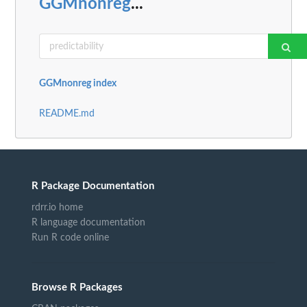
GGMnonreg
...
GGMnonreg index
README.md
R Package Documentation
rdrr.io home
R language documentation
Run R code online
Browse R Packages