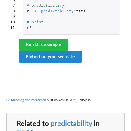
 7

# predictability
 8

r2
<-
predictability
(
fit
)
 9

10

# print
11
r2
Run this example
Embed on your website
GGMnonreg documentation
built on April 8, 2021, 5:06 p.m.
Related to
predictability
in