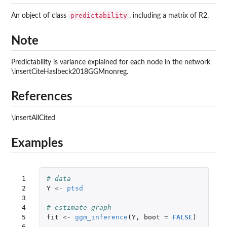
predictability
An object of class
, including a matrix of R2.
Note
Predictability is variance explained for each node in the network
\insertCiteHaslbeck2018GGMnonreg.
References
\insertAllCited
Examples
 1

# data
 2

Y
<-
ptsd
 3

 4

# estimate graph
 5

fit
<-
ggm_inference
(
Y
,
boot
=
FALSE
)
 6
