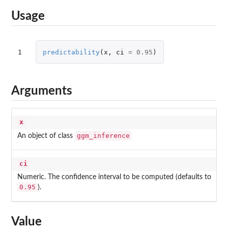
Usage
1
predictability
(
x
,
ci
=
0.95
)
Arguments
x
ggm_inference
An object of class
ci
Numeric. The confidence interval to be computed (defaults to
0.95
).
Value