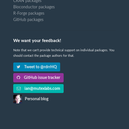
CRAN packages
Bioconductor packages
R-Forge packages
GitHub packages
We want your feedback!
Note that we can't provide technical support on individual packages. You
should contact the package authors for that.
Tweet to @rdrrHQ
GitHub issue tracker
ian@mutexlabs.com
Personal blog