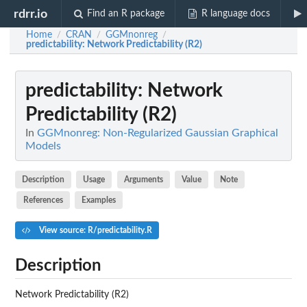
rdrr.io
Find an R package
R language docs
Home
CRAN
GGMnonreg
/
/
/
predictability
: Network Predictability (R2)
predictability
: Network
Predictability (R2)
In
GGMnonreg: Non-Regularized Gaussian Graphical
Models
Description
Usage
Arguments
Value
Note
References
Examples
View source: R/predictability.R
Description
Network Predictability (R2)