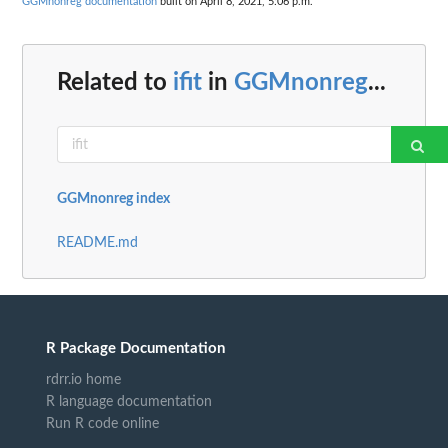
GGMnonreg documentation
built on April 8, 2021, 5:06 p.m.
Related to
ifit
in
GGMnonreg
...
GGMnonreg index
README.md
R Package Documentation
rdrr.io home
R language documentation
Run R code online