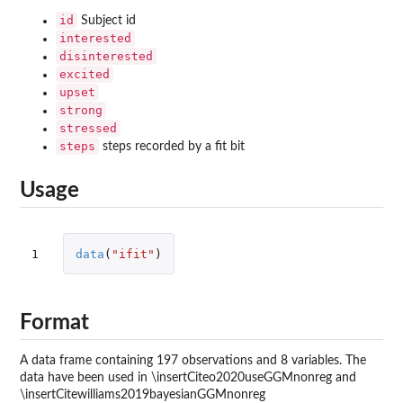
id
Subject id
interested
disinterested
excited
upset
strong
stressed
steps
steps recorded by a fit bit
Usage
1
data
(
"ifit"
)
Format
A data frame containing 197 observations and 8 variables. The
data have been used in \insertCiteo2020useGGMnonreg and
\insertCitewilliams2019bayesianGGMnonreg