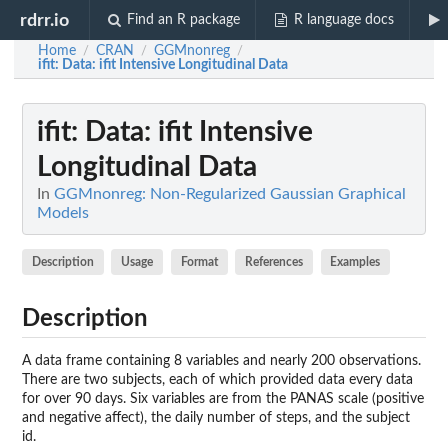
rdrr.io
Find an R package
R language docs
Home
CRAN
GGMnonreg
/
/
/
ifit
: Data: ifit Intensive Longitudinal Data
ifit
: Data: ifit Intensive
Longitudinal Data
In
GGMnonreg: Non-Regularized Gaussian Graphical
Models
Description
Usage
Format
References
Examples
Description
A data frame containing 8 variables and nearly 200 observations.
There are two subjects, each of which provided data every data
for over 90 days. Six variables are from the PANAS scale (positive
and negative affect), the daily number of steps, and the subject
id.