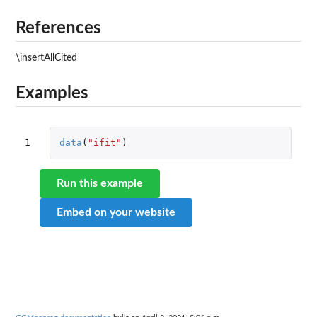
References
\insertAllCited
Examples
1
data
(
"ifit"
)
Run this example
Embed on your website