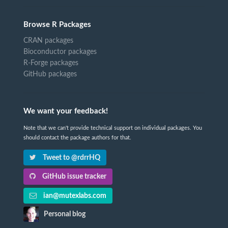
Browse R Packages
CRAN packages
Bioconductor packages
R-Forge packages
GitHub packages
We want your feedback!
Note that we can't provide technical support on individual packages. You
should contact the package authors for that.
Tweet to @rdrrHQ
GitHub issue tracker
ian@mutexlabs.com
Personal blog