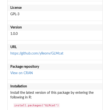
License
GPL-3
Version
1.0.0
URL
https://github.com/ylleonv/GLMcat
Package repository
View on CRAN
Installation
Install the latest version of this package by entering the
following in R:
install.packages("GLMcat")