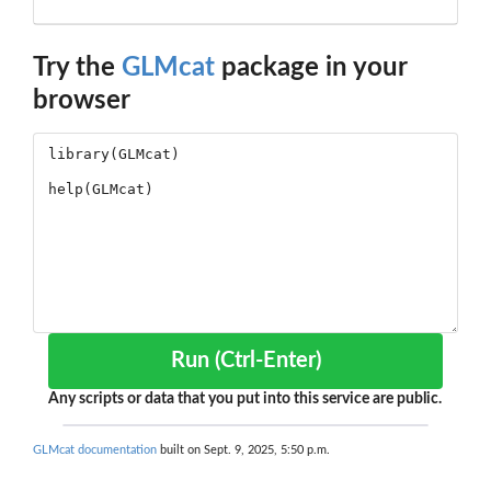
Try the
GLMcat
package in your
browser
Run (Ctrl-Enter)
Any scripts or data that you put into this service are public.
GLMcat documentation
built on Sept. 9, 2025, 5:50 p.m.