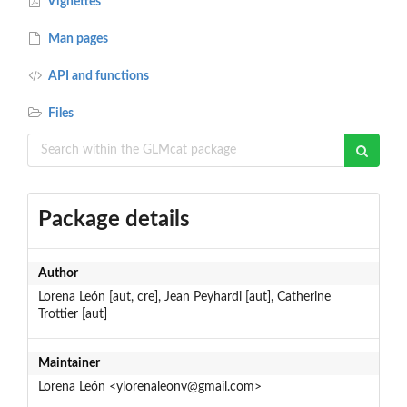
Vignettes
Man pages
API and functions
Files
Package details
Author
Lorena León [aut, cre], Jean Peyhardi [aut], Catherine
Trottier [aut]
Maintainer
Lorena León <ylorenaleonv@gmail.com>