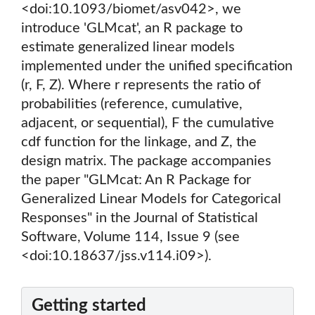
<doi:10.1093/biomet/asv042>, we
introduce 'GLMcat', an R package to
estimate generalized linear models
implemented under the unified specification
(r, F, Z). Where r represents the ratio of
probabilities (reference, cumulative,
adjacent, or sequential), F the cumulative
cdf function for the linkage, and Z, the
design matrix. The package accompanies
the paper "GLMcat: An R Package for
Generalized Linear Models for Categorical
Responses" in the Journal of Statistical
Software, Volume 114, Issue 9 (see
<doi:10.18637/jss.v114.i09>).
Getting started