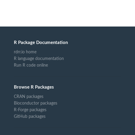
R Package Documentation
rdrr.io home
R language documentation
Run R code online
Browse R Packages
CRAN packages
Bioconductor packages
R-Forge packages
GitHub packages