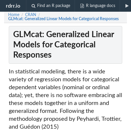
rdrr.io
Find an R package
R language docs
Home
CRAN
/
/
GLMcat: Generalized Linear Models for Categorical Responses
GLMcat: Generalized Linear
Models for Categorical
Responses
In statistical modeling, there is a wide
variety of regression models for categorical
dependent variables (nominal or ordinal
data); yet, there is no software embracing all
these models together in a uniform and
generalized format. Following the
methodology proposed by Peyhardi, Trottier,
and Guédon (2015)