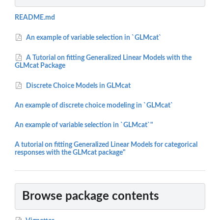
README.md
An example of variable selection in `GLMcat`
A Tutorial on fitting Generalized Linear Models with the
GLMcat Package
Discrete Choice Models in GLMcat
An example of discrete choice modeling in `GLMcat`
An example of variable selection in `GLMcat`"
A tutorial on fitting Generalized Linear Models for categorical
responses with the GLMcat package"
Browse package contents