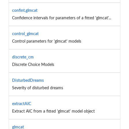
confint.glmcat
Confidence intervals for parameters of a fitted 'glmcat'...
control_glmcat
Control parameters for 'glmcat' models
discrete_cm
Discrete Choice Models
DisturbedDreams
Severity of disturbed dreams
extractAIC
Extract AIC from a fitted 'glmcat' model object
glmcat