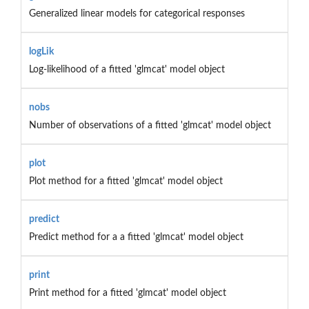
Generalized linear models for categorical responses
logLik
Log-likelihood of a fitted 'glmcat' model object
nobs
Number of observations of a fitted 'glmcat' model object
plot
Plot method for a fitted 'glmcat' model object
predict
Predict method for a a fitted 'glmcat' model object
print
Print method for a fitted 'glmcat' model object