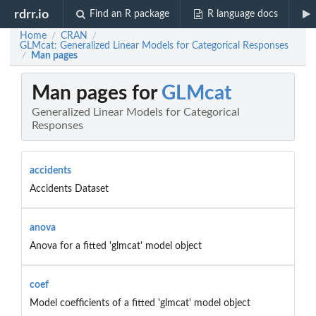
rdrr.io
Find an R package
R language docs
Home
CRAN
/
/
GLMcat: Generalized Linear Models for Categorical Responses
Man pages
/
Man pages for
GLMcat
Generalized Linear Models for Categorical
Responses
accidents
Accidents Dataset
anova
Anova for a fitted 'glmcat' model object
coef
Model coefficients of a fitted 'glmcat' model object