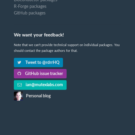
R-Forge packages
GitHub packages
We want your feedback!
Note that we can't provide technical support on individual packages. You
should contact the package authors for that.
Tweet to @rdrrHQ
GitHub issue tracker
ian@mutexlabs.com
Personal blog