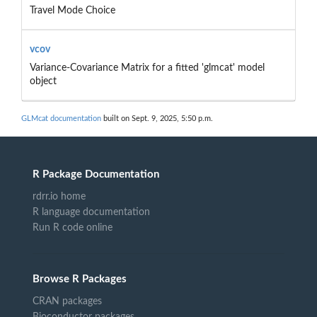
Travel Mode Choice
vcov
Variance-Covariance Matrix for a fitted 'glmcat' model
object
GLMcat documentation
built on Sept. 9, 2025, 5:50 p.m.
R Package Documentation
rdrr.io home
R language documentation
Run R code online
Browse R Packages
CRAN packages
Bioconductor packages