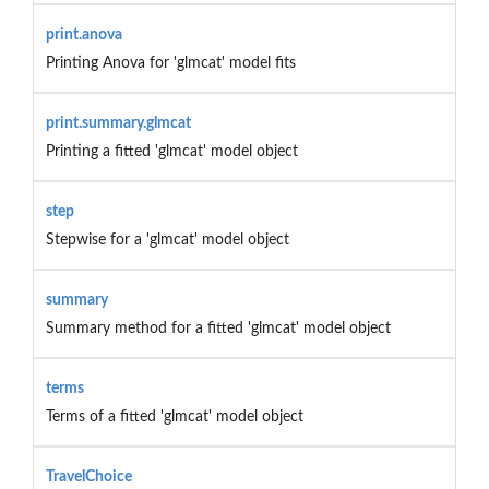
print.anova
Printing Anova for 'glmcat' model fits
print.summary.glmcat
Printing a fitted 'glmcat' model object
step
Stepwise for a 'glmcat' model object
summary
Summary method for a fitted 'glmcat' model object
terms
Terms of a fitted 'glmcat' model object
TravelChoice