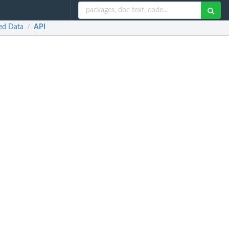
red Data
API
/