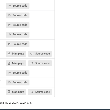
Source code
Source code
Source code
Source code
Source code
Man page
Source code
Man page
Source code
Source code
C
Source code
Man page
Source code
on May 2, 2019, 11:27 a.m.