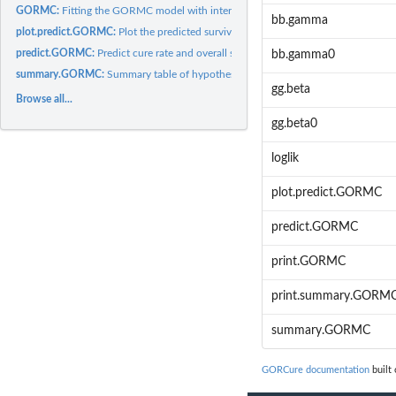
GORMC:
Fitting the GORMC model with interval censored data.
bb.gamma
plot.predict.GORMC:
Plot the predicted survival curves.
predict.GORMC:
Predict cure rate and overall survival curve for a new...
bb.gamma0
summary.GORMC:
Summary table of hypothesis tests for the coefficients in the...
gg.beta
Browse all...
gg.beta0
loglik
plot.predict.GORMC
predict.GORMC
print.GORMC
print.summary.GORM
summary.GORMC
GORCure documentation
built 