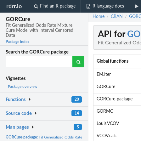
rdrr.io
Find an R package
R language docs
Home
CRAN
GORCu
/
/
GORCure
Fit Generalized Odds Rate Mixture
Cure Model with Interval Censored
API for
GO
Data
Package index
Fit Generalized Od
Search the GORCure package
Global functions
EM.Iter
Vignettes
GORCure
Package overview
GORCure-package
Functions
20
GORMC
Source code
14
Louis.VCOV
Man pages
5
VCOV.calc
GORCure-package:
Fit Generalized Odds Rate Mixture Cure Model with Interval...