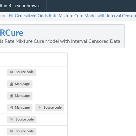
Run R in your browser
re: Fit Generalized Odds Rate Mixture Cure Model with Interval Censo
RCure
ds Rate Mixture Cure Model with Interval Censored Data
Source code
Man page
Man page
Man page
Source code
Source code
Source code