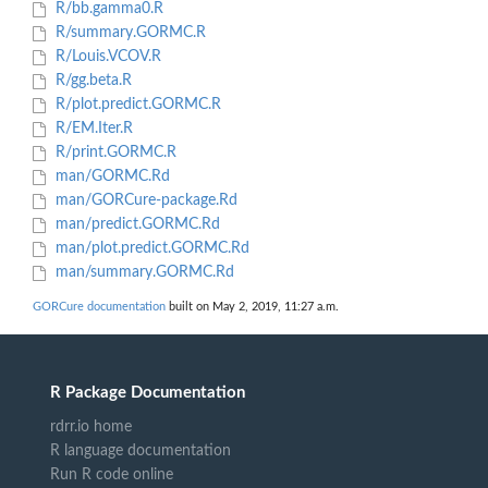
R/bb.gamma0.R
R/summary.GORMC.R
R/Louis.VCOV.R
R/gg.beta.R
R/plot.predict.GORMC.R
R/EM.Iter.R
R/print.GORMC.R
man/GORMC.Rd
man/GORCure-package.Rd
man/predict.GORMC.Rd
man/plot.predict.GORMC.Rd
man/summary.GORMC.Rd
GORCure documentation
built on May 2, 2019, 11:27 a.m.
R Package Documentation
rdrr.io home
R language documentation
Run R code online