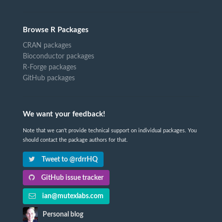
Browse R Packages
CRAN packages
Bioconductor packages
R-Forge packages
GitHub packages
We want your feedback!
Note that we can't provide technical support on individual packages. You
should contact the package authors for that.
Tweet to @rdrrHQ
GitHub issue tracker
ian@mutexlabs.com
Personal blog