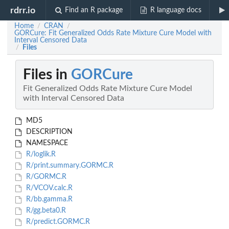
rdrr.io
Find an R package
R language docs
Home
CRAN
/
/
GORCure: Fit Generalized Odds Rate Mixture Cure Model with
Interval Censored Data
Files
/
Files in
GORCure
Fit Generalized Odds Rate Mixture Cure Model
with Interval Censored Data
MD5
DESCRIPTION
NAMESPACE
R/loglik.R
R/print.summary.GORMC.R
R/GORMC.R
R/VCOV.calc.R
R/bb.gamma.R
R/gg.beta0.R
R/predict.GORMC.R