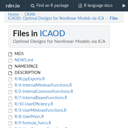
rdrr.io
Find an R package
R language docs
Home
CRAN
/
/
ICAOD: Optimal Designs for Nonlinear Models via ICA
Files
/
Files in
ICAOD
Optimal Designs for Nonlinear Models via ICA
MD5
NEWS.md
NAMESPACE
DESCRIPTION
R/RcppExports.R
R/4-InternalMinimaxFunctions.R
R/2-InternalCommonFunctions.R
R/7-InternalBayesFunctions.R
R/10-UserEfficiency.R
R/3-UserMinimaxFunctions.R
R/8-UserPriors.R
R/9-formula_funcs.R