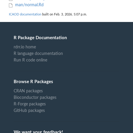
man/normal.Rd
ICAOD documentation
built on Feb. 3, 2026, 5:07 p.m.
R Package Documentation
rdrr.io home
R language documentation
Run R code online
Browse R Packages
CRAN packages
Bioconductor packages
R-Forge packages
GitHub packages
We want your feedback!