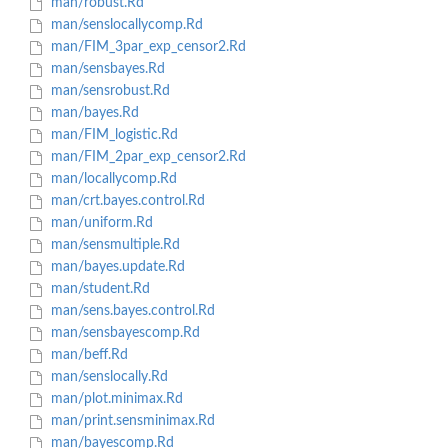
man/robust.Rd
man/senslocallycomp.Rd
man/FIM_3par_exp_censor2.Rd
man/sensbayes.Rd
man/sensrobust.Rd
man/bayes.Rd
man/FIM_logistic.Rd
man/FIM_2par_exp_censor2.Rd
man/locallycomp.Rd
man/crt.bayes.control.Rd
man/uniform.Rd
man/sensmultiple.Rd
man/bayes.update.Rd
man/student.Rd
man/sens.bayes.control.Rd
man/sensbayescomp.Rd
man/beff.Rd
man/senslocally.Rd
man/plot.minimax.Rd
man/print.sensminimax.Rd
man/bayescomp.Rd