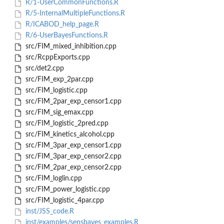
R/1-UserCommonFunctions.R
R/5-InternalMultipleFunctions.R
R/ICABOD_help_page.R
R/6-UserBayesFunctions.R
src/FIM_mixed_inhibition.cpp
src/RcppExports.cpp
src/det2.cpp
src/FIM_exp_2par.cpp
src/FIM_logistic.cpp
src/FIM_2par_exp_censor1.cpp
src/FIM_sig_emax.cpp
src/FIM_logistic_2pred.cpp
src/FIM_kinetics_alcohol.cpp
src/FIM_3par_exp_censor1.cpp
src/FIM_3par_exp_censor2.cpp
src/FIM_2par_exp_censor2.cpp
src/FIM_loglin.cpp
src/FIM_power_logistic.cpp
src/FIM_logistic_4par.cpp
inst/JSS_code.R
inst/examples/sensbayes_examples.R