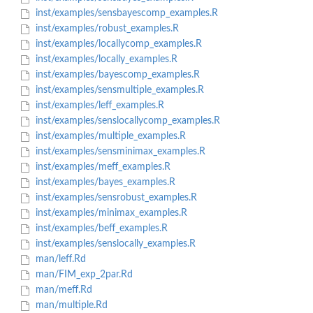
inst/examples/sensbayescomp_examples.R
inst/examples/robust_examples.R
inst/examples/locallycomp_examples.R
inst/examples/locally_examples.R
inst/examples/bayescomp_examples.R
inst/examples/sensmultiple_examples.R
inst/examples/leff_examples.R
inst/examples/senslocallycomp_examples.R
inst/examples/multiple_examples.R
inst/examples/sensminimax_examples.R
inst/examples/meff_examples.R
inst/examples/bayes_examples.R
inst/examples/sensrobust_examples.R
inst/examples/minimax_examples.R
inst/examples/beff_examples.R
inst/examples/senslocally_examples.R
man/leff.Rd
man/FIM_exp_2par.Rd
man/meff.Rd
man/multiple.Rd