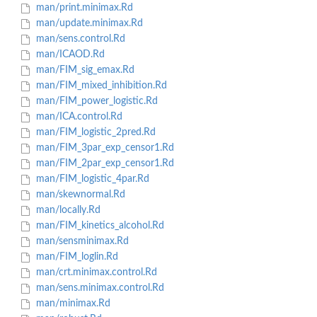
man/print.minimax.Rd
man/update.minimax.Rd
man/sens.control.Rd
man/ICAOD.Rd
man/FIM_sig_emax.Rd
man/FIM_mixed_inhibition.Rd
man/FIM_power_logistic.Rd
man/ICA.control.Rd
man/FIM_logistic_2pred.Rd
man/FIM_3par_exp_censor1.Rd
man/FIM_2par_exp_censor1.Rd
man/FIM_logistic_4par.Rd
man/skewnormal.Rd
man/locally.Rd
man/FIM_kinetics_alcohol.Rd
man/sensminimax.Rd
man/FIM_loglin.Rd
man/crt.minimax.control.Rd
man/sens.minimax.control.Rd
man/minimax.Rd