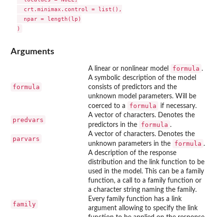
  crt.minimax.control = list(),

  npar = length(lp)

Arguments
formula
A linear or nonlinear model
.
A symbolic description of the model
formula
consists of predictors and the
unknown model parameters. Will be
formula
coerced to a
if necessary.
A vector of characters. Denotes the
predvars
formula
predictors in the
.
A vector of characters. Denotes the
parvars
formula
unknown parameters in the
.
A description of the response
distribution and the link function to be
used in the model. This can be a family
function, a call to a family function or
a character string naming the family.
Every family function has a link
family
argument allowing to specify the link