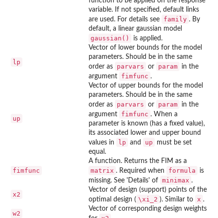
function to be applied on the response
variable. If not specified, default links
family
are used. For details see
. By
default, a linear gaussian model
gaussian()
is applied.
Vector of lower bounds for the model
parameters. Should be in the same
lp
parvars
param
order as
or
in the
fimfunc
argument
.
Vector of upper bounds for the model
parameters. Should be in the same
parvars
param
order as
or
in the
fimfunc
argument
. When a
up
parameter is known (has a fixed value),
its associated lower and upper bound
lp
up
values in
and
must be set
equal.
A function. Returns the FIM as a
fimfunc
matrix
formula
. Required when
is
minimax
missing. See 'Details' of
.
Vector of design (support) points of the
x2
\xi_2
x
optimal design (
). Similar to
.
Vector of corresponding design weights
w2