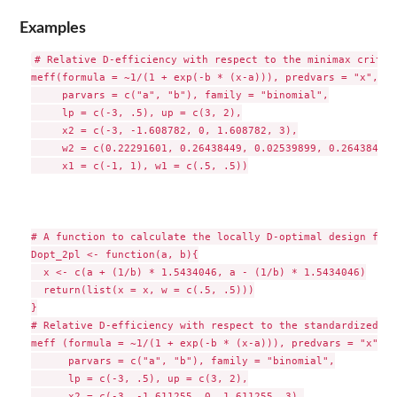
Examples
# Relative D-efficiency with respect to the minimax criteri
meff(formula = ~1/(1 + exp(-b * (x-a))), predvars = "x",

     parvars = c("a", "b"), family = "binomial",

     lp = c(-3, .5), up = c(3, 2),

     x2 = c(-3, -1.608782, 0, 1.608782, 3),

     w2 = c(0.22291601, 0.26438449, 0.02539899, 0.26438449,
     x1 = c(-1, 1), w1 = c(.5, .5))

# A function to calculate the locally D-optimal design for 
Dopt_2pl <- function(a, b){

  x <- c(a + (1/b) * 1.5434046, a - (1/b) * 1.5434046)

  return(list(x = x, w = c(.5, .5)))

}

# Relative D-efficiency with respect to the standardized ma
meff (formula = ~1/(1 + exp(-b * (x-a))), predvars = "x",

      parvars = c("a", "b"), family = "binomial",

      lp = c(-3, .5), up = c(3, 2),

      x2 = c(-3, -1.611255, 0, 1.611255, 3),
