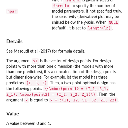
fimfunc
when
is given instead of
formula
to specify the number of
npar
model parameters. If not specified truly,
the sensitivity (derivative) plot may be
NULL
shifted below the y-axis. When
length(lp)
(default), it is set to
.
Details
See Masoudi et al. (2017) for formula details.
x1
The argument
is the vector of design points. For design
points with more than one dimension (the models with more
than one predictors), it is a concatenation of the design points,
but
dimension-wise
. For example, let the model has three
(I, S, Z)
predictors
. Then, a two-point optimal design has
\{\mbox{point1} = (I_1, S_1,
the following points:
Z_1), \mbox{point2} = (I_2, S_2, Z_2)\}
. Then, the
x
x = c(I1, I2, S1, S2, Z1, Z2)
argument
is equal to
.
Value
A value between 0 and 1.