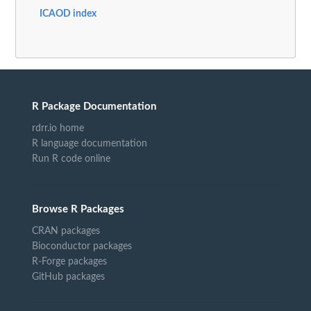
ICAOD index
R Package Documentation
rdrr.io home
R language documentation
Run R code online
Browse R Packages
CRAN packages
Bioconductor packages
R-Forge packages
GitHub packages