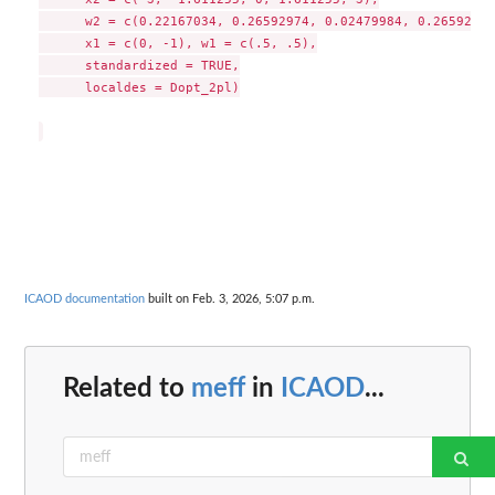
      w2 = c(0.22167034, 0.26592974, 0.02479984, 0.26592974
      x1 = c(0, -1), w1 = c(.5, .5),

      standardized = TRUE,

      localdes = Dopt_2pl)

ICAOD documentation
built on Feb. 3, 2026, 5:07 p.m.
Related to
meff
in
ICAOD
...