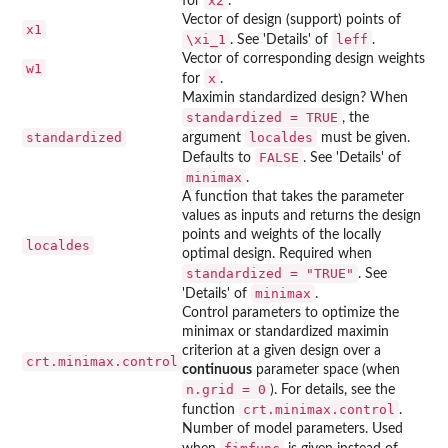
x2
for
.
Vector of design (support) points of
x1
\xi_1
leff
. See 'Details' of
.
Vector of corresponding design weights
w1
x
for
.
Maximin standardized design? When
standardized = TRUE
, the
standardized
localdes
argument
must be given.
FALSE
Defaults to
. See 'Details' of
minimax
.
A function that takes the parameter
values as inputs and returns the design
points and weights of the locally
localdes
optimal design. Required when
standardized = "TRUE"
. See
minimax
'Details' of
.
Control parameters to optimize the
minimax or standardized maximin
criterion at a given design over a
crt.minimax.control
continuous
parameter space (when
n.grid = 0
). For details, see the
crt.minimax.control
function
.
Number of model parameters. Used