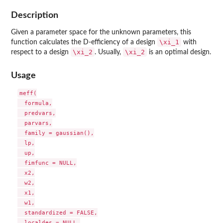
Description
Given a parameter space for the unknown parameters, this
\xi_1
function calculates the D-efficiency of a design
with
\xi_2
\xi_2
respect to a design
. Usually,
is an optimal design.
Usage
meff(

  formula,

  predvars,

  parvars,

  family = gaussian(),

  lp,

  up,

  fimfunc = NULL,

  x2,

  w2,

  x1,

  w1,

  standardized = FALSE,

  localdes = NULL,
