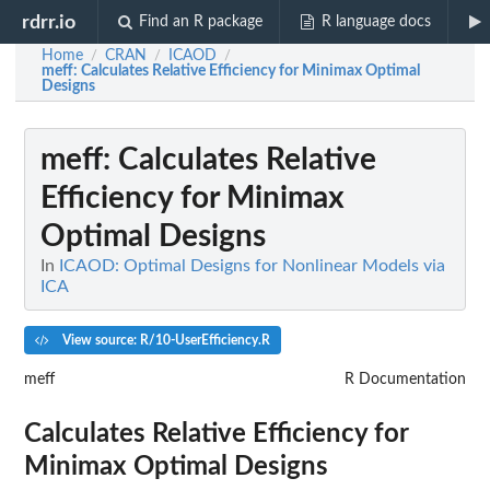
rdrr.io
Find an R package
R language docs
Home
CRAN
ICAOD
/
/
/
meff
: Calculates Relative Efficiency for Minimax Optimal
Designs
meff
: Calculates Relative
Efficiency for Minimax
Optimal Designs
In
ICAOD: Optimal Designs for Nonlinear Models via
ICA
View source: R/10-UserEfficiency.R
meff
R Documentation
Calculates Relative Efficiency for
Minimax Optimal Designs