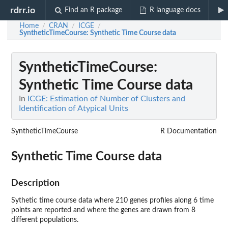
rdrr.io
Find an R package
R language docs
Home
CRAN
ICGE
/
/
/
SyntheticTimeCourse
: Synthetic Time Course data
SyntheticTimeCourse
:
Synthetic Time Course data
In
ICGE: Estimation of Number of Clusters and
Identification of Atypical Units
SyntheticTimeCourse
R Documentation
Synthetic Time Course data
Description
Sythetic time course data where 210 genes profiles along 6 time
points are reported and where the genes are drawn from 8
different populations.