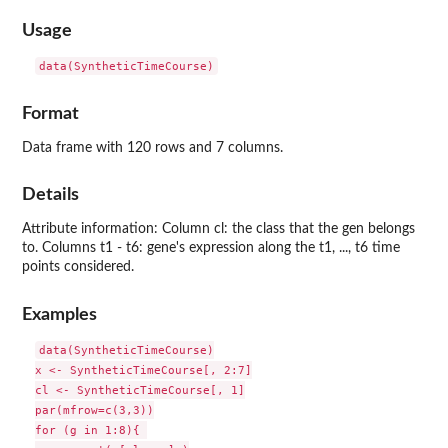
Usage
data(SyntheticTimeCourse)
Format
Data frame with 120 rows and 7 columns.
Details
Attribute information: Column cl: the class that the gen belongs
to. Columns t1 - t6: gene's expression along the t1, ..., t6 time
points considered.
Examples
data(SyntheticTimeCourse)

x <- SyntheticTimeCourse[, 2:7]

cl <- SyntheticTimeCourse[, 1]

par(mfrow=c(3,3))

for (g in 1:8){ 
