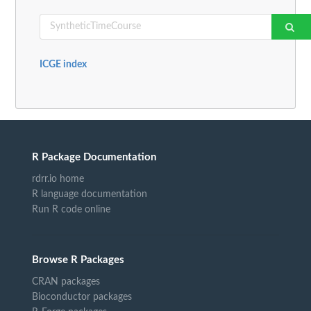
ICGE index
R Package Documentation
rdrr.io home
R language documentation
Run R code online
Browse R Packages
CRAN packages
Bioconductor packages