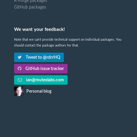
R-Forge packages
GitHub packages
We want your feedback!
Note that we can't provide technical support on individual packages. You
should contact the package authors for that.
Tweet to @rdrrHQ
GitHub issue tracker
ian@mutexlabs.com
Personal blog