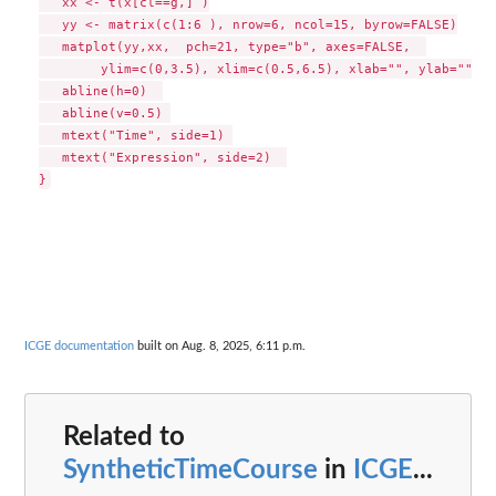
   xx <- t(x[cl==g,] )

   yy <- matrix(c(1:6 ), nrow=6, ncol=15, byrow=FALSE)

   matplot(yy,xx,  pch=21, type="b", axes=FALSE,  

        ylim=c(0,3.5), xlim=c(0.5,6.5), xlab="", ylab="", c
   abline(h=0)  

   abline(v=0.5) 

   mtext("Time", side=1) 

   mtext("Expression", side=2)  

ICGE documentation
built on Aug. 8, 2025, 6:11 p.m.
Related to
SyntheticTimeCourse
in
ICGE
...