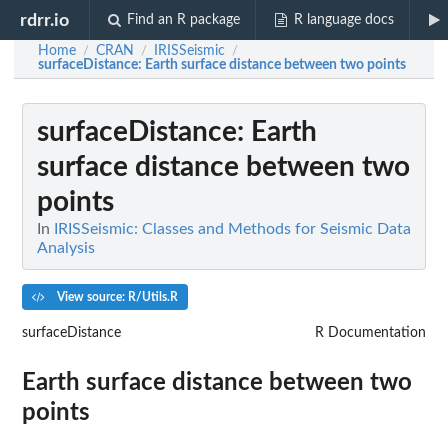
rdrr.io
Find an R package
R language docs
Home
CRAN
IRISSeismic
/
/
/
surfaceDistance
: Earth surface distance between two points
surfaceDistance
: Earth
surface distance between two
points
In
IRISSeismic: Classes and Methods for Seismic Data
Analysis
View source: R/Utils.R
surfaceDistance
R Documentation
Earth surface distance between two
points