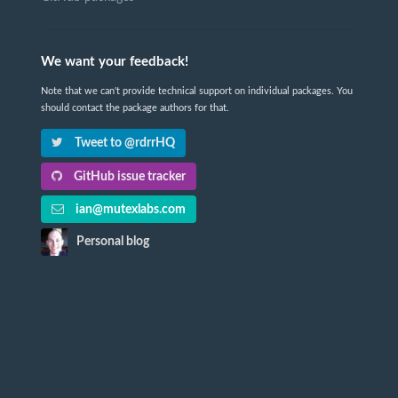
We want your feedback!
Note that we can't provide technical support on individual packages. You
should contact the package authors for that.
Tweet to @rdrrHQ
GitHub issue tracker
ian@mutexlabs.com
Personal blog