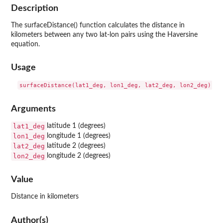
Description
The surfaceDistance() function calculates the distance in
kilometers between any two lat-lon pairs using the Haversine
equation.
Usage
Arguments
lat1_deg
latitude 1 (degrees)
lon1_deg
longitude 1 (degrees)
lat2_deg
latitude 2 (degrees)
lon2_deg
longitude 2 (degrees)
Value
Distance in kilometers
Author(s)