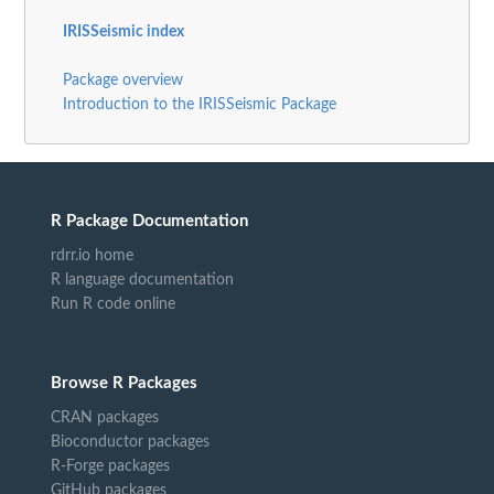
IRISSeismic index
Package overview
Introduction to the IRISSeismic Package
R Package Documentation
rdrr.io home
R language documentation
Run R code online
Browse R Packages
CRAN packages
Bioconductor packages
R-Forge packages
GitHub packages