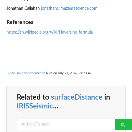
Jonathan Callahan
jonathan@mazamascience.com
References
https://en.wikipedia.org/wiki/Haversine_formula
IRISSeismic documentation
built on July 21, 2026, 9:07 a.m.
Related to
surfaceDistance
in
IRISSeismic
...