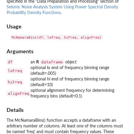
specified in the "Data Preparation and Processing" section of
Seismic Noise Analysis System Using Power Spectral Density
Probability Density Functions
.
Usage
Arguments
df
dataframe
an
R
object
optional lo end of frequency binning range
loFreq
(default=.005)
optional hi end of frequency binning range
hiFreq
(default=10)
optional alignment frequency for determining
alignFreq
frequency bins (default=0.1)
Details
The McNamaraBins() function accepts a dataframe with an
arbitrary number of columns. At least one of the columns must
be named 'freq' and must contain frequency values. These