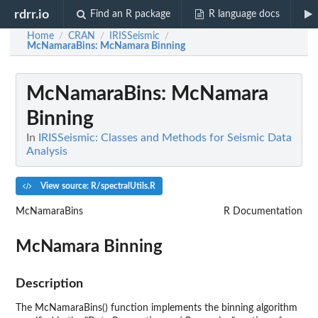
rdrr.io
Find an R package
R language docs
Home
CRAN
IRISSeismic
/
/
/
McNamaraBins
: McNamara Binning
McNamaraBins
: McNamara
Binning
In
IRISSeismic: Classes and Methods for Seismic Data
Analysis
View source: R/spectralUtils.R
McNamaraBins
R Documentation
McNamara Binning
Description
The McNamaraBins() function implements the binning algorithm