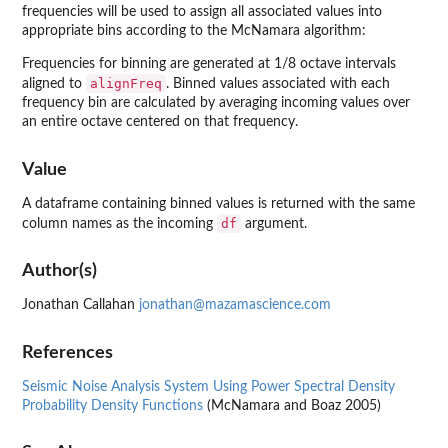
frequencies will be used to assign all associated values into
appropriate bins according to the McNamara algorithm:
Frequencies for binning are generated at 1/8 octave intervals
alignFreq
aligned to
. Binned values associated with each
frequency bin are calculated by averaging incoming values over
an entire octave centered on that frequency.
Value
A dataframe containing binned values is returned with the same
df
column names as the incoming
argument.
Author(s)
Jonathan Callahan
jonathan@mazamascience.com
References
Seismic Noise Analysis System Using Power Spectral Density
Probability Density Functions
(McNamara and Boaz 2005)