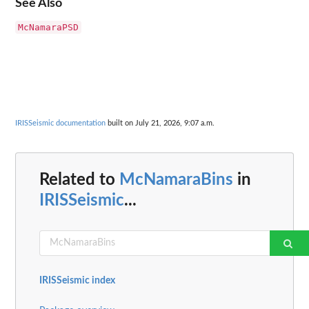
See Also
McNamaraPSD
IRISSeismic documentation
built on July 21, 2026, 9:07 a.m.
Related to
McNamaraBins
in
IRISSeismic
...
IRISSeismic index