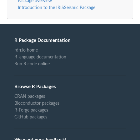
Package overview
Introduction to the IRISSeismic Package
R Package Documentation
rdrr.io home
R language documentation
Run R code online
Browse R Packages
CRAN packages
Bioconductor packages
R-Forge packages
GitHub packages
We want your feedback!