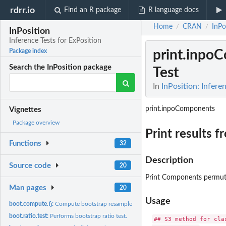
rdrr.io
Find an R package
R language docs
Home
CRAN
InPo
/
/
InPosition
Inference Tests for ExPosition
print.inpo
Package index
Search the InPosition package
Test
In
InPosition: Infere
print.inpoComponents
Vignettes
Package overview
Print results 
Functions
32
Description
Source code
20
Print Components permutat
Man pages
20
Usage
boot.compute.fj:
Compute bootstrap resampled 'fj' as supplemental elements.
boot.ratio.test:
Performs bootstrap ratio test.
## S3 method for clas