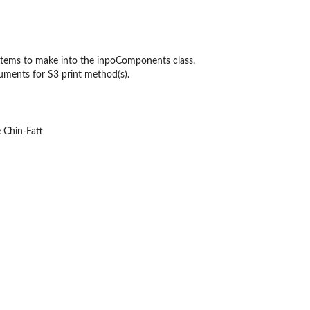
les
s items to make into the inpoComponents class.
e...
uments for S3 print method(s).
 Chin-Fatt
s
rence...
e results
t