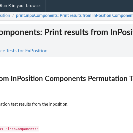
Run R in your browser
sition
print.inpoComponents
: Print results from InPosition Componen
/
Components
: Print results from InP
nce Tests for ExPosition
from InPosition Components Permutation T
ion test results from the inposition.
s 'inpoComponents'
