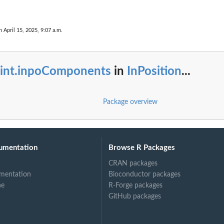
n April 15, 2025, 9:07 a.m.
rint.inpoComponents
in
InPosition
...
Package overview
umentation
Browse R Packages
CRAN packages
mentation
Bioconductor packages
ne
R-Forge packages
GitHub packages