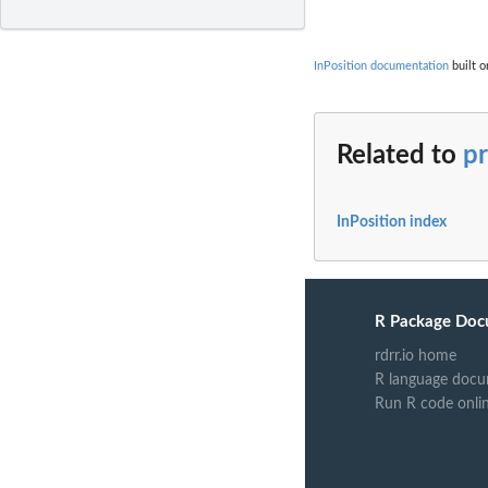
InPosition documentation
built o
Related to
p
InPosition index
R Package Doc
rdrr.io home
R language docu
Run R code onli