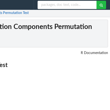
ts Permutation Test
osition Components Permutation
R Documentation
est