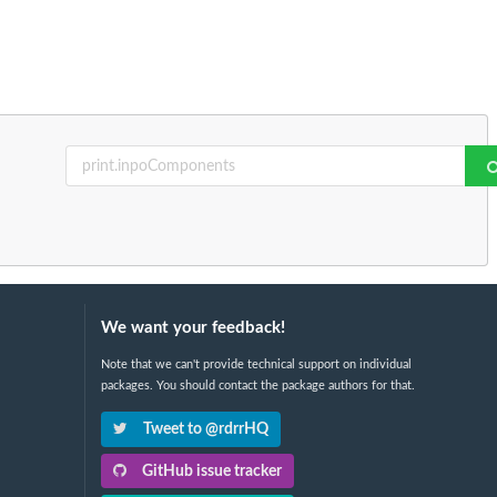
We want your feedback!
Note that we can't provide technical support on individual
packages. You should contact the package authors for that.
Tweet to @rdrrHQ
GitHub issue tracker