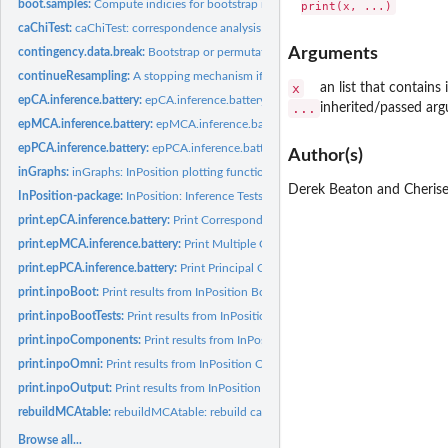
boot.samples:
Compute indicies for bootstrap resampling.
caChiTest:
caChiTest: correspondence analysis tests without resampling.
Arguments
contingency.data.break:
Bootstrap or permutation resampling for contingency tab
continueResampling:
A stopping mechanism if resampling will take too long.
x
an list that contain
epCA.inference.battery:
epCA.inference.battery: Inference tests for Correspondenc
...
inherited/passed arg
epMCA.inference.battery:
epMCA.inference.battery: Inference tests for Multiple...
epPCA.inference.battery:
epPCA.inference.battery: Inference tests for Principal...
Author(s)
inGraphs:
inGraphs: InPosition plotting function
Derek Beaton and Cherise
InPosition-package:
InPosition: Inference Tests for _Ex_ploratory Analysis with...
print.epCA.inference.battery:
Print Correspondence Analysis (CA) Inference result
print.epMCA.inference.battery:
Print Multiple Correspondence Analysis (MCA) Infe
print.epPCA.inference.battery:
Print Principal Components Analysis (PCA) Inferenc
print.inpoBoot:
Print results from InPosition Bootstraps
print.inpoBootTests:
Print results from InPosition Bootstrap Ratio Tests
print.inpoComponents:
Print results from InPosition Components Permutation Tes
print.inpoOmni:
Print results from InPosition Omnibus Permutation Test
print.inpoOutput:
Print results from InPosition
rebuildMCAtable:
rebuildMCAtable: rebuild categorical table from the...
Browse all...