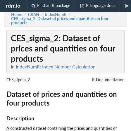
rdrr.io
Find an R package
R language docs
Home
CRAN
IndexNumR
/
/
/
CES_sigma_2
: Dataset of prices and quantities on four
products
CES_sigma_2
: Dataset of
prices and quantities on four
products
In
IndexNumR: Index Number Calculation
CES_sigma_2
R Documentation
Dataset of prices and quantities on
four products
Description
A constructed dataset containing the prices and quantities of