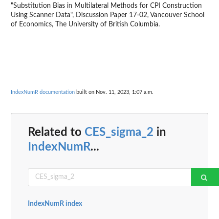
"Substitution Bias in Multilateral Methods for CPI Construction
Using Scanner Data", Discussion Paper 17-02, Vancouver School
of Economics, The University of British Columbia.
IndexNumR documentation
built on Nov. 11, 2023, 1:07 a.m.
Related to
CES_sigma_2
in
IndexNumR
...
IndexNumR index