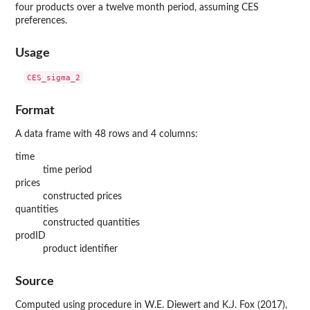
four products over a twelve month period, assuming CES
preferences.
Usage
Format
A data frame with 48 rows and 4 columns:
time
time period
prices
constructed prices
quantities
constructed quantities
prodID
product identifier
Source
Computed using procedure in W.E. Diewert and K.J. Fox (2017),