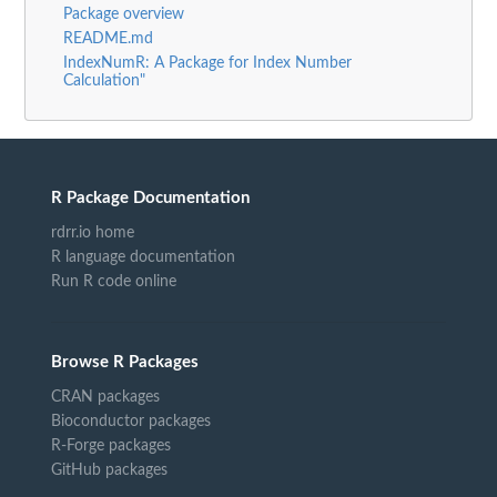
Package overview
README.md
IndexNumR: A Package for Index Number
Calculation"
R Package Documentation
rdrr.io home
R language documentation
Run R code online
Browse R Packages
CRAN packages
Bioconductor packages
R-Forge packages
GitHub packages