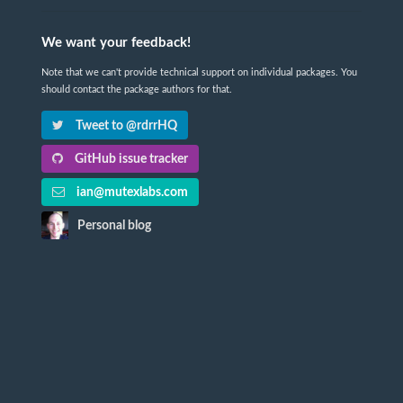
We want your feedback!
Note that we can't provide technical support on individual packages. You
should contact the package authors for that.
Tweet to @rdrrHQ
GitHub issue tracker
ian@mutexlabs.com
Personal blog